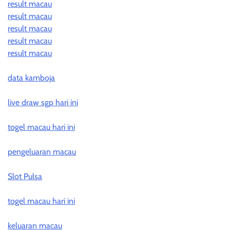
result macau
result macau
result macau
result macau
result macau
data kamboja
live draw sgp hari ini
togel macau hari ini
pengeluaran macau
Slot Pulsa
togel macau hari ini
keluaran macau