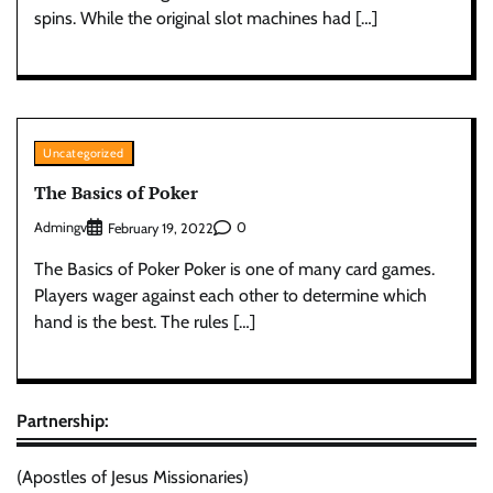
spins. While the original slot machines had […]
Uncategorized
The Basics of Poker
Admingv
0
February 19, 2022
The Basics of Poker Poker is one of many card games.
Players wager against each other to determine which
hand is the best. The rules […]
Partnership:
(Apostles of Jesus Missionaries)