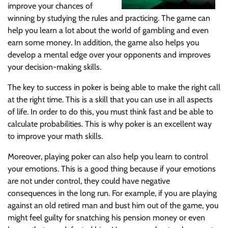
improve your chances of
winning by studying the rules and practicing. The game can
help you learn a lot about the world of gambling and even
earn some money. In addition, the game also helps you
develop a mental edge over your opponents and improves
your decision-making skills.
The key to success in poker is being able to make the right call
at the right time. This is a skill that you can use in all aspects
of life. In order to do this, you must think fast and be able to
calculate probabilities. This is why poker is an excellent way
to improve your math skills.
Moreover, playing poker can also help you learn to control
your emotions. This is a good thing because if your emotions
are not under control, they could have negative
consequences in the long run. For example, if you are playing
against an old retired man and bust him out of the game, you
might feel guilty for snatching his pension money or even