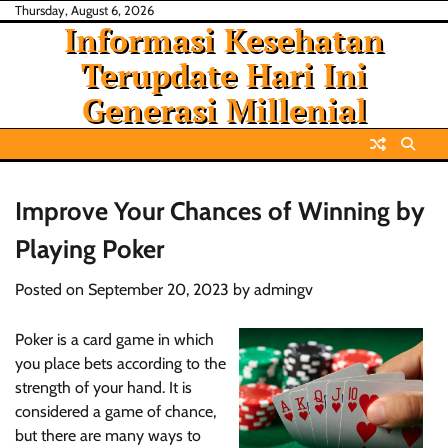
Skip
Thursday, August 6, 2026
Informasi Kesehatan
to
content
Terupdate Hari Ini
Generasi Millenial
Improve Your Chances of Winning by
Playing Poker
Posted on
September 20, 2023
by
admingv
Poker is a card game in which
you place bets according to the
strength of your hand. It is
considered a game of chance,
but there are many ways to