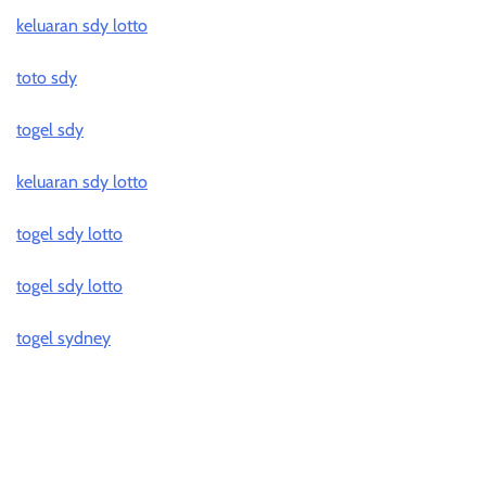
keluaran sdy lotto
toto sdy
togel sdy
keluaran sdy lotto
togel sdy lotto
togel sdy lotto
togel sydney