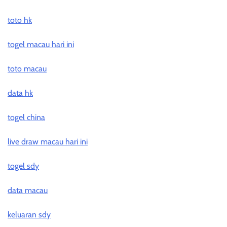
toto hk
togel macau hari ini
toto macau
data hk
togel china
live draw macau hari ini
togel sdy
data macau
keluaran sdy