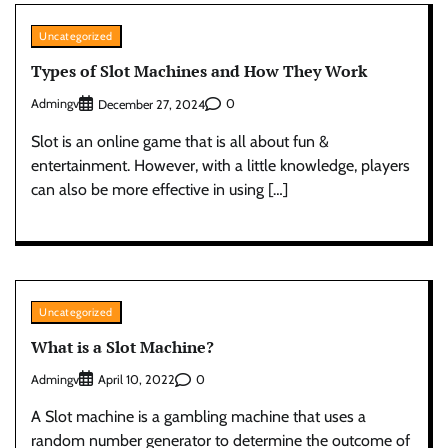
Uncategorized
Types of Slot Machines and How They Work
Admingv
0
December 27, 2024
Slot is an online game that is all about fun &
entertainment. However, with a little knowledge, players
can also be more effective in using […]
Uncategorized
What is a Slot Machine?
Admingv
0
April 10, 2022
A Slot machine is a gambling machine that uses a
random number generator to determine the outcome of