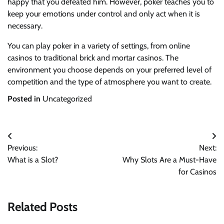
happy that you defeated him. However, poker teaches you to
keep your emotions under control and only act when it is
necessary.
You can play poker in a variety of settings, from online
casinos to traditional brick and mortar casinos. The
environment you choose depends on your preferred level of
competition and the type of atmosphere you want to create.
Posted in
Uncategorized
Post
Previous:
Next:
navigation
What is a Slot?
Why Slots Are a Must-Have
for Casinos
Related Posts