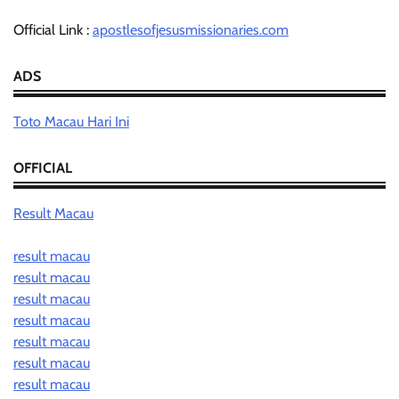
Official Link :
apostlesofjesusmissionaries.com
ADS
Toto Macau Hari Ini
OFFICIAL
Result Macau
result macau
result macau
result macau
result macau
result macau
result macau
result macau