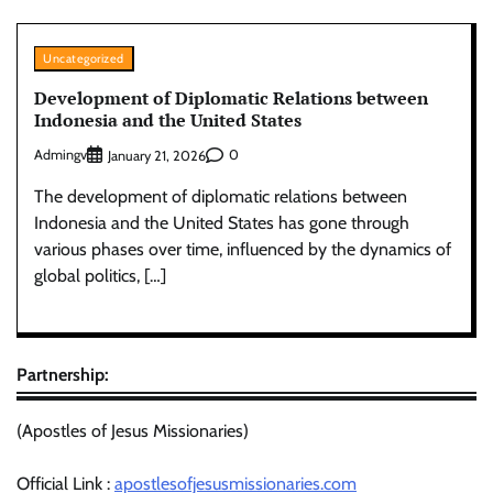
Uncategorized
Development of Diplomatic Relations between
Indonesia and the United States
Admingv
0
January 21, 2026
The development of diplomatic relations between
Indonesia and the United States has gone through
various phases over time, influenced by the dynamics of
global politics, […]
Partnership:
(Apostles of Jesus Missionaries)
Official Link :
apostlesofjesusmissionaries.com