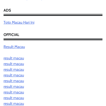
ADS
Toto Macau Hari Ini
OFFICIAL
Result Macau
result macau
result macau
result macau
result macau
result macau
result macau
result macau
result macau
result macau