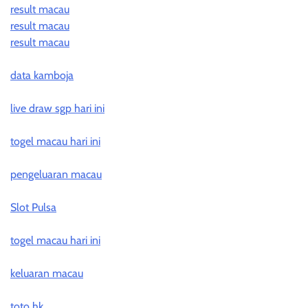
result macau
result macau
result macau
data kamboja
live draw sgp hari ini
togel macau hari ini
pengeluaran macau
Slot Pulsa
togel macau hari ini
keluaran macau
toto hk