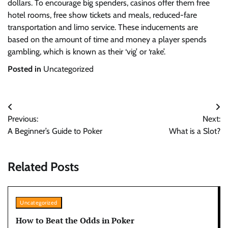
dollars. To encourage big spenders, casinos offer them free
hotel rooms, free show tickets and meals, reduced-fare
transportation and limo service. These inducements are
based on the amount of time and money a player spends
gambling, which is known as their ‘vig’ or ‘rake’.
Posted in
Uncategorized
Post
Previous:
Next:
navigation
A Beginner’s Guide to Poker
What is a Slot?
Related Posts
Uncategorized
How to Beat the Odds in Poker