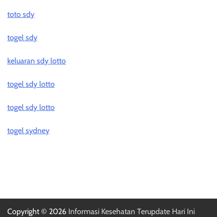
toto sdy
togel sdy
keluaran sdy lotto
togel sdy lotto
togel sdy lotto
togel sydney
Copyright © 2026
Informasi Kesehatan Terupdate Hari Ini