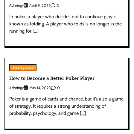
Admingv
0
April 9, 2022
In poker, a player who decides not to continue play is
known as folding. A player who folds is no longer in the
running for […]
Uncategorized
How to Become a Better Poker Player
Admingv
0
May 14, 2023
Poker is a game of cards and chance, but it’s also a game
of strategy. It requires a strong understanding of
probability, psychology, and game […]