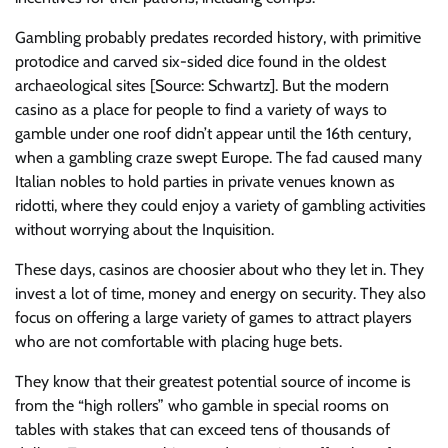
Gambling probably predates recorded history, with primitive
protodice and carved six-sided dice found in the oldest
archaeological sites [Source: Schwartz]. But the modern
casino as a place for people to find a variety of ways to
gamble under one roof didn’t appear until the 16th century,
when a gambling craze swept Europe. The fad caused many
Italian nobles to hold parties in private venues known as
ridotti, where they could enjoy a variety of gambling activities
without worrying about the Inquisition.
These days, casinos are choosier about who they let in. They
invest a lot of time, money and energy on security. They also
focus on offering a large variety of games to attract players
who are not comfortable with placing huge bets.
They know that their greatest potential source of income is
from the “high rollers” who gamble in special rooms on
tables with stakes that can exceed tens of thousands of