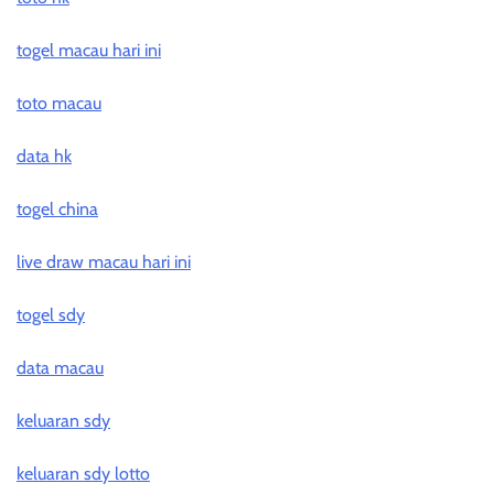
togel macau hari ini
toto macau
data hk
togel china
live draw macau hari ini
togel sdy
data macau
keluaran sdy
keluaran sdy lotto