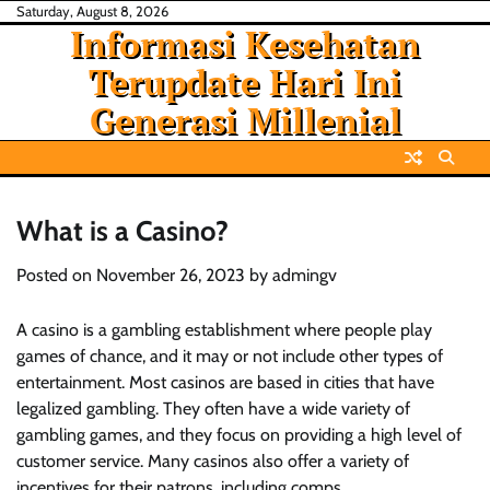
Skip
Saturday, August 8, 2026
Informasi Kesehatan
to
content
Terupdate Hari Ini
Generasi Millenial
What is a Casino?
Posted on
November 26, 2023
by
admingv
A casino is a gambling establishment where people play
games of chance, and it may or not include other types of
entertainment. Most casinos are based in cities that have
legalized gambling. They often have a wide variety of
gambling games, and they focus on providing a high level of
customer service. Many casinos also offer a variety of
incentives for their patrons, including comps.