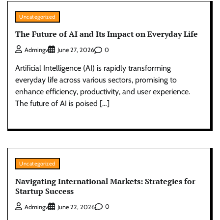
Uncategorized
The Future of AI and Its Impact on Everyday Life
0
Admingv
June 27, 2026
Artificial Intelligence (AI) is rapidly transforming
everyday life across various sectors, promising to
enhance efficiency, productivity, and user experience.
The future of AI is poised […]
Uncategorized
Navigating International Markets: Strategies for
Startup Success
0
Admingv
June 22, 2026