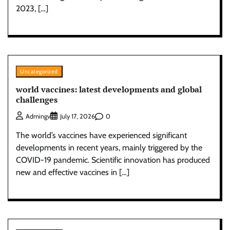
2023, […]
Uncategorized
world vaccines: latest developments and global
challenges
0
Admingv
July 17, 2026
The world’s vaccines have experienced significant
developments in recent years, mainly triggered by the
COVID-19 pandemic. Scientific innovation has produced
new and effective vaccines in […]