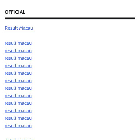
OFFICIAL
Result Macau
result macau
result macau
result macau
result macau
result macau
result macau
result macau
result macau
result macau
result macau
result macau
result macau