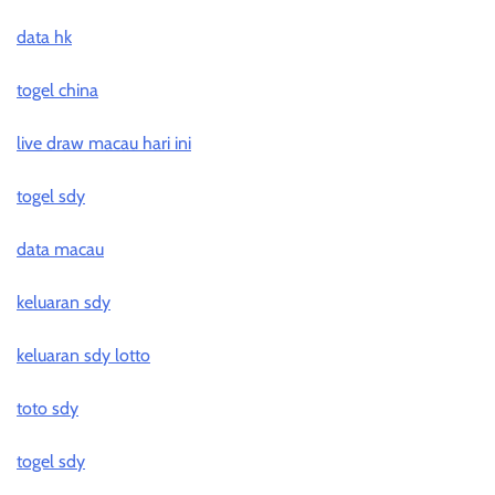
data hk
togel china
live draw macau hari ini
togel sdy
data macau
keluaran sdy
keluaran sdy lotto
toto sdy
togel sdy