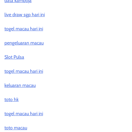
data kamboja
live draw sgp hari ini
togel macau hari ini
pengeluaran macau
Slot Pulsa
togel macau hari ini
keluaran macau
toto hk
togel macau hari ini
toto macau