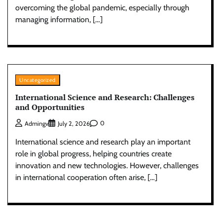
overcoming the global pandemic, especially through
managing information, […]
Uncategorized
International Science and Research: Challenges
and Opportunities
0
Admingv
July 2, 2026
International science and research play an important
role in global progress, helping countries create
innovation and new technologies. However, challenges
in international cooperation often arise, […]