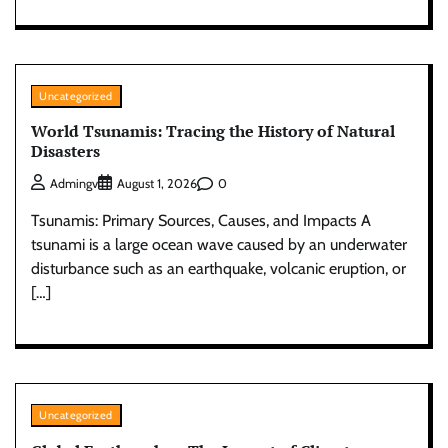
Uncategorized
World Tsunamis: Tracing the History of Natural
Disasters
0
Admingv
August 1, 2026
Tsunamis: Primary Sources, Causes, and Impacts A
tsunami is a large ocean wave caused by an underwater
disturbance such as an earthquake, volcanic eruption, or
[…]
Uncategorized