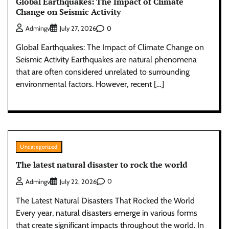
Global Earthquakes: The Impact of Climate
Change on Seismic Activity
0
Admingv
July 27, 2026
Global Earthquakes: The Impact of Climate Change on
Seismic Activity Earthquakes are natural phenomena
that are often considered unrelated to surrounding
environmental factors. However, recent […]
Uncategorized
The latest natural disaster to rock the world
0
Admingv
July 22, 2026
The Latest Natural Disasters That Rocked the World
Every year, natural disasters emerge in various forms
that create significant impacts throughout the world. In