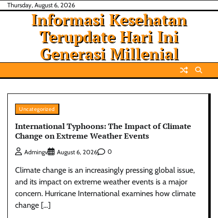
Skip
Thursday, August 6, 2026
Informasi Kesehatan
to
content
Terupdate Hari Ini
Generasi Millenial
Uncategorized
International Typhoons: The Impact of Climate
Change on Extreme Weather Events
0
Admingv
August 6, 2026
Climate change is an increasingly pressing global issue,
and its impact on extreme weather events is a major
concern. Hurricane International examines how climate
change […]