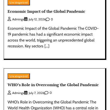
Uncategorized
Economic Impact of the Global Pandemic
0
Admingv
July 12, 2026
Economic Impact of the Global Pandemic The COVID-
19 pandemic has had a significant economic impact
across the world, triggering an unprecedented global
recession. Key sectors […]
Uncategorized
WHO’s Role in Overcoming the Global Pandemic
0
Admingv
July 7, 2026
WHO’s Role in Overcoming the Global Pandemic The
World Health Organization (WHO) has a central role in