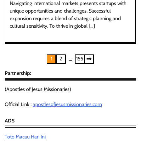
Navigating international markets presents startups with
unique opportunities and challenges. Successful
expansion requires a blend of strategic planning and
cultural sensitivity. To thrive in global […]
Posts
1
2
155
…
pagination
Partnership:
(Apostles of Jesus Missionaries)
Official Link :
apostlesofjesusmissionaries.com
ADS
Toto Macau Hari Ini