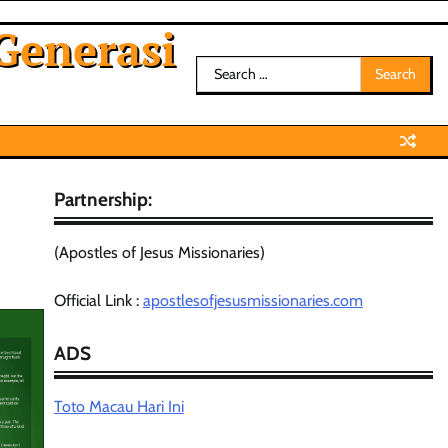
Generasi
Search
for:
Partnership:
(Apostles of Jesus Missionaries)
Official Link :
apostlesofjesusmissionaries.com
ADS
Toto Macau Hari Ini