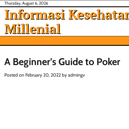
Skip
Thursday, August 6, 2026
Informasi Kesehatan
to
content
Millenial
A Beginner’s Guide to Poker
Posted on
February 20, 2022
by
admingv