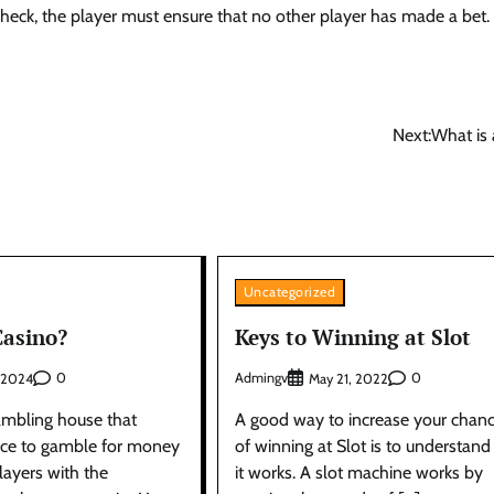
check, the player must ensure that no other player has made a bet.
Next:
What is 
Uncategorized
Casino?
Keys to Winning at Slot
0
Admingv
0
, 2024
May 21, 2022
gambling house that
A good way to increase your chan
nce to gamble for money
of winning at Slot is to understan
layers with the
it works. A slot machine works by