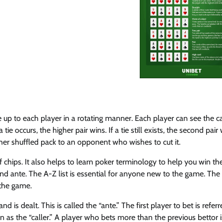
e up to each player in a rotating manner. Each player can see the c
e occurs, the higher pair wins. If a tie still exists, the second pair 
r her shuffled pack to an opponent who wishes to cut it.
 chips. It also helps to learn poker terminology to help you win t
and ante. The A-Z list is essential for anyone new to the game. The 
 the game.
is dealt. This is called the “ante.” The first player to bet is referr
 as the “caller.” A player who bets more than the previous bettor i