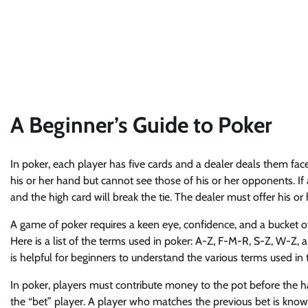
A Beginner’s Guide to Poker
In poker, each player has five cards and a dealer deals them fac
his or her hand but cannot see those of his or her opponents. If a ti
and the high card will break the tie. The dealer must offer his o
A game of poker requires a keen eye, confidence, and a bucket of
Here is a list of the terms used in poker: A-Z, F-M-R, S-Z, W-Z, 
is helpful for beginners to understand the various terms used in
In poker, players must contribute money to the pot before the hand 
the “bet” player. A player who matches the previous bet is known