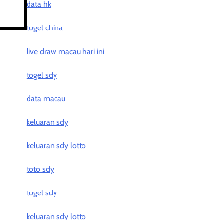
data hk
togel china
live draw macau hari ini
togel sdy
data macau
keluaran sdy
keluaran sdy lotto
toto sdy
togel sdy
keluaran sdy lotto