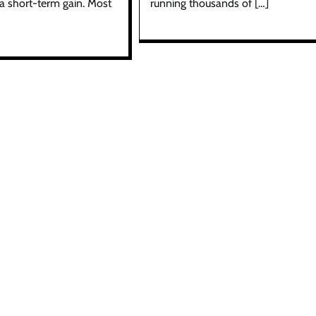
 a short-term gain. Most
running thousands of […]