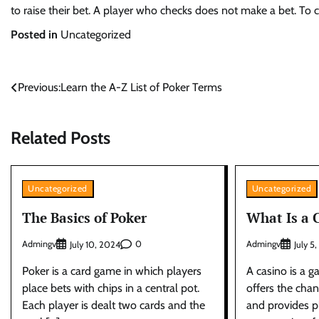
to raise their bet. A player who checks does not make a bet. To 
Posted in
Uncategorized
Post
Previous:
Learn the A-Z List of Poker Terms
navigation
Related Posts
Uncategorized
Uncategorized
The Basics of Poker
What Is a 
Admingv
0
Admingv
July 10, 2024
July 5
Poker is a card game in which players
A casino is a 
place bets with chips in a central pot.
offers the cha
Each player is dealt two cards and the
and provides p