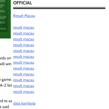
OFFICIAL
Result Macau
result macau
result macau
result macau
result macau
result macau
result macau
ards on
result macau
will win
result macau
result macau
he game.
result macau
A-Z list
result macau
result macau
ed to as
data kamboja
s said