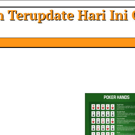
 Terupdate Hari Ini 