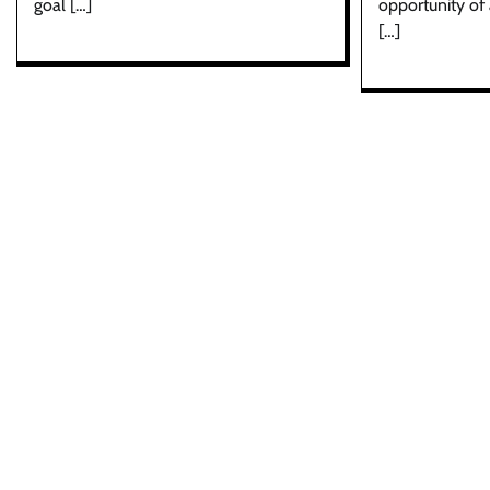
goal […]
opportunity of
[…]