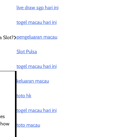
live draw sgp hari ini
togel macau hari ini
pengeluaran macau
a Slot?
Slot Pulsa
togel macau hari ini
keluaran macau
toto hk
togel macau hari ini
ces
d how
toto macau