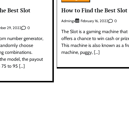
he Best Slot
How to Find the Best Slot
Admingv
0
February 16, 2022
0
ber 29, 2022
The Slot is a gaming machine that
dom number generator,
offers a chance to win cash or priz
 randomly choose
This machine is also known as a fru
ing combinations.
machine, puggy, […]
the model, the payout
 75 to 95 […]