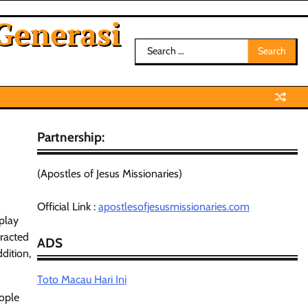
Generasi
Search
for:
Partnership:
(Apostles of Jesus Missionaries)
Official Link :
apostlesofjesusmissionaries.com
 play
tracted
ADS
dition,
Toto Macau Hari Ini
eople