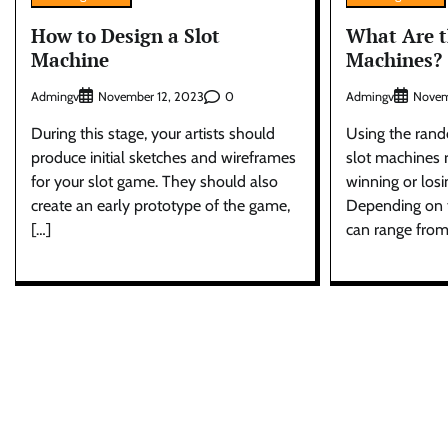
How to Design a Slot
What Are t
Machine
Machines?
Admingv
0
Admingv
November 12, 2023
Novem
During this stage, your artists should
Using the ran
produce initial sketches and wireframes
slot machines
for your slot game. They should also
winning or los
create an early prototype of the game,
Depending on 
[…]
can range from