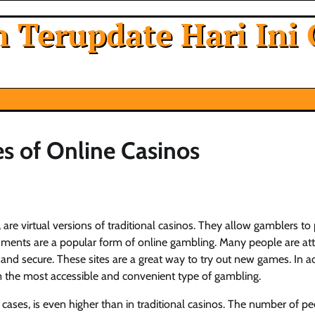
 Terupdate Hari Ini 
s of Online Casinos
 are virtual versions of traditional casinos. They allow gamblers to
hments are a popular form of online gambling. Many people are at
nd secure. These sites are a great way to try out new games. In ad
m the most accessible and convenient type of gambling.
cases, is even higher than in traditional casinos. The number of p