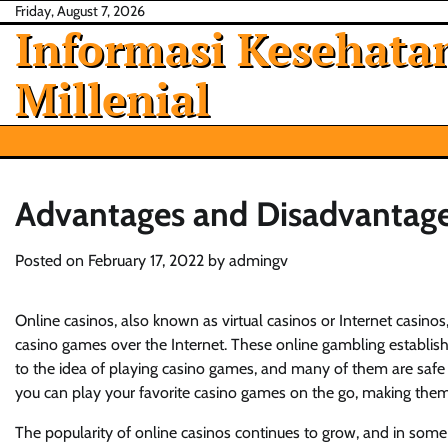
Skip
Friday, August 7, 2026
Informasi Kesehatan
to
content
Millenial
Advantages and Disadvantage
Posted on
February 17, 2022
by
admingv
Online casinos, also known as virtual casinos or Internet casinos,
casino games over the Internet. These online gambling establis
to the idea of playing casino games, and many of them are safe a
you can play your favorite casino games on the go, making the
The popularity of online casinos continues to grow, and in some 