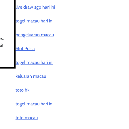
live draw sgp hari ini
togel macau hari ini
pengeluaran macau
es.
it
Slot Pulsa
togel macau hari ini
keluaran macau
toto hk
togel macau hari ini
toto macau