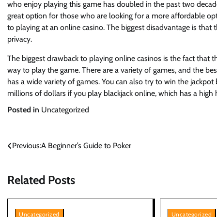
who enjoy playing this game has doubled in the past two decades
great option for those who are looking for a more affordable 
to playing at an online casino. The biggest disadvantage is that
privacy.
The biggest drawback to playing online casinos is the fact that t
way to play the game. There are a variety of games, and the bes
has a wide variety of games. You can also try to win the jackpot
millions of dollars if you play blackjack online, which has a high
Posted in
Uncategorized
Post
Previous:
A Beginner’s Guide to Poker
navigation
Related Posts
Uncategorized
Uncategorized