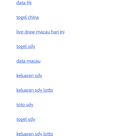
data hk
togel china
live draw macau hari ini
togel sdy
data macau
keluaran sdy
keluaran sdy lotto
toto sdy
togel sdy
keluaran sdy lotto