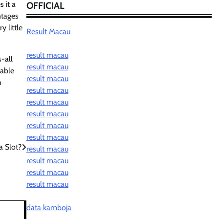
 it a
OFFICIAL
ntages
 little
Result Macau
result macau
-all
result macau
table
result macau
n
result macau
result macau
result macau
result macau
result macau
a Slot?
result macau
result macau
result macau
result macau
data kamboja