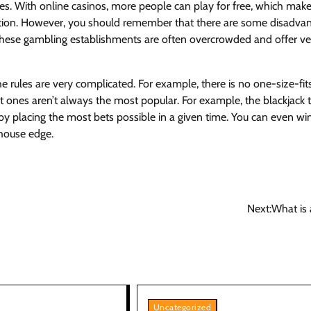
. With online casinos, more people can play for free, which makes
option. However, you should remember that there are some disadva
 these gambling establishments are often overcrowded and offer very
he rules are very complicated. For example, there is no one-size-fits
t ones aren’t always the most popular. For example, the blackjack 
 by placing the most bets possible in a given time. You can even wi
 house edge.
Next:
What is 
Uncategorized