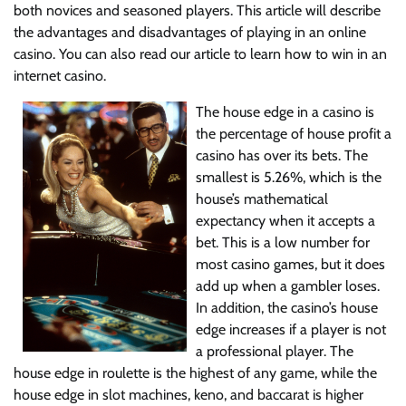
both novices and seasoned players. This article will describe
the advantages and disadvantages of playing in an online
casino. You can also read our article to learn how to win in an
internet casino.
The house edge in a casino is
the percentage of house profit a
casino has over its bets. The
smallest is 5.26%, which is the
house’s mathematical
expectancy when it accepts a
bet. This is a low number for
most casino games, but it does
add up when a gambler loses.
In addition, the casino’s house
edge increases if a player is not
a professional player. The
house edge in roulette is the highest of any game, while the
house edge in slot machines, keno, and baccarat is higher