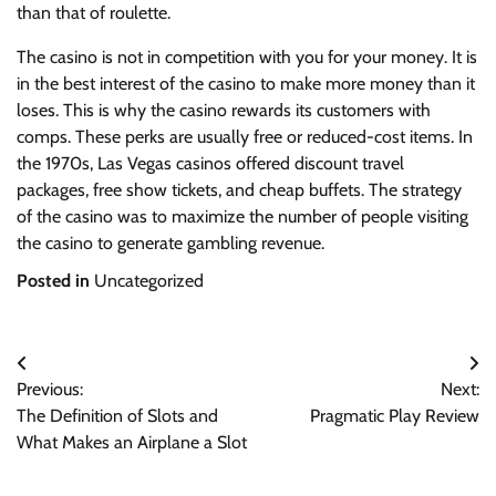
than that of roulette.
The casino is not in competition with you for your money. It is
in the best interest of the casino to make more money than it
loses. This is why the casino rewards its customers with
comps. These perks are usually free or reduced-cost items. In
the 1970s, Las Vegas casinos offered discount travel
packages, free show tickets, and cheap buffets. The strategy
of the casino was to maximize the number of people visiting
the casino to generate gambling revenue.
Posted in
Uncategorized
Post
Previous:
Next:
navigation
The Definition of Slots and
Pragmatic Play Review
What Makes an Airplane a Slot