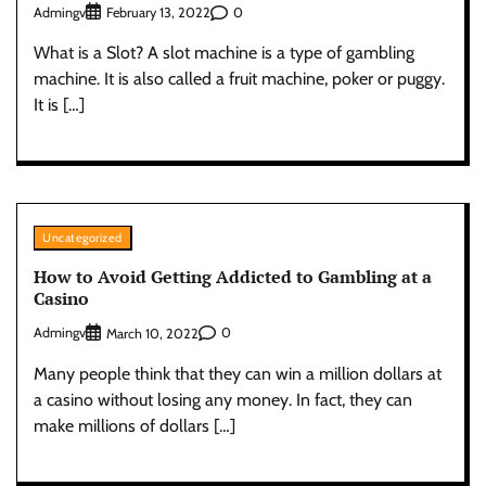
Admingv
0
February 13, 2022
What is a Slot? A slot machine is a type of gambling
machine. It is also called a fruit machine, poker or puggy.
It is […]
Uncategorized
How to Avoid Getting Addicted to Gambling at a
Casino
Admingv
0
March 10, 2022
Many people think that they can win a million dollars at
a casino without losing any money. In fact, they can
make millions of dollars […]