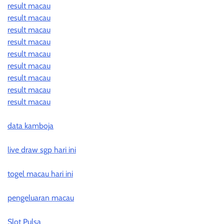
result macau
result macau
result macau
result macau
result macau
result macau
result macau
result macau
result macau
data kamboja
live draw sgp hari ini
togel macau hari ini
pengeluaran macau
Slot Pulsa