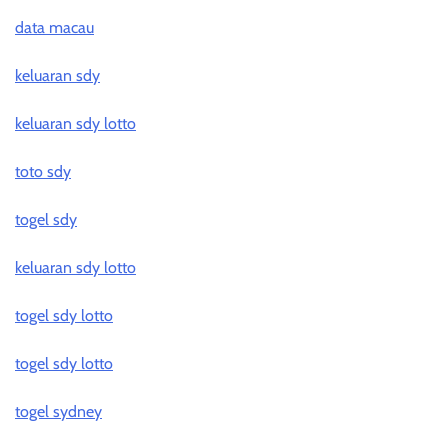
data macau
keluaran sdy
keluaran sdy lotto
toto sdy
togel sdy
keluaran sdy lotto
togel sdy lotto
togel sdy lotto
togel sydney