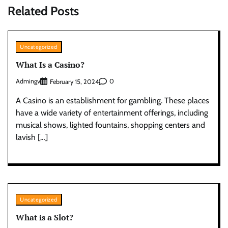
Related Posts
Uncategorized
What Is a Casino?
Admingv
0
February 15, 2024
A Casino is an establishment for gambling. These places
have a wide variety of entertainment offerings, including
musical shows, lighted fountains, shopping centers and
lavish […]
Uncategorized
What is a Slot?