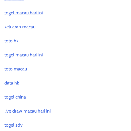
togel macau hari ini
keluaran macau
toto hk
togel macau hari ini
toto macau
data hk
togel china
live draw macau hari ini
togel sdy