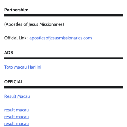
Partnership:
(Apostles of Jesus Missionaries)
Official Link :
apostlesofjesusmissionaries.com
ADS
Toto Macau Hari Ini
OFFICIAL
Result Macau
result macau
result macau
result macau