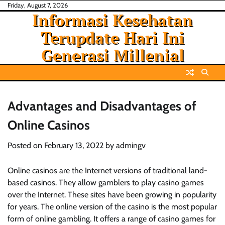
Skip
Friday, August 7, 2026
Informasi Kesehatan
to
content
Terupdate Hari Ini
Generasi Millenial
Advantages and Disadvantages of
Online Casinos
Posted on
February 13, 2022
by
admingv
Online casinos are the Internet versions of traditional land-
based casinos. They allow gamblers to play casino games
over the Internet. These sites have been growing in popularity
for years. The online version of the casino is the most popular
form of online gambling. It offers a range of casino games for