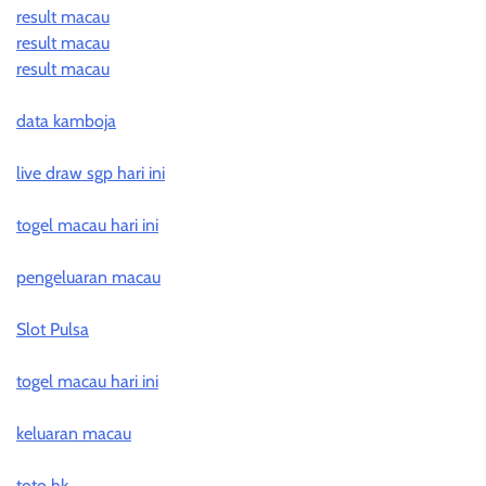
result macau
result macau
result macau
data kamboja
live draw sgp hari ini
togel macau hari ini
pengeluaran macau
Slot Pulsa
togel macau hari ini
keluaran macau
toto hk