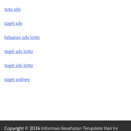
toto sdy
togel sdy
keluaran sdy lotto
togel sdy lotto
togel sdy lotto
togel sydney
Copyright © 2026
Informasi Kesehatan Terupdate Hari Ini