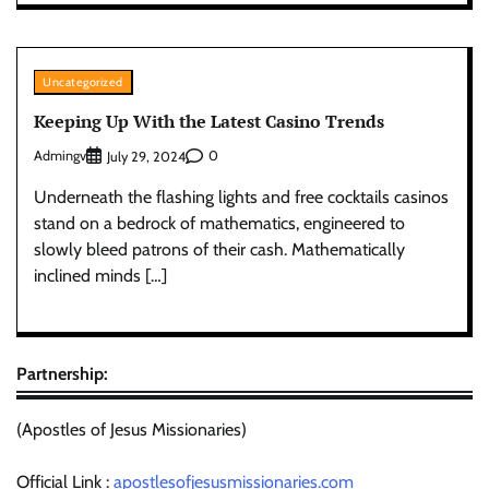
Uncategorized
Keeping Up With the Latest Casino Trends
Admingv
0
July 29, 2024
Underneath the flashing lights and free cocktails casinos
stand on a bedrock of mathematics, engineered to
slowly bleed patrons of their cash. Mathematically
inclined minds […]
Partnership:
(Apostles of Jesus Missionaries)
Official Link :
apostlesofjesusmissionaries.com