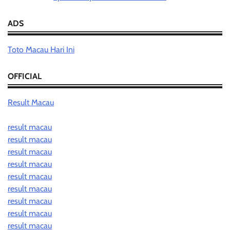
ADS
Toto Macau Hari Ini
OFFICIAL
Result Macau
result macau
result macau
result macau
result macau
result macau
result macau
result macau
result macau
result macau