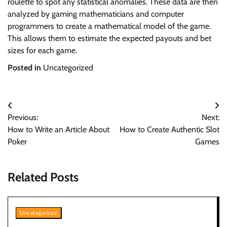
roulette to spot any statistical anomalies. These data are then
analyzed by gaming mathematicians and computer
programmers to create a mathematical model of the game.
This allows them to estimate the expected payouts and bet
sizes for each game.
Posted in
Uncategorized
Post
Previous:
Next:
navigation
How to Write an Article About
How to Create Authentic Slot
Poker
Games
Related Posts
Uncategorized