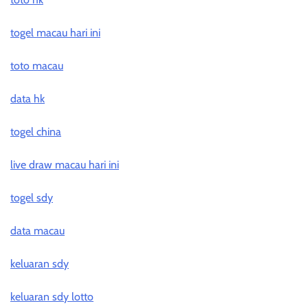
togel macau hari ini
toto macau
data hk
togel china
live draw macau hari ini
togel sdy
data macau
keluaran sdy
keluaran sdy lotto