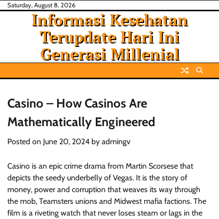
Skip
Saturday, August 8, 2026
Informasi Kesehatan
to
content
Terupdate Hari Ini
Generasi Millenial
Casino – How Casinos Are
Mathematically Engineered
Posted on
June 20, 2024
by
admingv
Casino is an epic crime drama from Martin Scorsese that
depicts the seedy underbelly of Vegas. It is the story of
money, power and corruption that weaves its way through
the mob, Teamsters unions and Midwest mafia factions. The
film is a riveting watch that never loses steam or lags in the