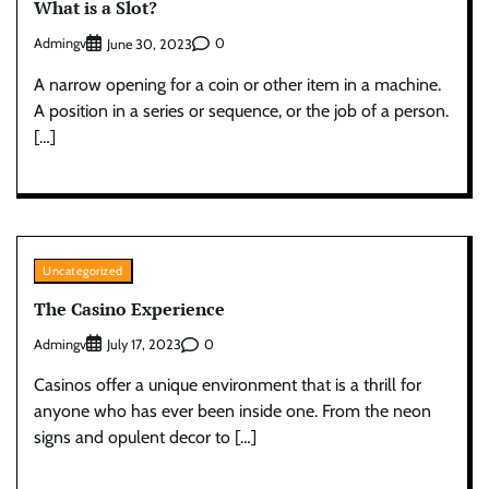
What is a Slot?
Admingv
0
June 30, 2023
A narrow opening for a coin or other item in a machine.
A position in a series or sequence, or the job of a person.
[…]
Uncategorized
The Casino Experience
Admingv
0
July 17, 2023
Casinos offer a unique environment that is a thrill for
anyone who has ever been inside one. From the neon
signs and opulent decor to […]