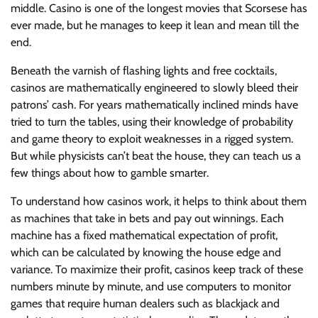
middle. Casino is one of the longest movies that Scorsese has
ever made, but he manages to keep it lean and mean till the
end.
Beneath the varnish of flashing lights and free cocktails,
casinos are mathematically engineered to slowly bleed their
patrons’ cash. For years mathematically inclined minds have
tried to turn the tables, using their knowledge of probability
and game theory to exploit weaknesses in a rigged system.
But while physicists can’t beat the house, they can teach us a
few things about how to gamble smarter.
To understand how casinos work, it helps to think about them
as machines that take in bets and pay out winnings. Each
machine has a fixed mathematical expectation of profit,
which can be calculated by knowing the house edge and
variance. To maximize their profit, casinos keep track of these
numbers minute by minute, and use computers to monitor
games that require human dealers such as blackjack and