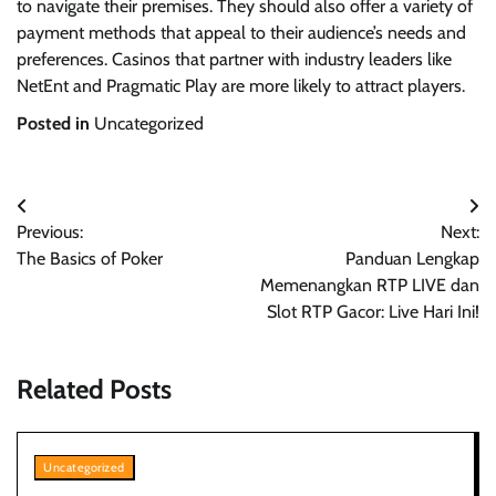
to navigate their premises. They should also offer a variety of
payment methods that appeal to their audience’s needs and
preferences. Casinos that partner with industry leaders like
NetEnt and Pragmatic Play are more likely to attract players.
Posted in
Uncategorized
Post
Previous:
Next:
navigation
The Basics of Poker
Panduan Lengkap
Memenangkan RTP LIVE dan
Slot RTP Gacor: Live Hari Ini!
Related Posts
Uncategorized