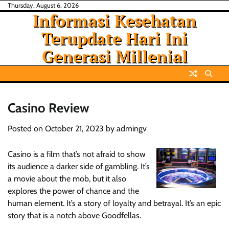
Skip
Thursday, August 6, 2026
Informasi Kesehatan
to
content
Terupdate Hari Ini
Generasi Millenial
Casino Review
Posted on
October 21, 2023
by
admingv
Casino is a film that’s not afraid to show
its audience a darker side of gambling. It’s
a movie about the mob, but it also
explores the power of chance and the
human element. It’s a story of loyalty and betrayal. It’s an epic
story that is a notch above Goodfellas.