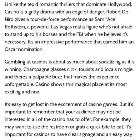
Unlike the tepid romantic thrillers that dominate Hollywood,
Casino is a gritty drama with an edge of danger. Robert De
Niro gives a tour-de-force performance as Sam “Ace”
Rothstein, a powerful Las Vegas mafia figure who’s not afraid
to stand up to his bosses and the FBI when he believes it’s
necessary. It’s an impressive performance that earned him an
Oscar nomination.
Gambling at casinos is about as much about socializing as it is
winning. Champagne glasses clink, tourists and locals mingle,
and there’s a palpable buzz that makes the experience
unforgettable. Casino shows this magical place at its most
exciting and raw.
It’s easy to get lost in the excitement of casino games. But it’s
important to remember that your audience may not be
interested in all of the casino has to offer. For example, they
may want to use the restroom or grab a quick bite to eat. It’s
important for casinos to have clear signage and an easy way