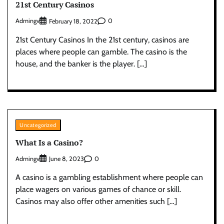
21st Century Casinos
Admingv
0
February 18, 2022
21st Century Casinos In the 21st century, casinos are
places where people can gamble. The casino is the
house, and the banker is the player. […]
Uncategorized
What Is a Casino?
Admingv
0
June 8, 2023
A casino is a gambling establishment where people can
place wagers on various games of chance or skill.
Casinos may also offer other amenities such […]