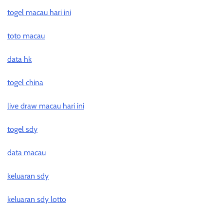
togel macau hari ini
toto macau
data hk
togel china
live draw macau hari ini
togel sdy
data macau
keluaran sdy
keluaran sdy lotto