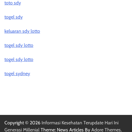
toto sdy
togel sdy
keluaran sdy lotto
togel sdy lotto
togel sdy lotto
togel sydney
Copyright © 2026
Informasi Kesehatan Terupdate Hari Ini
Generasi Millenial
Theme: News Articles By
Adore Themes
.