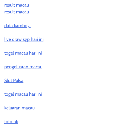
result macau
result macau
data kamboja
live draw sgp hari ini
togel macau hari ini
pengeluaran macau
Slot Pulsa
togel macau hari ini
keluaran macau
toto hk