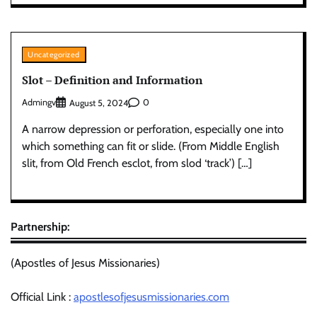
Uncategorized
Slot – Definition and Information
Admingv
0
August 5, 2024
A narrow depression or perforation, especially one into
which something can fit or slide. (From Middle English
slit, from Old French esclot, from slod ‘track’) […]
Partnership:
(Apostles of Jesus Missionaries)
Official Link :
apostlesofjesusmissionaries.com