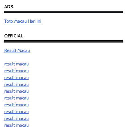
ADS
Toto Macau Hari Ini
OFFICIAL
Result Macau
result macau
result macau
result macau
result macau
result macau
result macau
result macau
result macau
result macau
result macau