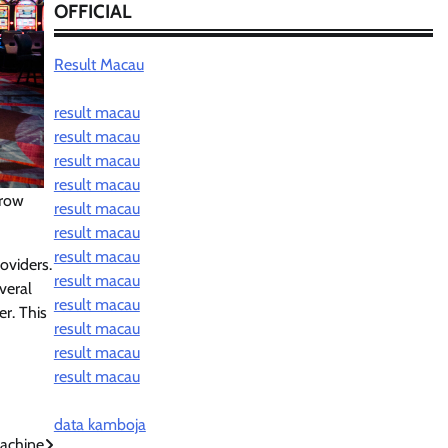
OFFICIAL
Result Macau
result macau
result macau
result macau
result macau
rrow
result macau
result macau
result macau
oviders.
result macau
veral
result macau
er. This
result macau
result macau
result macau
data kamboja
Machine