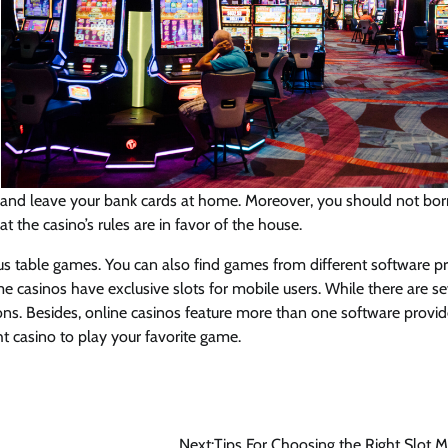
h and leave your bank cards at home. Moreover, you should not bo
the casino’s rules are in favor of the house.
s table games. You can also find games from different software pr
ome casinos have exclusive slots for mobile users. While there are se
ions. Besides, online casinos feature more than one software provid
ght casino to play your favorite game.
Next:
Tips For Choosing the Right Slot 