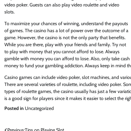
video poker. Guests can also play video roulette and video
slots.
To maximize your chances of winning, understand the payouts
of games. The casino has a lot of power over the outcome of a
game. However, the casino is not the only party that benefits.
While you are there, play with your friends and family. Try not
to play with money that you cannot afford to lose. Always
gamble with money you can afford to lose. Also, only take cas
money to fund your gambling addiction. Always keep in mind that 
Casino games can include video poker, slot machines, and variou
There are several varieties of roulette, including video poker. S
types of roulette games, the casino usually has just a few variat
is a good sign for players since it makes it easier to select the ri
Posted in
Uncategorized
Previous:
Tips on Playing Slot