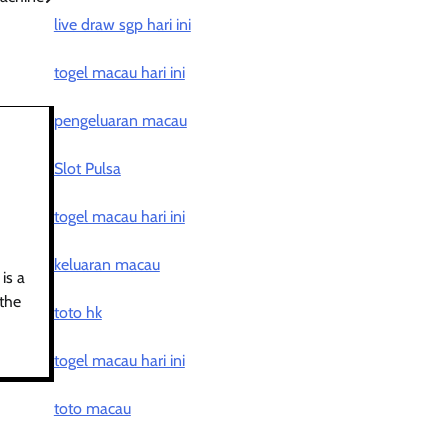
live draw sgp hari ini
togel macau hari ini
pengeluaran macau
Slot Pulsa
togel macau hari ini
keluaran macau
is a
 the
toto hk
togel macau hari ini
toto macau