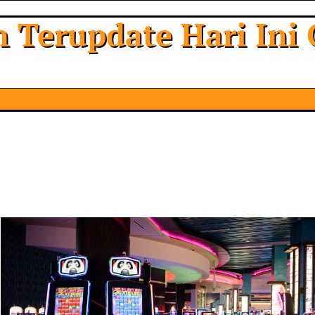
 Terupdate Hari Ini 