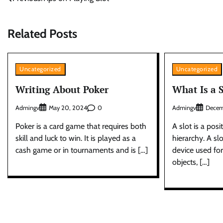
Post
navigation
Related Posts
Uncategorized
Uncategorized
Writing About Poker
What Is a S
Admingv
0
Admingv
May 20, 2024
Decem
Poker is a card game that requires both
A slot is a posi
skill and luck to win. It is played as a
hierarchy. A slo
cash game or in tournaments and is […]
device used for
objects, […]