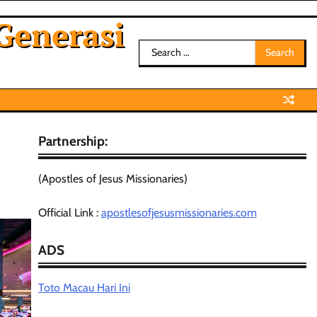
Generasi
Search
for:
Partnership:
(Apostles of Jesus Missionaries)
Official Link :
apostlesofjesusmissionaries.com
ADS
Toto Macau Hari Ini