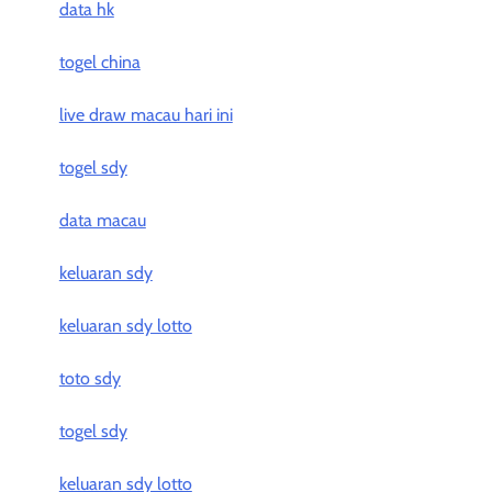
data hk
togel china
live draw macau hari ini
togel sdy
data macau
keluaran sdy
keluaran sdy lotto
toto sdy
togel sdy
keluaran sdy lotto