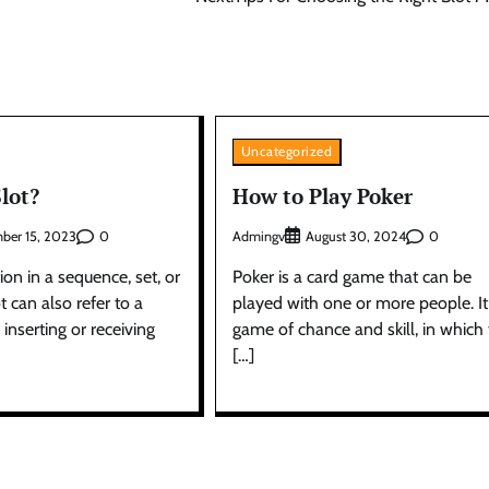
Uncategorized
lot?
How to Play Poker
0
Admingv
0
ber 15, 2023
August 30, 2024
tion in a sequence, set, or
Poker is a card game that can be
t can also refer to a
played with one or more people. It 
 inserting or receiving
game of chance and skill, in which
[…]