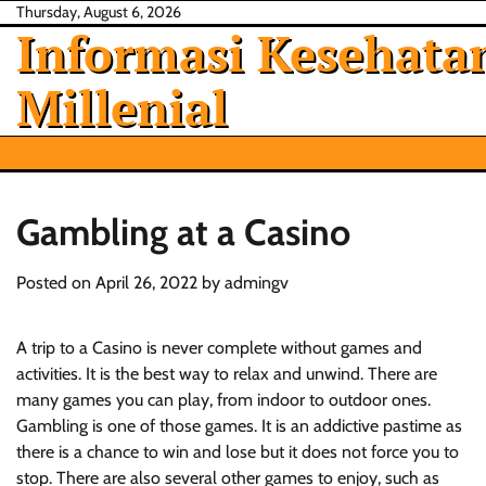
Skip
Thursday, August 6, 2026
Informasi Kesehatan
to
content
Millenial
Gambling at a Casino
Posted on
April 26, 2022
by
admingv
A trip to a Casino is never complete without games and
activities. It is the best way to relax and unwind. There are
many games you can play, from indoor to outdoor ones.
Gambling is one of those games. It is an addictive pastime as
there is a chance to win and lose but it does not force you to
stop. There are also several other games to enjoy, such as