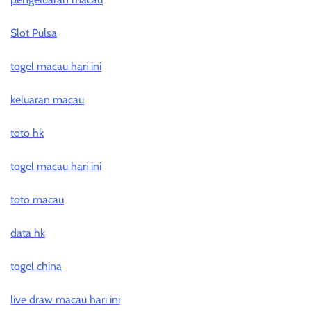
Slot Pulsa
togel macau hari ini
keluaran macau
toto hk
togel macau hari ini
toto macau
data hk
togel china
live draw macau hari ini