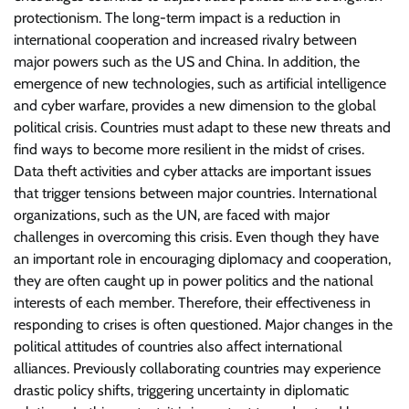
protectionism. The long-term impact is a reduction in
international cooperation and increased rivalry between
major powers such as the US and China. In addition, the
emergence of new technologies, such as artificial intelligence
and cyber warfare, provides a new dimension to the global
political crisis. Countries must adapt to these new threats and
find ways to become more resilient in the midst of crises.
Data theft activities and cyber attacks are important issues
that trigger tensions between major countries. International
organizations, such as the UN, are faced with major
challenges in overcoming this crisis. Even though they have
an important role in encouraging diplomacy and cooperation,
they are often caught up in power politics and the national
interests of each member. Therefore, their effectiveness in
responding to crises is often questioned. Major changes in the
political attitudes of countries also affect international
alliances. Previously collaborating countries may experience
drastic policy shifts, triggering uncertainty in diplomatic