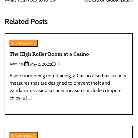
Related Posts
Uncategorized
The High Roller Room at a Casino
Admingv
0
May 2, 2022
Aside from being entertaining, a Casino also has security
measures that are designed to prevent theft and
vandalism. Casino security measures include computer
chips, a […]
Uncategorized