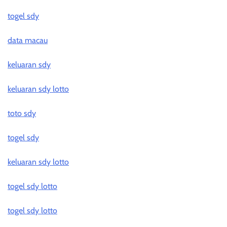
togel sdy
data macau
keluaran sdy
keluaran sdy lotto
toto sdy
togel sdy
keluaran sdy lotto
togel sdy lotto
togel sdy lotto