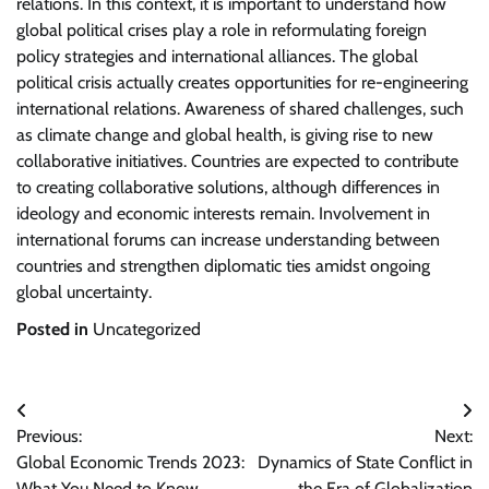
relations. In this context, it is important to understand how
global political crises play a role in reformulating foreign
policy strategies and international alliances. The global
political crisis actually creates opportunities for re-engineering
international relations. Awareness of shared challenges, such
as climate change and global health, is giving rise to new
collaborative initiatives. Countries are expected to contribute
to creating collaborative solutions, although differences in
ideology and economic interests remain. Involvement in
international forums can increase understanding between
countries and strengthen diplomatic ties amidst ongoing
global uncertainty.
Posted in
Uncategorized
Post
Previous:
Next:
navigation
Global Economic Trends 2023:
Dynamics of State Conflict in
What You Need to Know
the Era of Globalization