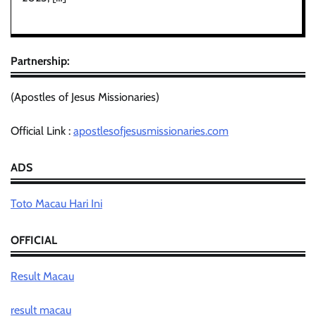
Partnership:
(Apostles of Jesus Missionaries)
Official Link :
apostlesofjesusmissionaries.com
ADS
Toto Macau Hari Ini
OFFICIAL
Result Macau
result macau