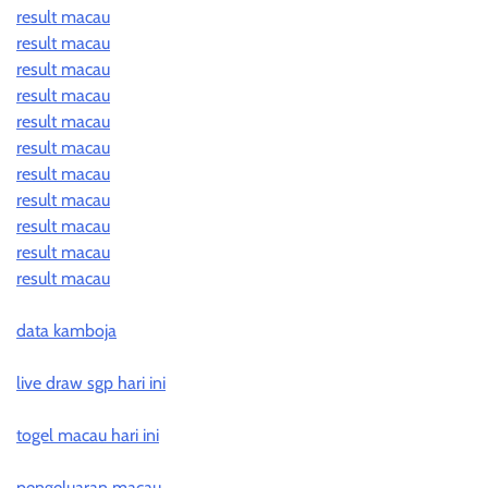
result macau
result macau
result macau
result macau
result macau
result macau
result macau
result macau
result macau
result macau
result macau
data kamboja
live draw sgp hari ini
togel macau hari ini
pengeluaran macau