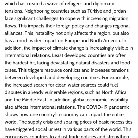
which has created a wave of refugees and diplomatic
tensions. Neighboring countries such as Türkiye and Jordan
face significant challenges to cope with increasing migration
flows. This impacts their foreign policy and changes regional
alliances. This instability not only affects the region, but also
has a much wider impact on Europe and North America. In
addition, the impact of climate change is increasingly visible in
international relations. Least developed countries are often
the hardest hit, facing devastating natural disasters and food
crises. This triggers resource conflicts and increases tensions
between developed and developing countries. For example,
the increased search for clean water sources could fuel
disputes in already vulnerable regions, such as North Africa
and the Middle East. In addition, global economic instability
also affects international relations. The COVID-19 pandemic
shows how one country’s economy can impact the entire
world. The supply crisis and soaring prices of basic necessities
have triggered social unrest in various parts of the world. This
encourages countries to adjust trade policies and strengthen