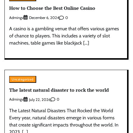
How to Choose the Best Online Casino
Admingv
0
December 6, 2024
A casino is a gambling venue that offers various games
of chance to players. This includes a variety of slot
machines, table games like blackjack […]
Uncategorized
The latest natural disaster to rock the world
Admingv
0
July 22, 2026
The Latest Natural Disasters That Rocked the World
Every year, natural disasters emerge in various forms
that create significant impacts throughout the world. In
2023, […]