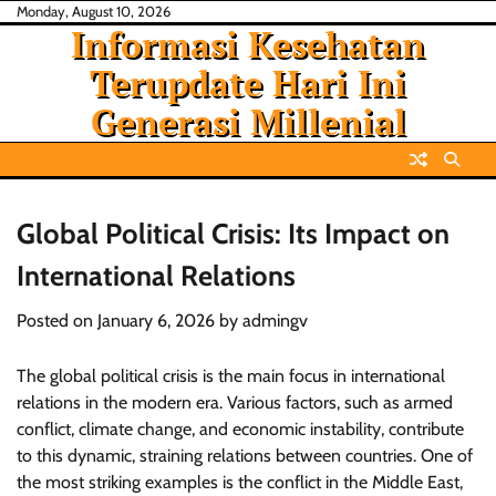
Skip
Monday, August 10, 2026
Informasi Kesehatan
to
content
Terupdate Hari Ini
Generasi Millenial
Global Political Crisis: Its Impact on
International Relations
Posted on
January 6, 2026
by
admingv
The global political crisis is the main focus in international
relations in the modern era. Various factors, such as armed
conflict, climate change, and economic instability, contribute
to this dynamic, straining relations between countries. One of
the most striking examples is the conflict in the Middle East,