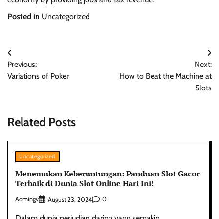
Posted in
Uncategorized
Post
Previous:
Next:
navigation
Variations of Poker
How to Beat the Machine at
Slots
Related Posts
Uncategorized
Menemukan Keberuntungan: Panduan Slot Gacor
Terbaik di Dunia Slot Online Hari Ini!
Admingv
0
August 23, 2024
Dalam dunia perjudian daring yang semakin