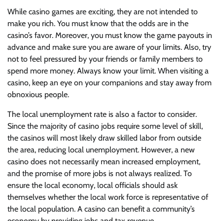
While casino games are exciting, they are not intended to
make you rich. You must know that the odds are in the
casino’s favor. Moreover, you must know the game payouts in
advance and make sure you are aware of your limits. Also, try
not to feel pressured by your friends or family members to
spend more money. Always know your limit. When visiting a
casino, keep an eye on your companions and stay away from
obnoxious people.
The local unemployment rate is also a factor to consider.
Since the majority of casino jobs require some level of skill,
the casinos will most likely draw skilled labor from outside
the area, reducing local unemployment. However, a new
casino does not necessarily mean increased employment,
and the promise of more jobs is not always realized. To
ensure the local economy, local officials should ask
themselves whether the local work force is representative of
the local population. A casino can benefit a community’s
economy by providing jobs and tax revenue.