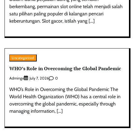
berkembang, permainan slot online telah menjadi salah
satu pilihan paling populer di kalangan pencari
keberuntungan. Slot gacor, istilah yang […]
Uncategorized
WHO’s Role in Overcoming the Global Pandemic
Admingv
0
July 7, 2026
WHO’s Role in Overcoming the Global Pandemic The
World Health Organization (WHO) has a central role in
overcoming the global pandemic, especially through
managing information, […]