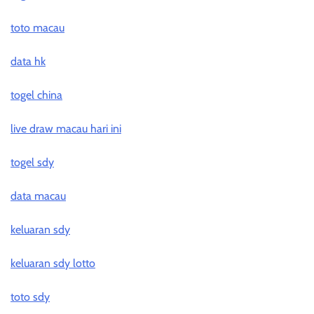
toto macau
data hk
togel china
live draw macau hari ini
togel sdy
data macau
keluaran sdy
keluaran sdy lotto
toto sdy