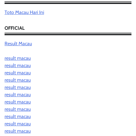
Toto Macau Hari Ini
OFFICIAL
Result Macau
result macau
result macau
result macau
result macau
result macau
result macau
result macau
result macau
result macau
result macau
result macau