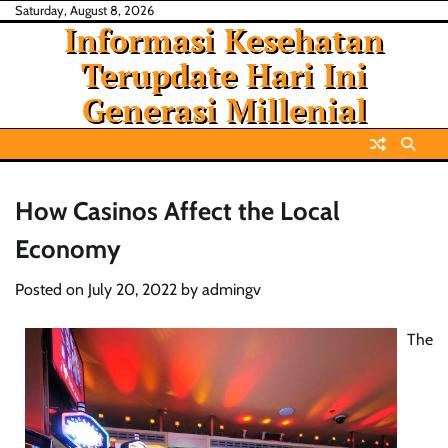
Skip
Saturday, August 8, 2026
Informasi Kesehatan
to
content
Terupdate Hari Ini
Generasi Millenial
How Casinos Affect the Local
Economy
Posted on
July 20, 2022
by
admingv
The