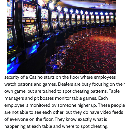
security of a Casino starts on the floor where employees
watch patrons and games. Dealers are busy focusing on their
own game, but are trained to spot cheating patterns. Table
managers and pit bosses monitor table games. Each
employee is monitored by someone higher up. These people
are not able to see each other, but they do have video feeds
of everyone on the floor. They know exactly what is
happening at each table and where to spot cheating.