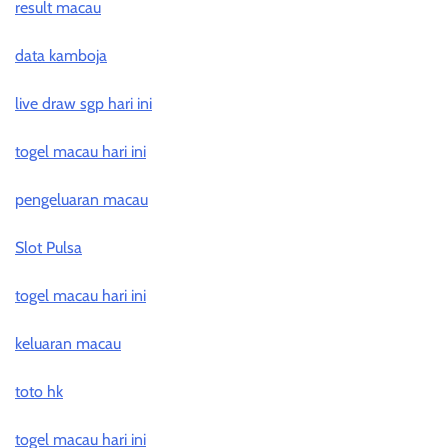
result macau
data kamboja
live draw sgp hari ini
togel macau hari ini
pengeluaran macau
Slot Pulsa
togel macau hari ini
keluaran macau
toto hk
togel macau hari ini