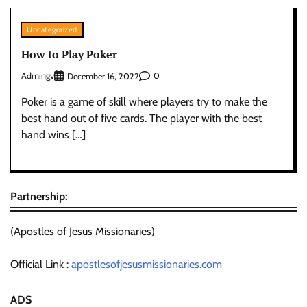
Uncategorized
How to Play Poker
Admingv
0
December 16, 2022
Poker is a game of skill where players try to make the
best hand out of five cards. The player with the best
hand wins […]
Partnership:
(Apostles of Jesus Missionaries)
Official Link :
apostlesofjesusmissionaries.com
ADS