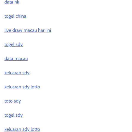
data hk
togel china
live draw macau hari ini
togel sdy
data macau
keluaran sdy
keluaran sdy lotto
toto sdy
togel sdy
keluaran sdy lotto