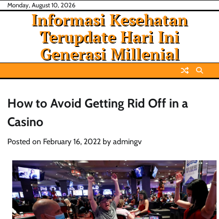
Skip
Monday, August 10, 2026
Informasi Kesehatan
to
content
Terupdate Hari Ini
Generasi Millenial
How to Avoid Getting Rid Off in a
Casino
Posted on
February 16, 2022
by
admingv