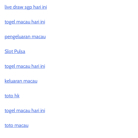
live draw sgp hari ini
togel macau hari ini
pengeluaran macau
Slot Pulsa
togel macau hari ini
keluaran macau
toto hk
togel macau hari ini
toto macau