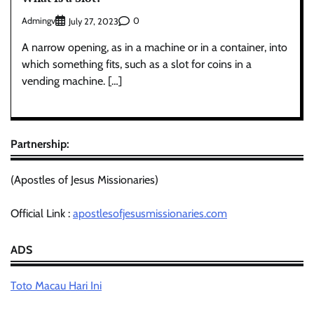
Admingv
0
July 27, 2023
A narrow opening, as in a machine or in a container, into
which something fits, such as a slot for coins in a
vending machine. […]
Partnership:
(Apostles of Jesus Missionaries)
Official Link :
apostlesofjesusmissionaries.com
ADS
Toto Macau Hari Ini