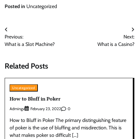
Posted in
Uncategorized
Post
Previous:
Next:
navigation
What is a Slot Machine?
What is a Casino?
Related Posts
Uncategorized
How to Bluff in Poker
Admingv
0
February 23, 2022
How to Bluff in Poker The primary distinguishing feature
of poker is the use of bluffing and misdirection. This is
what makes poker so difficult […]