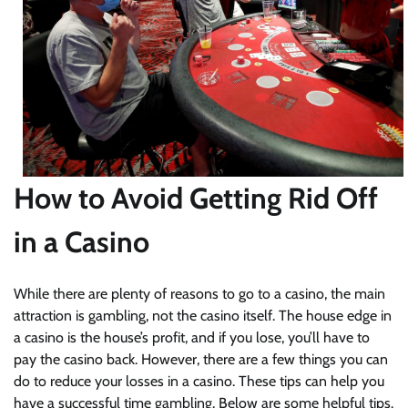
How to Avoid Getting Rid Off
in a Casino
While there are plenty of reasons to go to a casino, the main
attraction is gambling, not the casino itself. The house edge in
a casino is the house’s profit, and if you lose, you’ll have to
pay the casino back. However, there are a few things you can
do to reduce your losses in a casino. These tips can help you
have a successful time gambling. Below are some helpful tips.