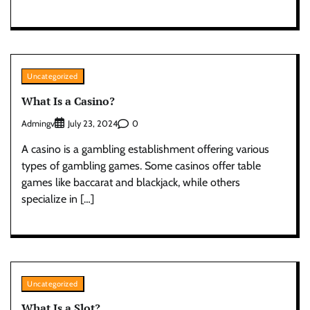
Uncategorized
What Is a Casino?
Admingv
0
July 23, 2024
A casino is a gambling establishment offering various
types of gambling games. Some casinos offer table
games like baccarat and blackjack, while others
specialize in […]
Uncategorized
What Is a Slot?