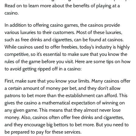
Read on to learn more about the benefits of playing at a
casino.
In addition to offering casino games, the casinos provide
various luxuries to their customers. Most of these luxuries,
such as free drinks and cigarettes, can be found at casinos.
While casinos used to offer freebies, today’s industry is highly
competitive, so it’s essential to make sure that you know the
rules of the game before you visit. Here are some tips on how
to avoid getting ripped off in a casino:
First, make sure that you know your limits. Many casinos offer
a certain amount of money per bet, and they don’t allow
patrons to bet more than the establishment can afford. This
gives the casino a mathematical expectation of winning on
any given game. This means that they almost never lose
money. Also, casinos often offer free drinks and cigarettes,
and they encourage big bettors to bet more. But you need to
be prepared to pay for these services.