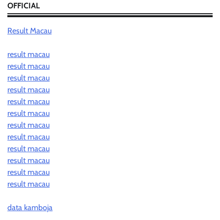
OFFICIAL
Result Macau
result macau
result macau
result macau
result macau
result macau
result macau
result macau
result macau
result macau
result macau
result macau
result macau
data kamboja