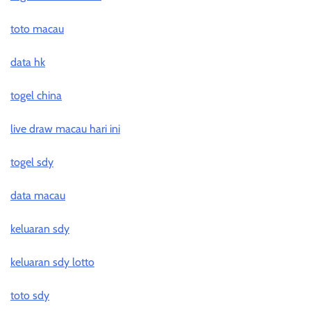
toto macau
data hk
togel china
live draw macau hari ini
togel sdy
data macau
keluaran sdy
keluaran sdy lotto
toto sdy