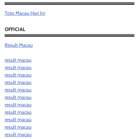
Toto Macau Hari Ini
OFFICIAL
Result Macau
result macau
result macau
result macau
result macau
result macau
result macau
result macau
result macau
result macau
result macau
result macau