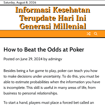
Skip
Saturday, August 8, 2026
Informasi Kesehatan
to
content
Terupdate Hari Ini
Generasi Millenial
How to Beat the Odds at Poker
Posted on
June 29, 2024
by
admingv
Besides being a fun game to play, poker can teach you how
to make decisions under uncertainty. To do this, you must be
able to estimate probabilities when the information you have
is incomplete. This skill is useful in many areas of life, from
business to personal relationships.
To start a hand, players must place a forced bet called an