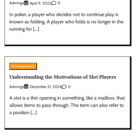
Admingv
0
April 9, 2022
In poker, a player who decides not to continue play is
known as folding. A player who folds is no longer in the
running for […]
Uncategorized
Understanding the Motivations of Slot Players
Admingv
0
December 21, 2024
A slot is a thin opening in something, like a mailbox, that
allows items to pass through. The term can also refer to
a position […]