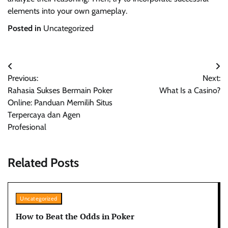
elements into your own gameplay.
Posted in
Uncategorized
Post
Previous:
Next:
navigation
Rahasia Sukses Bermain Poker
What Is a Casino?
Online: Panduan Memilih Situs
Terpercaya dan Agen
Profesional
Related Posts
Uncategorized
How to Beat the Odds in Poker