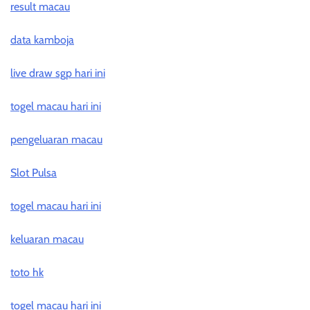
result macau
data kamboja
live draw sgp hari ini
togel macau hari ini
pengeluaran macau
Slot Pulsa
togel macau hari ini
keluaran macau
toto hk
togel macau hari ini