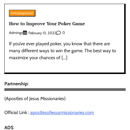
Uncategorized
How to Improve Your Poker Game
Admingv
0
February 13, 2022
If you’ve ever played poker, you know that there are
many different ways to win the game. The best way to
maximize your chances of […]
Partnership:
(Apostles of Jesus Missionaries)
Official Link :
apostlesofjesusmissionaries.com
ADS