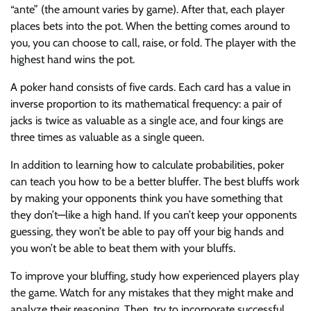
“ante” (the amount varies by game). After that, each player
places bets into the pot. When the betting comes around to
you, you can choose to call, raise, or fold. The player with the
highest hand wins the pot.
A poker hand consists of five cards. Each card has a value in
inverse proportion to its mathematical frequency: a pair of
jacks is twice as valuable as a single ace, and four kings are
three times as valuable as a single queen.
In addition to learning how to calculate probabilities, poker
can teach you how to be a better bluffer. The best bluffs work
by making your opponents think you have something that
they don’t—like a high hand. If you can’t keep your opponents
guessing, they won’t be able to pay off your big hands and
you won’t be able to beat them with your bluffs.
To improve your bluffing, study how experienced players play
the game. Watch for any mistakes that they might make and
analyze their reasoning. Then, try to incorporate successful