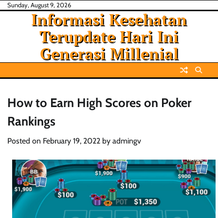
Skip
Sunday, August 9, 2026
Informasi Kesehatan
to
content
Terupdate Hari Ini
Generasi Millenial
How to Earn High Scores on Poker
Rankings
Posted on
February 19, 2022
by
admingv