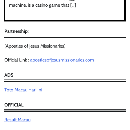
machine, is a casino game that […]
Partnership:
(Apostles of Jesus Missionaries)
Official Link :
apostlesofjesusmissionaries.com
ADS
Toto Macau Hari Ini
OFFICIAL
Result Macau