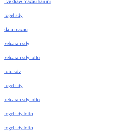
live draw macau hari ini
togel sdy
data macau
keluaran sdy
keluaran sdy lotto
toto sdy
togel sdy
keluaran sdy lotto
togel sdy lotto
togel sdy lotto