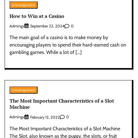
Uncategorized
How to Win at a Casino
Admingv
0
September 22, 2024
The main goal of a casino is to make money by
encouraging players to spend their hard-earned cash on
gambling games. While a lot of […]
Uncategorized
The Most Important Characteristics of a Slot
Machine
Admingv
0
February 12, 2022
The Most Important Characteristics of a Slot Machine
The Slot, also known as the puggy, the slots, or fruit