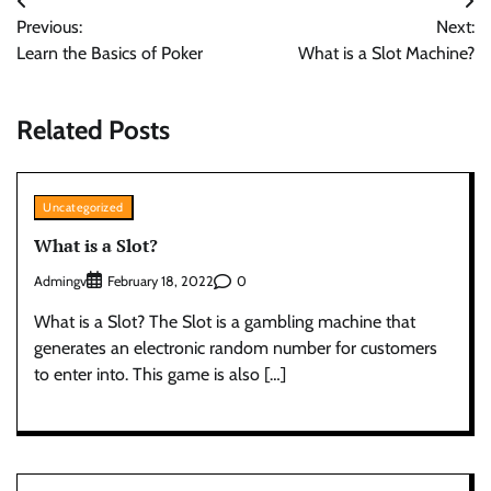
Post
Previous:
Next:
navigation
Learn the Basics of Poker
What is a Slot Machine?
Related Posts
Uncategorized
What is a Slot?
Admingv
0
February 18, 2022
What is a Slot? The Slot is a gambling machine that
generates an electronic random number for customers
to enter into. This game is also […]