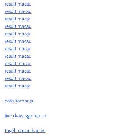
result macau
result macau
result macau
result macau
result macau
result macau
result macau
result macau
result macau
result macau
result macau
result macau
data kamboja
live draw sgp hari ini
togel macau hari ini