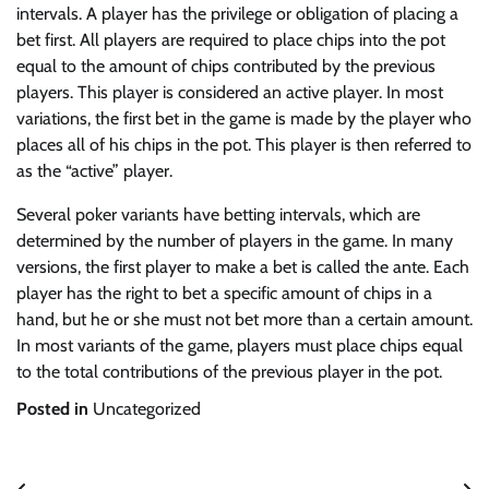
intervals. A player has the privilege or obligation of placing a
bet first. All players are required to place chips into the pot
equal to the amount of chips contributed by the previous
players. This player is considered an active player. In most
variations, the first bet in the game is made by the player who
places all of his chips in the pot. This player is then referred to
as the “active” player.
Several poker variants have betting intervals, which are
determined by the number of players in the game. In many
versions, the first player to make a bet is called the ante. Each
player has the right to bet a specific amount of chips in a
hand, but he or she must not bet more than a certain amount.
In most variants of the game, players must place chips equal
to the total contributions of the previous player in the pot.
Posted in
Uncategorized