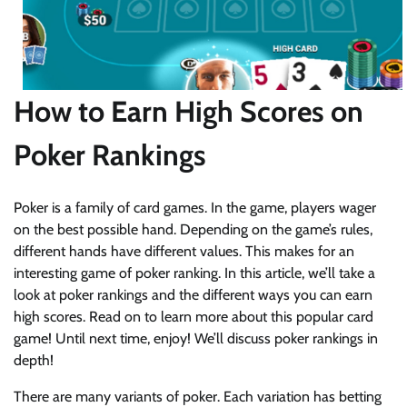
How to Earn High Scores on
Poker Rankings
Poker is a family of card games. In the game, players wager
on the best possible hand. Depending on the game’s rules,
different hands have different values. This makes for an
interesting game of poker ranking. In this article, we’ll take a
look at poker rankings and the different ways you can earn
high scores. Read on to learn more about this popular card
game! Until next time, enjoy! We’ll discuss poker rankings in
depth!
There are many variants of poker. Each variation has betting