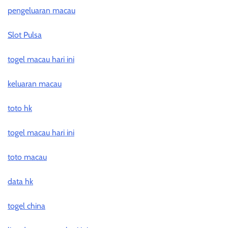
pengeluaran macau
Slot Pulsa
togel macau hari ini
keluaran macau
toto hk
togel macau hari ini
toto macau
data hk
togel china