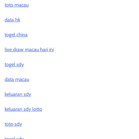
toto macau
data hk
togel china
live draw macau hari ini
togel sdy
data macau
keluaran sdy
keluaran sdy lotto
toto sdy
togel sdy