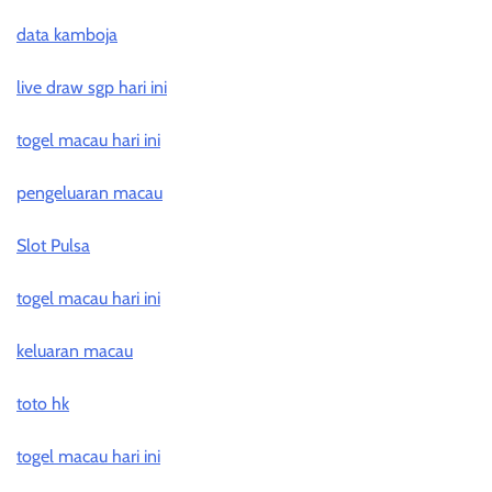
data kamboja
live draw sgp hari ini
togel macau hari ini
pengeluaran macau
Slot Pulsa
togel macau hari ini
keluaran macau
toto hk
togel macau hari ini