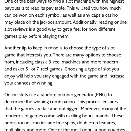
One of the best ways to find a slot machine with the highest
payouts is to read its pay table. This will tell you how much
can be won on each symbol, as well as any caps a casino
may place on the jackpot amount. Additionally, reading online
slot reviews is a good way to get a feel for how different
games play before playing them.
Another tip to keep in mind is to choose the type of slot
game that interests you. There are many options to choose
from, including classic 3-reel machines and more modern
and riskier 5- or 7-reel games. Choosing a type of slot you
enjoy will help you stay engaged with the game and increase
your chances of winning.
Online slots use a random number generator (RNG) to
determine the winning combination. This process ensures
that the games are fair and not rigged. Moreover, many of the
modern slot games come with exciting bonus rounds. These
bonus rounds can include free spins, double-up features,
multipliers, and more. One of the most popular bonus games