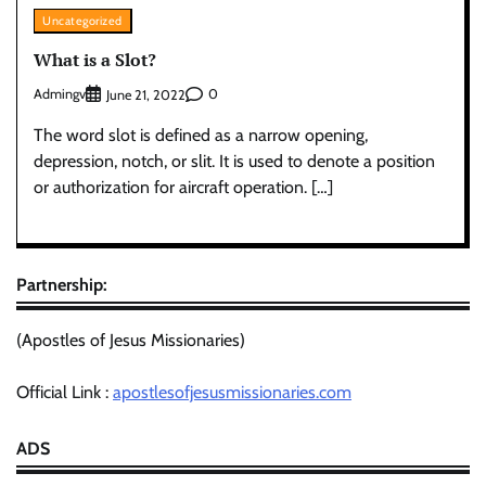
Uncategorized
What is a Slot?
Admingv
0
June 21, 2022
The word slot is defined as a narrow opening,
depression, notch, or slit. It is used to denote a position
or authorization for aircraft operation. […]
Partnership:
(Apostles of Jesus Missionaries)
Official Link :
apostlesofjesusmissionaries.com
ADS