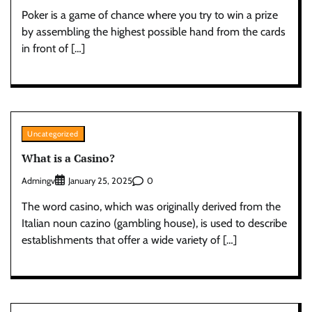
Poker is a game of chance where you try to win a prize
by assembling the highest possible hand from the cards
in front of […]
Uncategorized
What is a Casino?
Admingv
0
January 25, 2025
The word casino, which was originally derived from the
Italian noun cazino (gambling house), is used to describe
establishments that offer a wide variety of […]