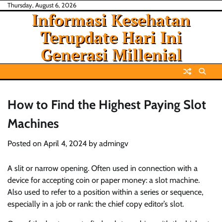
Skip
Thursday, August 6, 2026
Informasi Kesehatan
to
content
Terupdate Hari Ini
Generasi Millenial
How to Find the Highest Paying Slot
Machines
Posted on
April 4, 2024
by
admingv
A slit or narrow opening. Often used in connection with a
device for accepting coin or paper money: a slot machine.
Also used to refer to a position within a series or sequence,
especially in a job or rank: the chief copy editor’s slot.