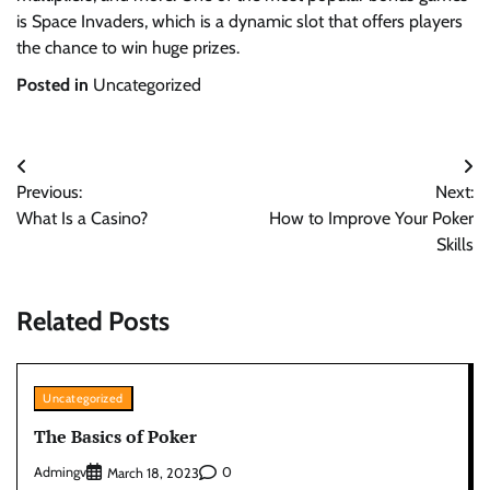
is Space Invaders, which is a dynamic slot that offers players
the chance to win huge prizes.
Posted in
Uncategorized
Post
Previous:
Next:
navigation
What Is a Casino?
How to Improve Your Poker
Skills
Related Posts
Uncategorized
The Basics of Poker
Admingv
0
March 18, 2023