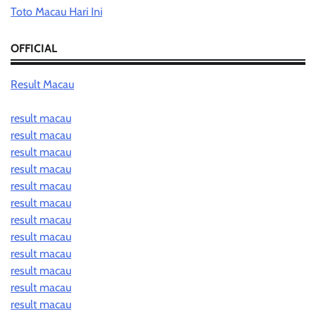
Toto Macau Hari Ini
OFFICIAL
Result Macau
result macau
result macau
result macau
result macau
result macau
result macau
result macau
result macau
result macau
result macau
result macau
result macau