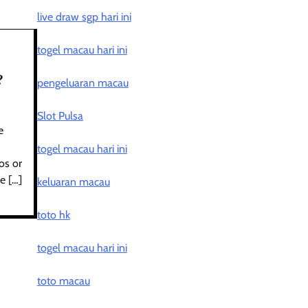
live draw sgp hari ini
togel macau hari ini
?
pengeluaran macau
Slot Pulsa
e
togel macau hari ini
os or
e […]
keluaran macau
toto hk
togel macau hari ini
toto macau