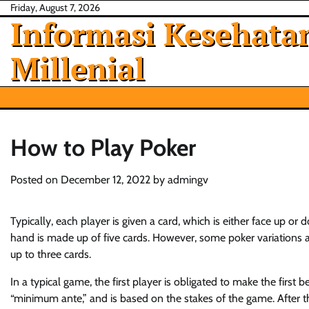
Skip
Friday, August 7, 2026
Informasi Kesehatan
to
content
Millenial
How to Play Poker
Posted on
December 12, 2022
by
admingv
Typically, each player is given a card, which is either face up or
hand is made up of five cards. However, some poker variations a
up to three cards.
In a typical game, the first player is obligated to make the first be
“minimum ante,” and is based on the stakes of the game. After thi