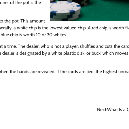
inner of the pot is the
to the pot. This amount
rally, a white chip is the lowest valued chip. A red chip is worth fi
a blue chip is worth 10 or 20 whites.
 at a time. The dealer, who is not a player, shuffles and cuts the card
e dealer is designated by a white plastic disk, or buck, which move
hen the hands are revealed. If the cards are tied, the highest unm
Next:
What Is a 