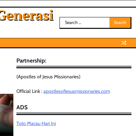
Generasi
Search
for:
Partnership:
(Apostles of Jesus Missionaries)
Official Link :
apostlesofjesusmissionaries.com
ADS
Toto Macau Hari Ini