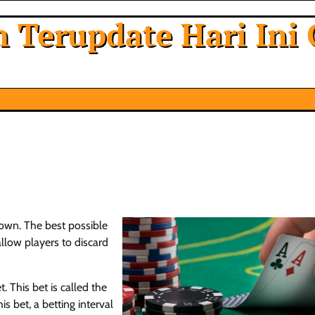
 Terupdate Hari Ini 
 down. The best possible
llow players to discard
t. This bet is called the
s bet, a betting interval