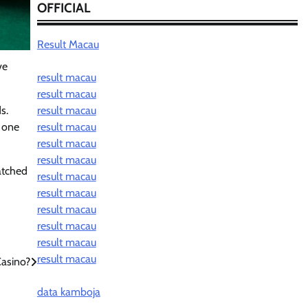
OFFICIAL
Result Macau
ve
result macau
result macau
s.
result macau
s one
result macau
result macau
result macau
atched
result macau
result macau
result macau
result macau
result macau
result macau
Casino?
data kamboja