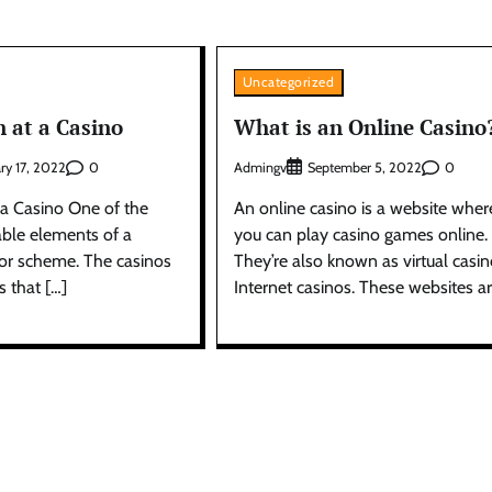
Uncategorized
 at a Casino
What is an Online Casino
0
Admingv
0
ry 17, 2022
September 5, 2022
a Casino One of the
An online casino is a website wher
ble elements of a
you can play casino games online.
olor scheme. The casinos
They’re also known as virtual casin
s that […]
Internet casinos. These websites ar