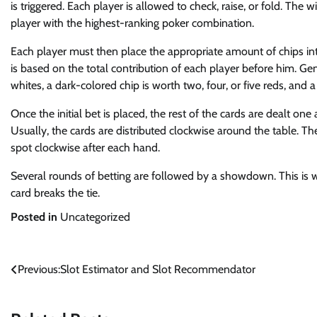
is triggered. Each player is allowed to check, raise, or fold. The w
player with the highest-ranking poker combination.
Each player must then place the appropriate amount of chips in
is based on the total contribution of each player before him. Gene
whites, a dark-colored chip is worth two, four, or five reds, and 
Once the initial bet is placed, the rest of the cards are dealt one
Usually, the cards are distributed clockwise around the table. Th
spot clockwise after each hand.
Several rounds of betting are followed by a showdown. This is w
card breaks the tie.
Posted in
Uncategorized
Post
Previous:
Slot Estimator and Slot Recommendator
navigation