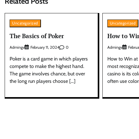
Related Posts
Uncategorized
Uncategorized
The Basics of Poker
How to Win
Admingv
0
Admingv
February 11, 2024
Februa
Poker is a card game in which players
How to Win at 
compete to make the highest hand.
most recogniza
The game involves chance, but over
casino is its c
the long run players choose […]
often use color