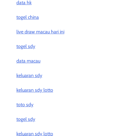
data hk
togel china
live draw macau hari ini
togel sdy
data macau
keluaran sdy
keluaran sdy lotto
toto sdy
togel sdy
keluaran sdy lotto