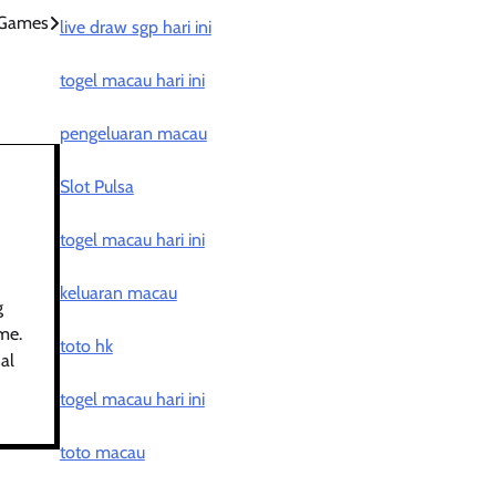
 Games
live draw sgp hari ini
togel macau hari ini
pengeluaran macau
Slot Pulsa
togel macau hari ini
keluaran macau
g
ame.
toto hk
nal
togel macau hari ini
toto macau