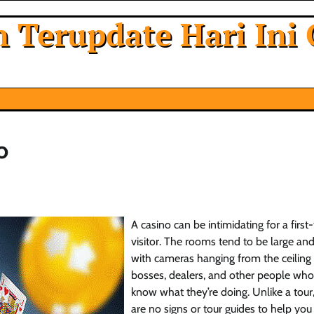
 Terupdate Hari Ini 
o
A casino can be intimidating for a first
visitor. The rooms tend to be large an
with cameras hanging from the ceiling 
bosses, dealers, and other people who 
know what they’re doing. Unlike a tour,
are no signs or tour guides to help you