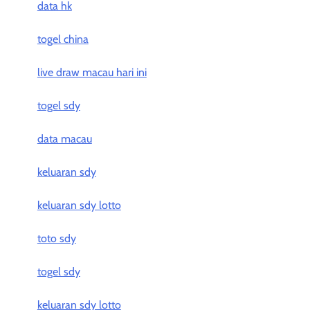
data hk
togel china
live draw macau hari ini
togel sdy
data macau
keluaran sdy
keluaran sdy lotto
toto sdy
togel sdy
keluaran sdy lotto