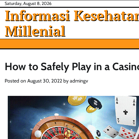
Skip
Saturday, August 8, 2026
Informasi Kesehatan
to
content
Millenial
How to Safely Play in a Casin
Posted on
August 30, 2022
by
admingv