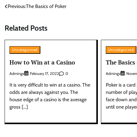
Post
Previous:
The Basics of Poker
navigation
Related Posts
Uncategorized
Uncategorized
How to Win at a Casino
The Basics 
Admingv
0
Admingv
February 17, 2022
Novem
It is very difficult to win at a casino. The
Poker is a car
odds are always against you. The
number of play
house edge of a casino is the average
face down and 
gross […]
until one playe