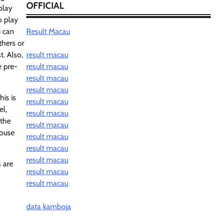
OFFICIAL
play
o play
u can
Result Macau
thers or
t. Also,
result macau
e pre-
result macau
result macau
result macau
is is
result macau
el,
result macau
 the
result macau
house
result macau
result macau
result macau
 are
result macau
result macau
data kamboja