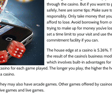
through the casino. But if you want to 
safely, here are some tips: Make sure t
responsibly. Only take money that yo
afford to lose. Avoid borrowing from o
trying to make up for money you’ve los
set a time limit to your visit and use th
commitment facility if you can.
The house edge at a casino is 5.26%. Th
the result of the casino’s business mod
which involves built-in advantages for
casino for each game played. The longer you play, the higher the 
a casino.
. They may also have arcade games. Other games offered by casinos
usive games and live games.