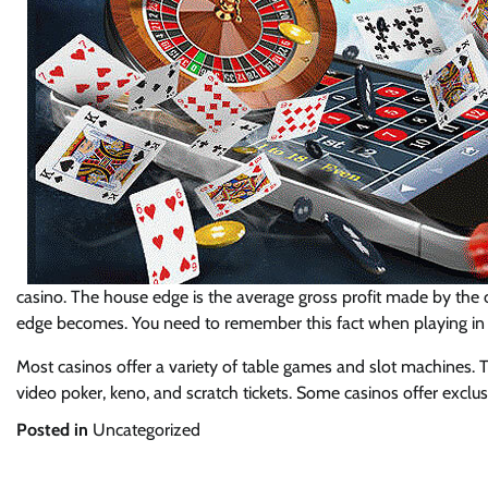
casino. The house edge is the average gross profit made by the 
edge becomes. You need to remember this fact when playing in 
Most casinos offer a variety of table games and slot machines
video poker, keno, and scratch tickets. Some casinos offer excl
Posted in
Uncategorized