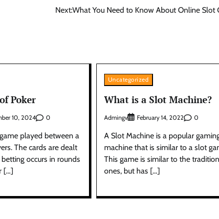
Next:
What You Need to Know About Online Slot
Uncategorized
of Poker
What is a Slot Machine?
0
Admingv
0
ber 10, 2024
February 14, 2022
d game played between a
A Slot Machine is a popular gamin
ers. The cards are dealt
machine that is similar to a slot g
betting occurs in rounds
This game is similar to the traditio
r […]
ones, but has […]