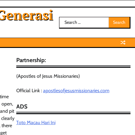
Generasi
Search
for:
Partnership:
(Apostles of Jesus Missionaries)
Official Link :
apostlesofjesusmissionaries.com
-time
d open,
ADS
and pit
clearly
Toto Macau Hari Ini
 there
 get