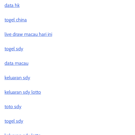
data hk
togel china
live draw macau hari ini
togel sdy
data macau
keluaran sdy
keluaran sdy lotto
toto sdy
togel sdy