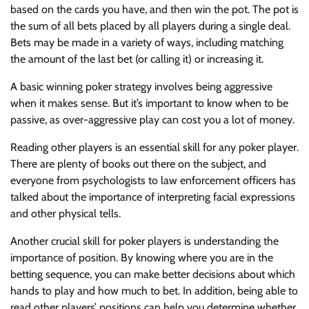
based on the cards you have, and then win the pot. The pot is
the sum of all bets placed by all players during a single deal.
Bets may be made in a variety of ways, including matching
the amount of the last bet (or calling it) or increasing it.
A basic winning poker strategy involves being aggressive
when it makes sense. But it’s important to know when to be
passive, as over-aggressive play can cost you a lot of money.
Reading other players is an essential skill for any poker player.
There are plenty of books out there on the subject, and
everyone from psychologists to law enforcement officers has
talked about the importance of interpreting facial expressions
and other physical tells.
Another crucial skill for poker players is understanding the
importance of position. By knowing where you are in the
betting sequence, you can make better decisions about which
hands to play and how much to bet. In addition, being able to
read other players’ positions can help you determine whether