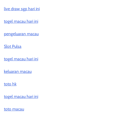
live draw sgp hari ini
togel macau hari ini
pengeluaran macau
Slot Pulsa
togel macau hari ini
keluaran macau
toto hk
togel macau hari ini
toto macau