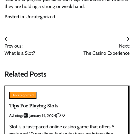
they are holding a strong or weak hand.
Posted in
Uncategorized
Post
Previous:
Next:
navigation
What Is a Slot?
The Casino Experience
Related Posts
Uncategorized
Tips For Playing Slots
Admingv
0
January 14, 2024
Slot is a fast-paced online casino game that offers 5
reels and 10 pay lines. It also features an interesting