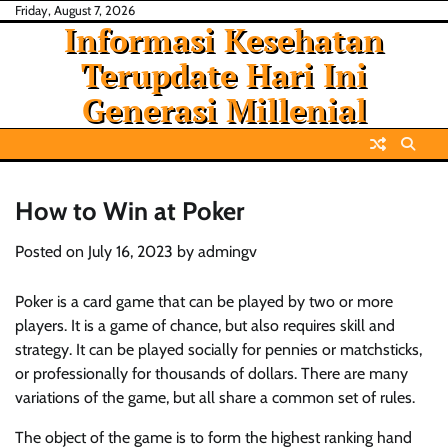
Skip
Friday, August 7, 2026
Informasi Kesehatan
to
content
Terupdate Hari Ini
Generasi Millenial
How to Win at Poker
Posted on
July 16, 2023
by
admingv
Poker is a card game that can be played by two or more
players. It is a game of chance, but also requires skill and
strategy. It can be played socially for pennies or matchsticks,
or professionally for thousands of dollars. There are many
variations of the game, but all share a common set of rules.
The object of the game is to form the highest ranking hand