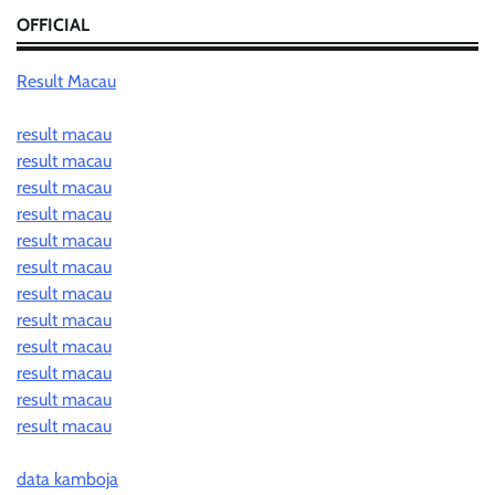
OFFICIAL
Result Macau
result macau
result macau
result macau
result macau
result macau
result macau
result macau
result macau
result macau
result macau
result macau
result macau
data kamboja