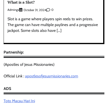
What is a Slot?
Admingv
0
October 31, 2024
Slot is a game where players spin reels to win prizes.
The game can have multiple paylines and a progressive
jackpot. Some slots also have […]
Partnership:
(Apostles of Jesus Missionaries)
Official Link :
apostlesofjesusmissionaries.com
ADS
Toto Macau Hari Ini