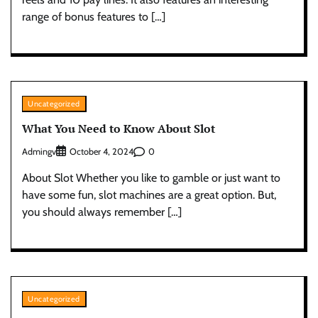
range of bonus features to […]
Uncategorized
What You Need to Know About Slot
Admingv
0
October 4, 2024
About Slot Whether you like to gamble or just want to
have some fun, slot machines are a great option. But,
you should always remember […]
Uncategorized