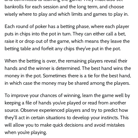
bankrolls for each session and the long term, and choose
wisely where to play and which limits and games to play in.
Each round of poker has a betting phase, where each player
puts in chips into the pot in turn. They can either call a bet,
raise it or drop out of the game, which means they leave the
betting table and forfeit any chips they’ve put in the pot.
When the betting is over, the remaining players reveal their
hands and the winner is determined. The best hand wins the
money in the pot. Sometimes there is a tie for the best hand,
in which case the money may be shared among the players.
To improve your chances of winning, learn the game well by
keeping a file of hands you’ve played or read from another
source. Observe experienced players and try to predict how
they’ll act in certain situations to develop your instincts. This
will allow you to make quick decisions and avoid mistakes
when you’re playing.