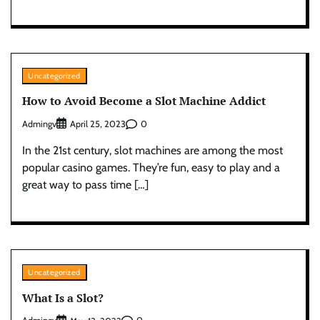
Uncategorized
How to Avoid Become a Slot Machine Addict
Admingv
0
April 25, 2023
In the 21st century, slot machines are among the most
popular casino games. They’re fun, easy to play and a
great way to pass time […]
Uncategorized
What Is a Slot?