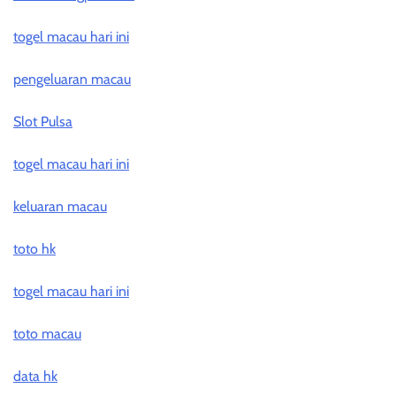
togel macau hari ini
pengeluaran macau
Slot Pulsa
togel macau hari ini
keluaran macau
toto hk
togel macau hari ini
toto macau
data hk