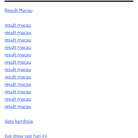
Result Macau
result macau
result macau
result macau
result macau
result macau
result macau
result macau
result macau
result macau
result macau
result macau
result macau
data kamboja
live draw sgp hari ini