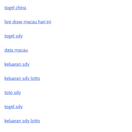
togel china
live draw macau hari ini
togel sdy
data macau
keluaran sdy
keluaran sdy lotto
toto sdy
togel sdy
keluaran sdy lotto