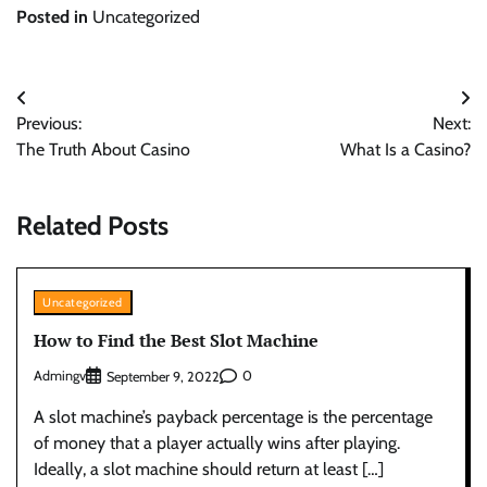
Posted in
Uncategorized
Post
Previous:
Next:
navigation
The Truth About Casino
What Is a Casino?
Related Posts
Uncategorized
How to Find the Best Slot Machine
Admingv
0
September 9, 2022
A slot machine’s payback percentage is the percentage
of money that a player actually wins after playing.
Ideally, a slot machine should return at least […]