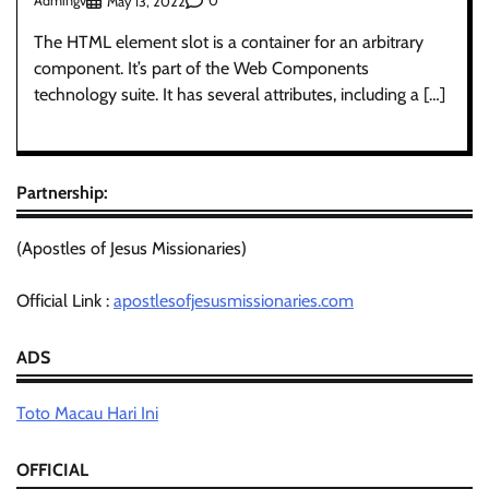
Admingv
0
May 13, 2022
The HTML element slot is a container for an arbitrary
component. It’s part of the Web Components
technology suite. It has several attributes, including a […]
Partnership:
(Apostles of Jesus Missionaries)
Official Link :
apostlesofjesusmissionaries.com
ADS
Toto Macau Hari Ini
OFFICIAL