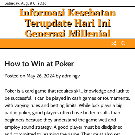
Skip
Saturday, August 8, 2026
Informasi Kesehatan
to
content
Terupdate Hari Ini
Generasi Millenial
How to Win at Poker
Posted on
May 26, 2024
by
admingv
Poker is a card game that requires skill, knowledge and luck to
be successful. It can be played in cash games or tournaments,
with varying rules and betting limits. While luck plays a big
part in poker, good players often have better results than
beginners because they understand the game well and
employ sound strategy. A good player must be disciplined
and committed to learning the game. They must also set