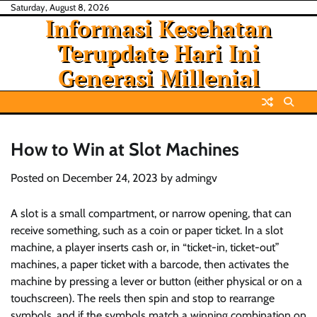
Skip
Saturday, August 8, 2026
Informasi Kesehatan
to
content
Terupdate Hari Ini
Generasi Millenial
How to Win at Slot Machines
Posted on
December 24, 2023
by
admingv
A slot is a small compartment, or narrow opening, that can
receive something, such as a coin or paper ticket. In a slot
machine, a player inserts cash or, in “ticket-in, ticket-out”
machines, a paper ticket with a barcode, then activates the
machine by pressing a lever or button (either physical or on a
touchscreen). The reels then spin and stop to rearrange
symbols, and if the symbols match a winning combination on