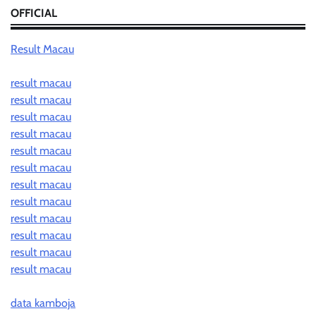
OFFICIAL
Result Macau
result macau
result macau
result macau
result macau
result macau
result macau
result macau
result macau
result macau
result macau
result macau
result macau
data kamboja