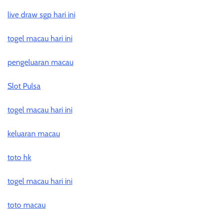
live draw sgp hari ini
togel macau hari ini
pengeluaran macau
Slot Pulsa
togel macau hari ini
keluaran macau
toto hk
togel macau hari ini
toto macau