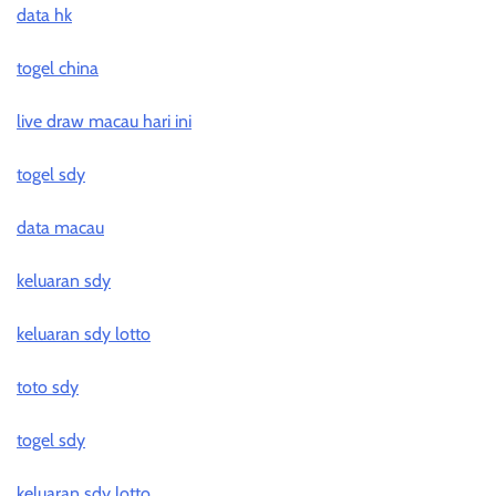
data hk
togel china
live draw macau hari ini
togel sdy
data macau
keluaran sdy
keluaran sdy lotto
toto sdy
togel sdy
keluaran sdy lotto