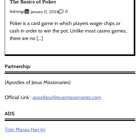
The Basics of Poker
Admingv
0
January 12, 2024
Poker is a card game in which players wager chips or
cash in order to win the pot. Unlike most casino games,
there are no […]
Partnership:
(Apostles of Jesus Missionaries)
Official Link :
apostlesofjesusmissionaries.com
ADS
Toto Macau Hari Ini