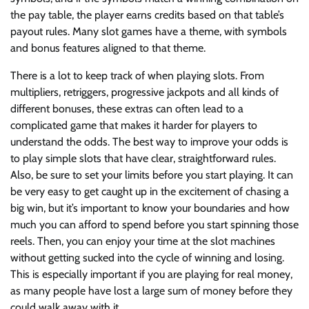
the pay table, the player earns credits based on that table’s
payout rules. Many slot games have a theme, with symbols
and bonus features aligned to that theme.
There is a lot to keep track of when playing slots. From
multipliers, retriggers, progressive jackpots and all kinds of
different bonuses, these extras can often lead to a
complicated game that makes it harder for players to
understand the odds. The best way to improve your odds is
to play simple slots that have clear, straightforward rules.
Also, be sure to set your limits before you start playing. It can
be very easy to get caught up in the excitement of chasing a
big win, but it’s important to know your boundaries and how
much you can afford to spend before you start spinning those
reels. Then, you can enjoy your time at the slot machines
without getting sucked into the cycle of winning and losing.
This is especially important if you are playing for real money,
as many people have lost a large sum of money before they
could walk away with it.