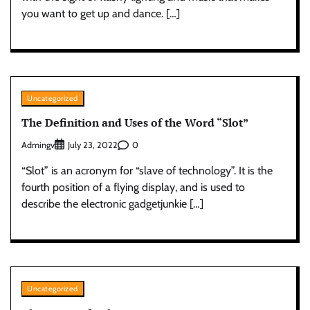
you want to get up and dance. […]
Uncategorized
The Definition and Uses of the Word “Slot”
Admingv
0
July 23, 2022
“Slot” is an acronym for “slave of technology”. It is the
fourth position of a flying display, and is used to
describe the electronic gadgetjunkie […]
Uncategorized