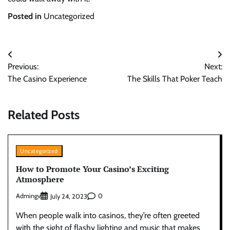
Posted in
Uncategorized
Post
Previous:
Next:
navigation
The Casino Experience
The Skills That Poker Teach
Related Posts
Uncategorized
How to Promote Your Casino’s Exciting
Atmosphere
Admingv
0
July 24, 2023
When people walk into casinos, they’re often greeted
with the sight of flashy lighting and music that makes