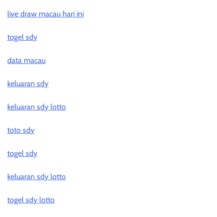
live draw macau hari ini
togel sdy
data macau
keluaran sdy
keluaran sdy lotto
toto sdy
togel sdy
keluaran sdy lotto
togel sdy lotto