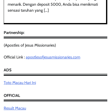
menarik. Dengan deposit 5000, Anda bisa menikmati
sensasi taruhan yang […]
Partnership:
(Apostles of Jesus Missionaries)
Official Link :
apostlesofjesusmissionaries.com
ADS
Toto Macau Hari Ini
OFFICIAL
Result Macau