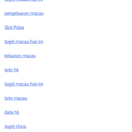
pengeluaran macau
Slot Pulsa
togel macau hari ini
keluaran macau
toto hk
togel macau hari ini
toto macau
data hk
togel china