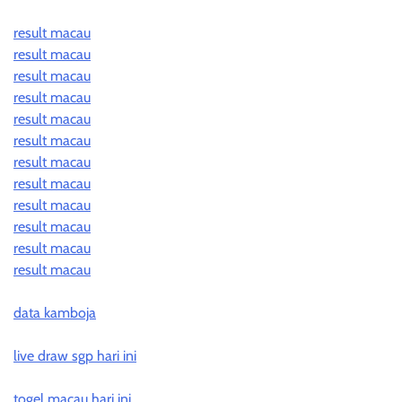
result macau
result macau
result macau
result macau
result macau
result macau
result macau
result macau
result macau
result macau
result macau
result macau
data kamboja
live draw sgp hari ini
togel macau hari ini