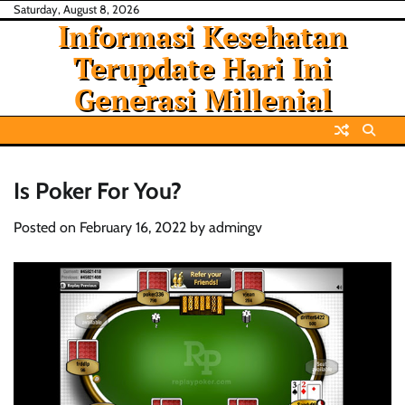
Skip
Saturday, August 8, 2026
Informasi Kesehatan
to
content
Terupdate Hari Ini
Generasi Millenial
Is Poker For You?
Posted on
February 16, 2022
by
admingv