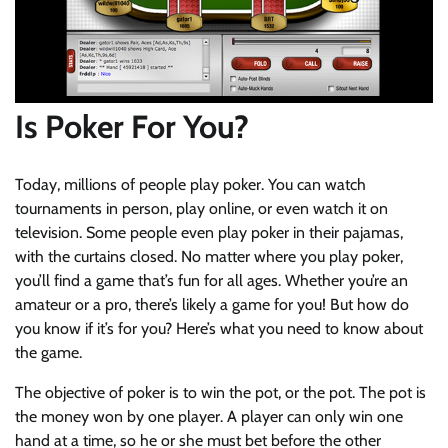
Is Poker For You?
Today, millions of people play poker. You can watch
tournaments in person, play online, or even watch it on
television. Some people even play poker in their pajamas,
with the curtains closed. No matter where you play poker,
you’ll find a game that’s fun for all ages. Whether you’re an
amateur or a pro, there’s likely a game for you! But how do
you know if it’s for you? Here’s what you need to know about
the game.
The objective of poker is to win the pot, or the pot. The pot is
the money won by one player. A player can only win one
hand at a time, so he or she must bet before the other