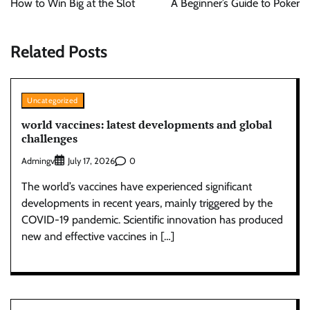
How to Win Big at the Slot
A Beginner’s Guide to Poker
Related Posts
Uncategorized
world vaccines: latest developments and global
challenges
Admingv
0
July 17, 2026
The world’s vaccines have experienced significant
developments in recent years, mainly triggered by the
COVID-19 pandemic. Scientific innovation has produced
new and effective vaccines in […]