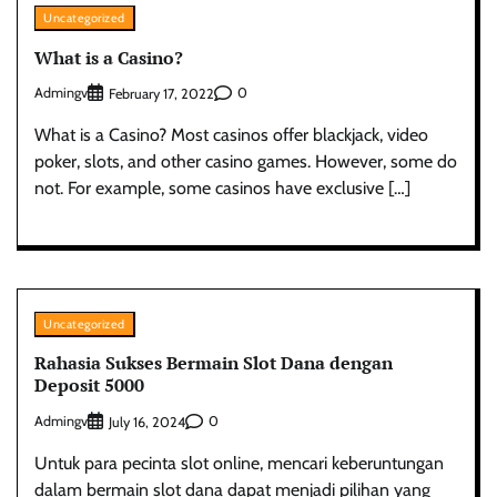
Uncategorized
What is a Casino?
Admingv
0
February 17, 2022
What is a Casino? Most casinos offer blackjack, video
poker, slots, and other casino games. However, some do
not. For example, some casinos have exclusive […]
Uncategorized
Rahasia Sukses Bermain Slot Dana dengan
Deposit 5000
Admingv
0
July 16, 2024
Untuk para pecinta slot online, mencari keberuntungan
dalam bermain slot dana dapat menjadi pilihan yang