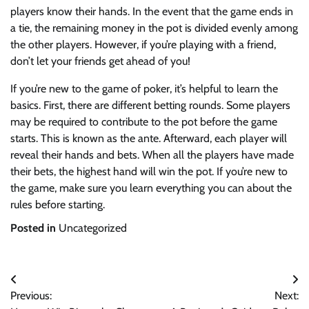
players know their hands. In the event that the game ends in
a tie, the remaining money in the pot is divided evenly among
the other players. However, if you’re playing with a friend,
don’t let your friends get ahead of you!
If you’re new to the game of poker, it’s helpful to learn the
basics. First, there are different betting rounds. Some players
may be required to contribute to the pot before the game
starts. This is known as the ante. Afterward, each player will
reveal their hands and bets. When all the players have made
their bets, the highest hand will win the pot. If you’re new to
the game, make sure you learn everything you can about the
rules before starting.
Posted in
Uncategorized
Post
Previous:
Next:
navigation