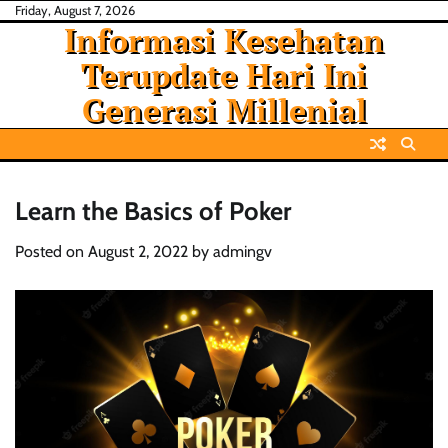
Skip
Friday, August 7, 2026
Informasi Kesehatan
to
content
Terupdate Hari Ini
Generasi Millenial
Learn the Basics of Poker
Posted on
August 2, 2022
by
admingv