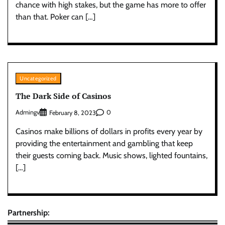
chance with high stakes, but the game has more to offer
than that. Poker can […]
Uncategorized
The Dark Side of Casinos
Admingv
0
February 8, 2023
Casinos make billions of dollars in profits every year by
providing the entertainment and gambling that keep
their guests coming back. Music shows, lighted fountains,
[…]
Partnership: