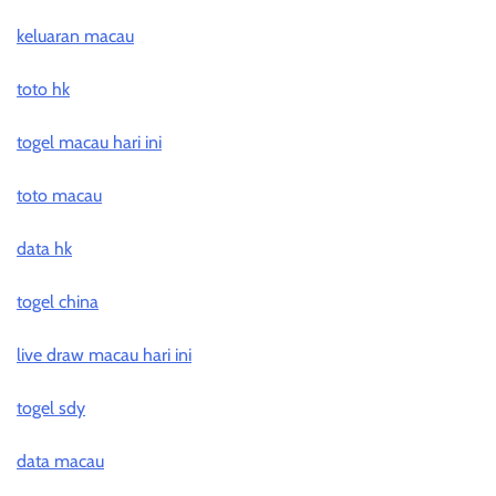
keluaran macau
toto hk
togel macau hari ini
toto macau
data hk
togel china
live draw macau hari ini
togel sdy
data macau