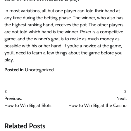
In most variations, all but one player can fold their hand at
any time during the betting phase. The winner, who also has
the highest ranking hand, receives the pot. The other players
are not told which hand is the winner. Poker is a competitive
game, and the winner’s goal is to make as much money as
possible with his or her hand. If you’re a novice at the game,
you’ll need to learn a few things about the game before you
play.
Posted in
Uncategorized
Post
Previous:
Next:
navigation
How to Win Big at Slots
How to Win Big at the Casino
Related Posts