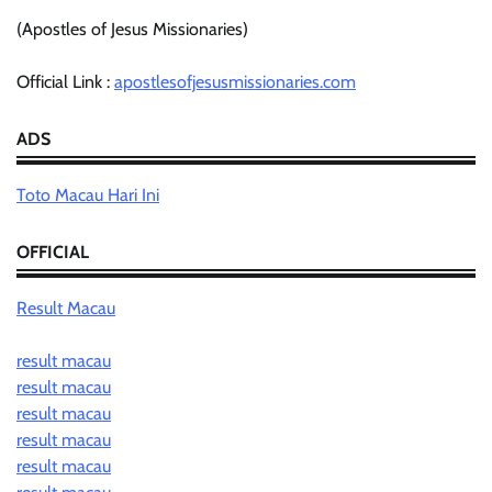
(Apostles of Jesus Missionaries)
Official Link :
apostlesofjesusmissionaries.com
ADS
Toto Macau Hari Ini
OFFICIAL
Result Macau
result macau
result macau
result macau
result macau
result macau