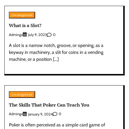
Uncategorized
What is a Slot?
Admingv
0
July 9, 2023
A slot is a narrow notch, groove, or opening, as a
keyway in machinery, a slit for coins in a vending
machine, or a position […]
Uncategorized
The Skills That Poker Can Teach You
Admingv
0
January 9, 2024
Poker is often perceived as a simple card game of