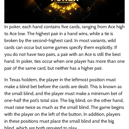
In poker, each hand contains five cards, ranging from Ace high
to Ace low. The highest pair in a hand wins, while a tie is
broken by the second-highest card. In most variants, wild
cards can occur but some games specify them explicitly. If
you do not have two pairs, a pair with an Ace is still the best
hand. In poker, ties occur when one player has more than one
pair of the same card, but neither has a higher pair.
In Texas holdem, the player in the leftmost position must
make a blind bet before the cards are dealt. This is known as
the small blind, and the player must make a minimum bet of
one-half the pot’s total size. The big blind, on the other hand,
must raise twice as much as the small blind. The game begins
with the player on the left of the button. In addition, players
in these positions must place the small blind and the big
blind, which are both required to play.