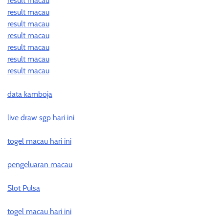
result macau
result macau
result macau
result macau
result macau
result macau
result macau
data kamboja
live draw sgp hari ini
togel macau hari ini
pengeluaran macau
Slot Pulsa
togel macau hari ini