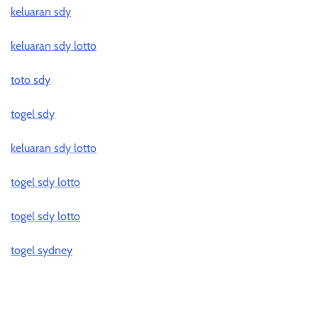
keluaran sdy
keluaran sdy lotto
toto sdy
togel sdy
keluaran sdy lotto
togel sdy lotto
togel sdy lotto
togel sydney