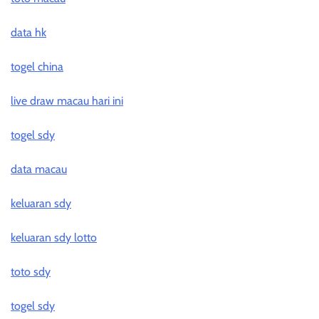
data hk
togel china
live draw macau hari ini
togel sdy
data macau
keluaran sdy
keluaran sdy lotto
toto sdy
togel sdy