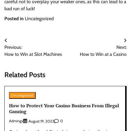
careful not to overplay your weaker ones, as this can lead to a
bad run of luck!
Posted in
Uncategorized
Post
Previous:
Next:
navigation
How to Win at Slot Machines
How to Win at a Casino
Related Posts
Uncategorized
How to Protect Your Casino Business From Illegal
Gaming
Admingv
0
August 19, 2023