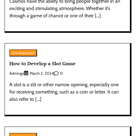
Casinos have the ability to bring people together in an
exciting and stimulating atmosphere. Whether it’s
through a game of chance or one of their […]
Uncategorized
How to Develop a Slot Game
Admingv
0
March 2, 2024
A slot is a slit or other narrow opening, especially one
for receiving something, such as a coin or letter. It can
also refer to […]