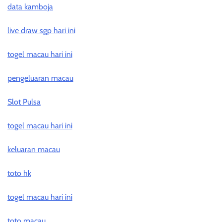
data kamboja
live draw sgp hari ini
togel macau hari ini
pengeluaran macau
Slot Pulsa
togel macau hari ini
keluaran macau
toto hk
togel macau hari ini
toto macau