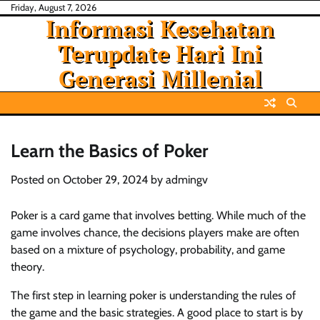
Skip
Friday, August 7, 2026
Informasi Kesehatan
to
content
Terupdate Hari Ini
Generasi Millenial
Learn the Basics of Poker
Posted on
October 29, 2024
by
admingv
Poker is a card game that involves betting. While much of the
game involves chance, the decisions players make are often
based on a mixture of psychology, probability, and game
theory.
The first step in learning poker is understanding the rules of
the game and the basic strategies. A good place to start is by