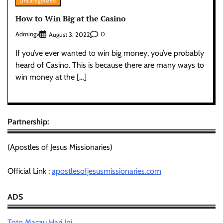
Uncategorized
How to Win Big at the Casino
Admingv
0
August 3, 2022
If you’ve ever wanted to win big money, you’ve probably
heard of Casino. This is because there are many ways to
win money at the […]
Partnership:
(Apostles of Jesus Missionaries)
Official Link :
apostlesofjesusmissionaries.com
ADS
Toto Macau Hari Ini