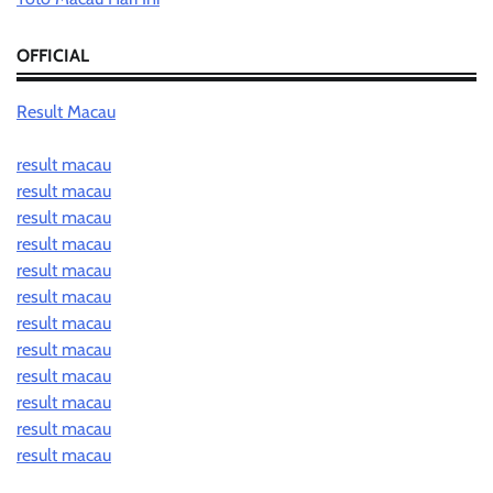
OFFICIAL
Result Macau
result macau
result macau
result macau
result macau
result macau
result macau
result macau
result macau
result macau
result macau
result macau
result macau