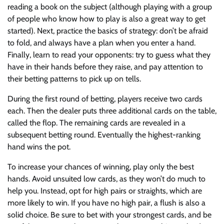
reading a book on the subject (although playing with a group
of people who know how to play is also a great way to get
started). Next, practice the basics of strategy: don’t be afraid
to fold, and always have a plan when you enter a hand.
Finally, learn to read your opponents: try to guess what they
have in their hands before they raise, and pay attention to
their betting patterns to pick up on tells.
During the first round of betting, players receive two cards
each. Then the dealer puts three additional cards on the table,
called the flop. The remaining cards are revealed in a
subsequent betting round. Eventually the highest-ranking
hand wins the pot.
To increase your chances of winning, play only the best
hands. Avoid unsuited low cards, as they won’t do much to
help you. Instead, opt for high pairs or straights, which are
more likely to win. If you have no high pair, a flush is also a
solid choice. Be sure to bet with your strongest cards, and be