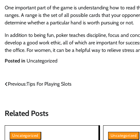
One important part of the game is understanding how to read t
ranges. A range is the set of all possible cards that your oppon
determine whether a particular hand is worth pursuing or not.
In addition to being fun, poker teaches discipline, focus and conc
develop a good work ethic, all of which are important for success 
the office. For women, it can be a helpful way to relieve stress a
Posted in
Uncategorized
Post
Previous:
Tips For Playing Slots
navigation
Related Posts
Uncategorized
Uncategorized