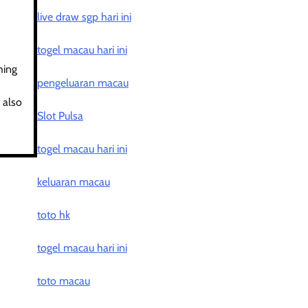
live draw sgp hari ini
togel macau hari ini
hing
pengeluaran macau
 also
Slot Pulsa
togel macau hari ini
keluaran macau
toto hk
togel macau hari ini
toto macau