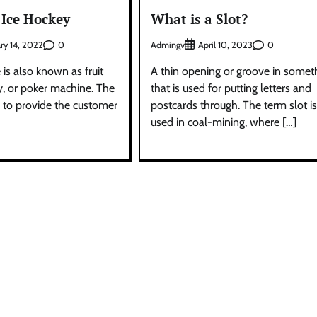
 Ice Hockey
What is a Slot?
0
Admingv
0
ry 14, 2022
April 10, 2023
is also known as fruit
A thin opening or groove in somet
, or poker machine. The
that is used for putting letters and
is to provide the customer
postcards through. The term slot is
used in coal-mining, where […]