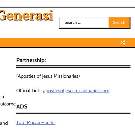
Generasi
Search
for:
Partnership:
(Apostles of Jesus Missionaries)
Official Link :
apostlesofjesusmissionaries.com
y a
 outcome
ADS
Toto Macau Hari Ini
hand