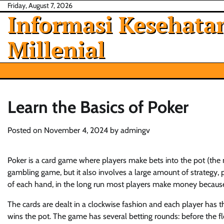
Skip
Friday, August 7, 2026
Informasi Kesehatan
to
content
Millenial
Learn the Basics of Poker
Posted on
November 4, 2024
by
admingv
Poker is a card game where players make bets into the pot (the m
gambling game, but it also involves a large amount of strategy, p
of each hand, in the long run most players make money because t
The cards are dealt in a clockwise fashion and each player has th
wins the pot. The game has several betting rounds: before the flop,