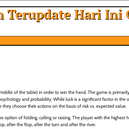
 Terupdate Hari Ini 
iddle of the table) in order to win the hand. The game is primaril
sychology and probability. While luck is a significant factor in the
hey choose their actions on the basis of risk vs. expected value.
e option of folding, calling or raising. The player with the highest 
 after the flop, after the turn and after the river.