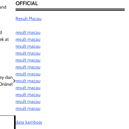
OFFICIAL
tand
Result Macau
nd
result macau
ek at
result macau
result macau
result macau
result macau
result macau
result macau
ey dan
result macau
Online!
result macau
result macau
result macau
result macau
data kamboja