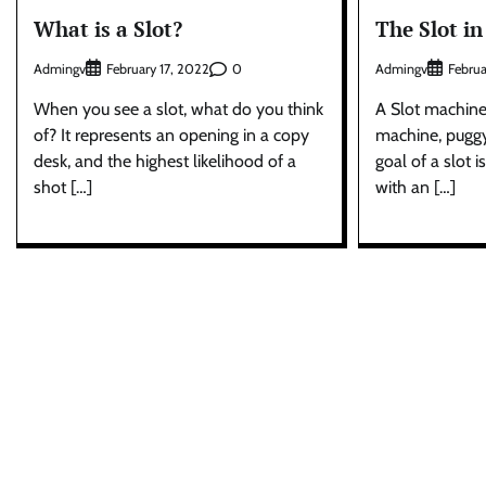
What is a Slot?
The Slot in
Admingv
0
Admingv
February 17, 2022
Februa
When you see a slot, what do you think
A Slot machine 
of? It represents an opening in a copy
machine, puggy
desk, and the highest likelihood of a
goal of a slot 
shot […]
with an […]