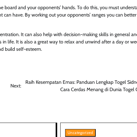
he board and your opponents’ hands. To do this, you must unders
ent can have. By working out your opponents’ ranges you can better
entration. It can also help with decision-making skills in general a
in life. It is also a great way to relax and unwind after a day or we
nd build self-esteem.
Raih Kesempatan Emas: Panduan Lengkap Togel Sidn
Next:
Cara Cerdas Menang di Dunia Togel 
Uncategorized