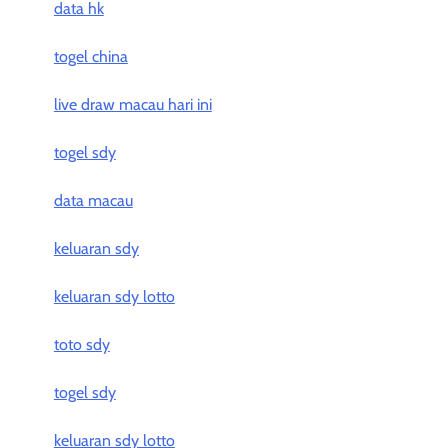
data hk
togel china
live draw macau hari ini
togel sdy
data macau
keluaran sdy
keluaran sdy lotto
toto sdy
togel sdy
keluaran sdy lotto