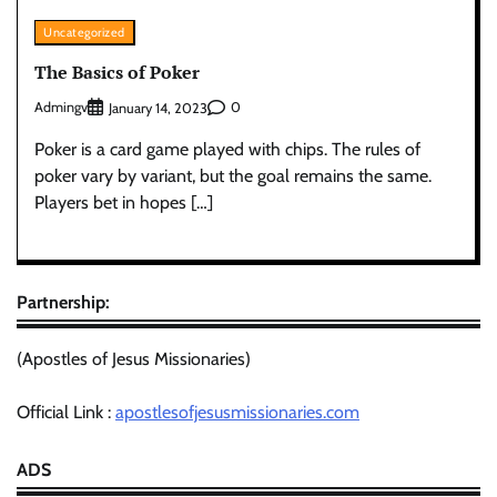
Uncategorized
The Basics of Poker
Admingv
0
January 14, 2023
Poker is a card game played with chips. The rules of
poker vary by variant, but the goal remains the same.
Players bet in hopes […]
Partnership:
(Apostles of Jesus Missionaries)
Official Link :
apostlesofjesusmissionaries.com
ADS