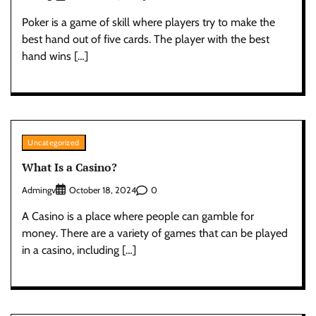
Poker is a game of skill where players try to make the
best hand out of five cards. The player with the best
hand wins […]
Uncategorized
What Is a Casino?
Admingv
0
October 18, 2024
A Casino is a place where people can gamble for
money. There are a variety of games that can be played
in a casino, including […]