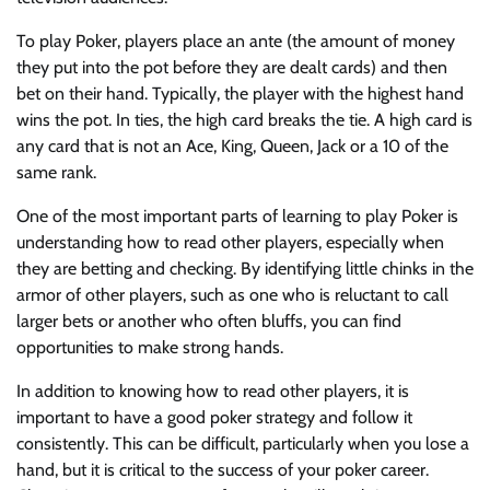
To play Poker, players place an ante (the amount of money
they put into the pot before they are dealt cards) and then
bet on their hand. Typically, the player with the highest hand
wins the pot. In ties, the high card breaks the tie. A high card is
any card that is not an Ace, King, Queen, Jack or a 10 of the
same rank.
One of the most important parts of learning to play Poker is
understanding how to read other players, especially when
they are betting and checking. By identifying little chinks in the
armor of other players, such as one who is reluctant to call
larger bets or another who often bluffs, you can find
opportunities to make strong hands.
In addition to knowing how to read other players, it is
important to have a good poker strategy and follow it
consistently. This can be difficult, particularly when you lose a
hand, but it is critical to the success of your poker career.