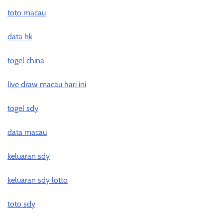
toto macau
data hk
togel china
live draw macau hari ini
togel sdy
data macau
keluaran sdy
keluaran sdy lotto
toto sdy