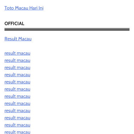
Toto Macau Hari Ini
OFFICIAL
Result Macau
result macau
result macau
result macau
result macau
result macau
result macau
result macau
result macau
result macau
result macau
result macau
result macau