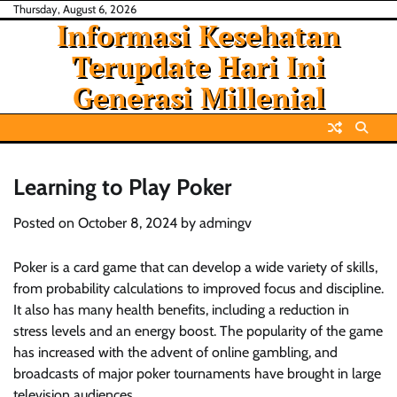
Skip
Thursday, August 6, 2026
Informasi Kesehatan
to
content
Terupdate Hari Ini
Generasi Millenial
Learning to Play Poker
Posted on
October 8, 2024
by
admingv
Poker is a card game that can develop a wide variety of skills,
from probability calculations to improved focus and discipline.
It also has many health benefits, including a reduction in
stress levels and an energy boost. The popularity of the game
has increased with the advent of online gambling, and
broadcasts of major poker tournaments have brought in large
television audiences.