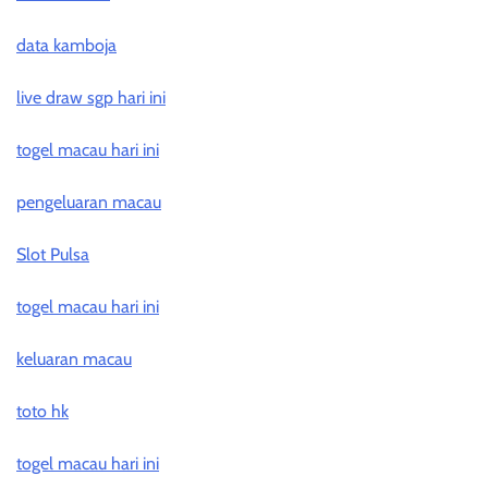
data kamboja
live draw sgp hari ini
togel macau hari ini
pengeluaran macau
Slot Pulsa
togel macau hari ini
keluaran macau
toto hk
togel macau hari ini