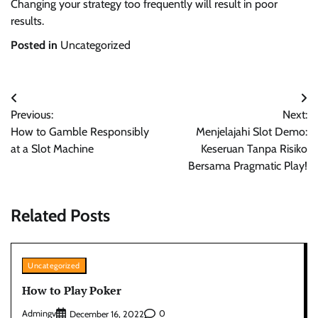
Changing your strategy too frequently will result in poor
results.
Posted in
Uncategorized
Post
Previous:
Next:
navigation
How to Gamble Responsibly
Menjelajahi Slot Demo:
at a Slot Machine
Keseruan Tanpa Risiko
Bersama Pragmatic Play!
Related Posts
Uncategorized
How to Play Poker
Admingv
0
December 16, 2022