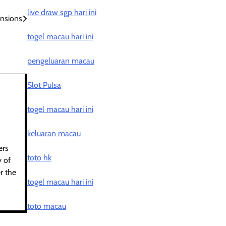
live draw sgp hari ini
ensions
togel macau hari ini
pengeluaran macau
Slot Pulsa
togel macau hari ini
keluaran macau
ers
toto hk
y of
r the
togel macau hari ini
toto macau