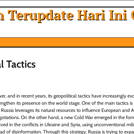
 Terupdate Hari Ini 
l Tactics
r, and in recent years, its geopolitical tactics have increasingly ev
engthen its presence on the world stage. One of the main tactics is
, Russia leverages its natural resources to influence European and 
negotiations. On the other hand, a new Cold War emerged in the for
lved in the conflicts in Ukraine and Syria, using unconventional mili
d of disinformation. Through this strategy, Russia is trying to expa