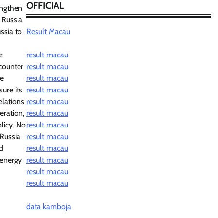
OFFICIAL
rengthen
 Russia
ssia to
Result Macau
e
result macau
 counter
result macau
re
result macau
sure its
result macau
elations
result macau
eration,
result macau
olicy. No
result macau
 Russia
result macau
nd
result macau
f energy
result macau
result macau
result macau
data kamboja