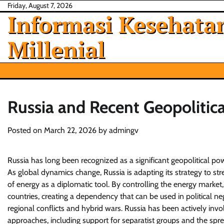
Skip
Friday, August 7, 2026
Informasi Kesehatan
to
content
Millenial
Russia and Recent Geopolitica
Posted on
March 22, 2026
by
admingv
Russia has long been recognized as a significant geopolitical powe
As global dynamics change, Russia is adapting its strategy to str
of energy as a diplomatic tool. By controlling the energy market
countries, creating a dependency that can be used in political 
regional conflicts and hybrid wars. Russia has been actively invo
approaches, including support for separatist groups and the sprea