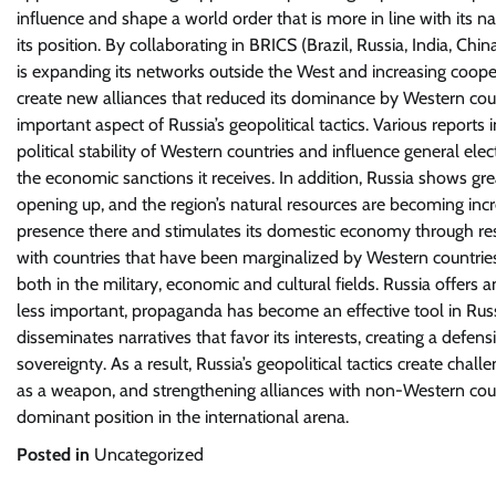
influence and shape a world order that is more in line with its na
its position. By collaborating in BRICS (Brazil, Russia, India, C
is expanding its networks outside the West and increasing cooper
create new alliances that reduced its dominance by Western coun
important aspect of Russia’s geopolitical tactics. Various reports
political stability of Western countries and influence general ele
the economic sanctions it receives. In addition, Russia shows gre
opening up, and the region’s natural resources are becoming increas
presence there and stimulates its domestic economy through reso
with countries that have been marginalized by Western countries.
both in the military, economic and cultural fields. Russia offers 
less important, propaganda has become an effective tool in Russi
disseminates narratives that favor its interests, creating a defen
sovereignty. As a result, Russia’s geopolitical tactics create chall
as a weapon, and strengthening alliances with non-Western count
dominant position in the international arena.
Posted in
Uncategorized