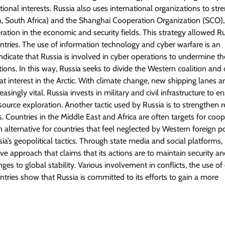
tional interests. Russia also uses international organizations to st
hina, South Africa) and the Shanghai Cooperation Organization (SCO),
ation in the economic and security fields. This strategy allowed Ru
tries. The use of information technology and cyber warfare is an
 indicate that Russia is involved in cyber operations to undermine th
ctions. In this way, Russia seeks to divide the Western coalition and
at interest in the Arctic. With climate change, new shipping lanes a
ingly vital. Russia invests in military and civil infrastructure to en
urce exploration. Another tactic used by Russia is to strengthen r
 Countries in the Middle East and Africa are often targets for coop
an alternative for countries that feel neglected by Western foreign p
a’s geopolitical tactics. Through state media and social platforms,
sive approach that claims that its actions are to maintain security a
enges to global stability. Various involvement in conflicts, the use o
ries show that Russia is committed to its efforts to gain a more