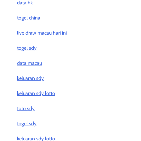
data hk
togel china
live draw macau hari ini
togel sdy
data macau
keluaran sdy
keluaran sdy lotto
toto sdy
togel sdy
keluaran sdy lotto