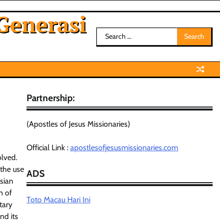
Generasi
Search
for:
Partnership:
(Apostles of Jesus Missionaries)
Official Link :
apostlesofjesusmissionaries.com
olved.
 the use
ADS
Asian
m of
Toto Macau Hari Ini
tary
nd its