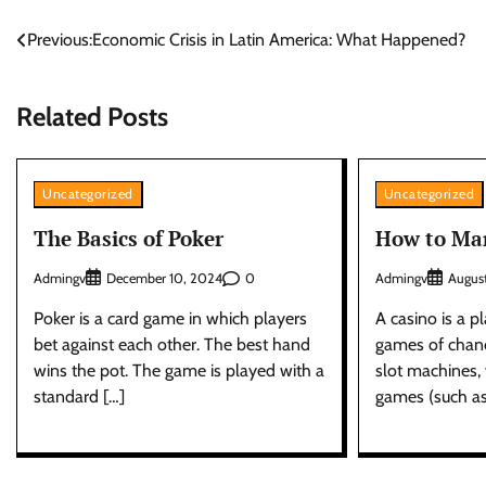
Post
Previous:
Economic Crisis in Latin America: What Happened?
navigation
Related Posts
Uncategorized
Uncategorized
The Basics of Poker
How to Mar
Admingv
0
Admingv
December 10, 2024
Augus
Poker is a card game in which players
A casino is a 
bet against each other. The best hand
games of chan
wins the pot. The game is played with a
slot machines, 
standard […]
games (such as