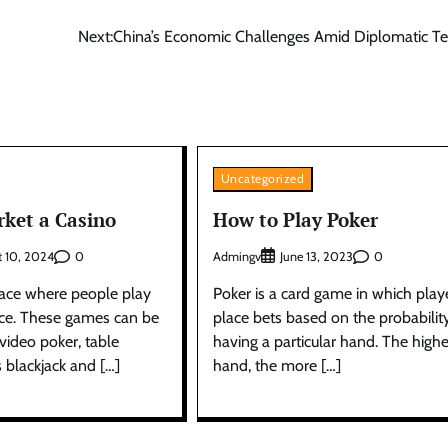
Next:
China’s Economic Challenges Amid Diplomatic T
Uncategorized
ket a Casino
How to Play Poker
0
Admingv
0
t 10, 2024
June 13, 2023
place where people play
Poker is a card game in which play
ce. These games can be
place bets based on the probabilit
video poker, table
having a particular hand. The highe
 blackjack and […]
hand, the more […]