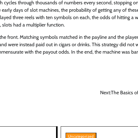
h cycles through thousands of numbers every second, stopping on
 early days of slot machines, the probability of getting any of thes
yed three reels with ten symbols on each, the odds of hitting a 
slots had a multiplier function.
on the front. Matching symbols matched in the payline and the playe
nd were instead paid out in cigars or drinks. This strategy did not 
ommensurate with the payout odds. In the end, the machine was ba
Next:
The Basics o
Uncategorized