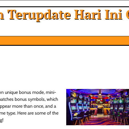
 Terupdate Hari Ini 
own unique bonus mode, mini-
 matches bonus symbols, which
 appear more than once, and a
ame type. Here are some of the
g!