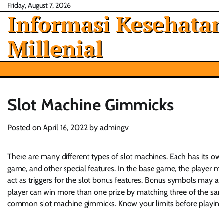
Skip
Friday, August 7, 2026
Informasi Kesehatan
to
content
Millenial
Slot Machine Gimmicks
Posted on
April 16, 2022
by
admingv
There are many different types of slot machines. Each has its 
game, and other special features. In the base game, the player
act as triggers for the slot bonus features. Bonus symbols may
player can win more than one prize by matching three of the s
common slot machine gimmicks. Know your limits before playin