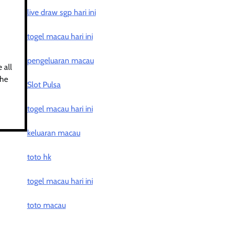
live draw sgp hari ini
togel macau hari ini
pengeluaran macau
 all
the
Slot Pulsa
togel macau hari ini
keluaran macau
toto hk
togel macau hari ini
toto macau