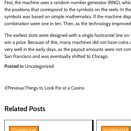
First, the machine uses a random number generator (RNG), whic
the positions that correspond to the symbols on the reels. In the
symbols was based on simple mathematics. If the machine displa
combination were one in ten. Then, as the technology improved, 
The earliest slots were designed with a single horizontal line 
win a prize. Because of this, many machines did not have coins a
very well in the early days, as the payout amounts were not c
San Francisco and was eventually shifted to Chicago.
Posted in
Uncategorized
Post
Previous:
Things to Look For at a Casino
navigation
Related Posts
Uncategorized
Uncategorized