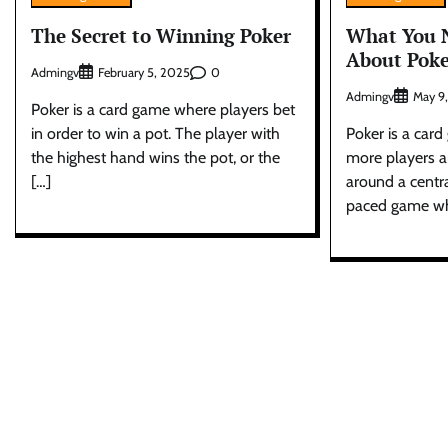
The Secret to Winning Poker
What You 
About Poke
Admingv
0
February 5, 2025
Admingv
May 9
Poker is a card game where players bet
in order to win a pot. The player with
Poker is a car
the highest hand wins the pot, or the
more players a
[…]
around a central
paced game wh