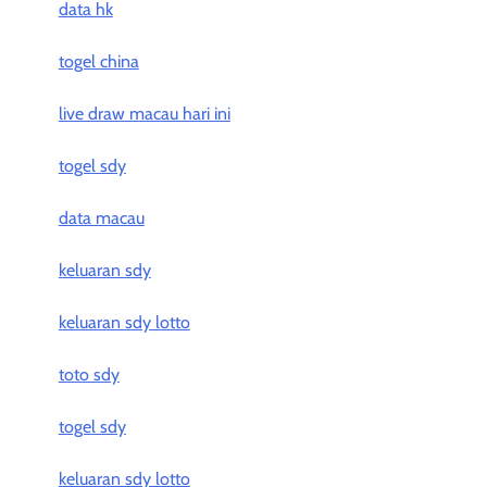
data hk
togel china
live draw macau hari ini
togel sdy
data macau
keluaran sdy
keluaran sdy lotto
toto sdy
togel sdy
keluaran sdy lotto