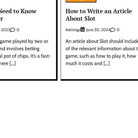
Need to Know
How to Write an Article
r
About Slot
0
Admingv
0
, 2023
June 30, 2024
d game played by two or
An article about Slot should include
nd involves betting
of the relevant information about 
 pot of chips. It’s a fast-
game, such as how to play it, how
ere […]
much it costs and […]