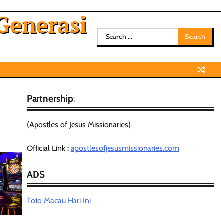
Generasi
Search
for:
Partnership:
(Apostles of Jesus Missionaries)
Official Link :
apostlesofjesusmissionaries.com
ADS
Toto Macau Hari Ini