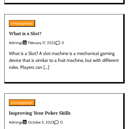
Uncategorized
What is a Slot?
Admingv
0
February 17, 2022
What is a Slot? A slot machine is a mechanical gaming
device that is similar to a fruit machine, but with different
rules. Players can […]
Uncategorized
Improving Your Poker Skills
Admingv
0
October 5, 2023