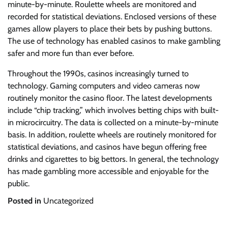
minute-by-minute. Roulette wheels are monitored and
recorded for statistical deviations. Enclosed versions of these
games allow players to place their bets by pushing buttons.
The use of technology has enabled casinos to make gambling
safer and more fun than ever before.
Throughout the 1990s, casinos increasingly turned to
technology. Gaming computers and video cameras now
routinely monitor the casino floor. The latest developments
include “chip tracking,” which involves betting chips with built-
in microcircuitry. The data is collected on a minute-by-minute
basis. In addition, roulette wheels are routinely monitored for
statistical deviations, and casinos have begun offering free
drinks and cigarettes to big bettors. In general, the technology
has made gambling more accessible and enjoyable for the
public.
Posted in
Uncategorized