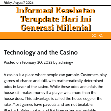
Skip
Friday, August 7, 2026
Informasi Kesehatan
to
content
Terupdate Hari Ini
Generasi Millenial
Technology and the Casino
Posted on
February 20, 2022
by
admingv
A casino is a place where people can gamble. Customers play
games of chance and skill, with mathematically determined
odds in favor of the casino. While these odds are unfair, the
house still makes money if a player wins more than the
house does. This advantage is called the house edge or the
rake. Most games have payouts and are not beatable.
Blackjack, Video poker, and Pai Gow poker are beatable.