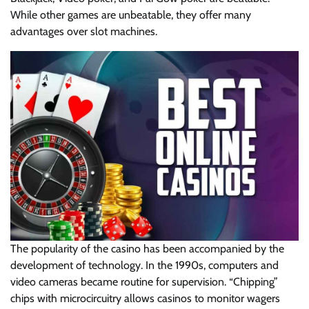
While other games are unbeatable, they offer many
advantages over slot machines.
The popularity of the casino has been accompanied by the
development of technology. In the 1990s, computers and
video cameras became routine for supervision. “Chipping”
chips with microcircuitry allows casinos to monitor wagers