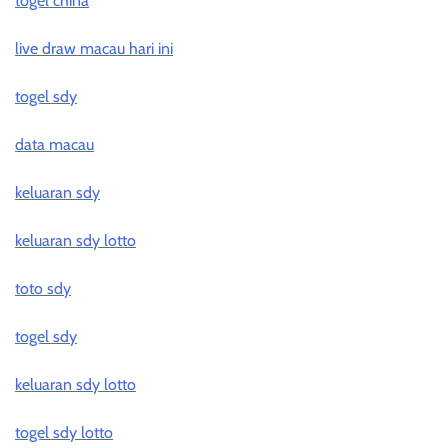
togel china
live draw macau hari ini
togel sdy
data macau
keluaran sdy
keluaran sdy lotto
toto sdy
togel sdy
keluaran sdy lotto
togel sdy lotto