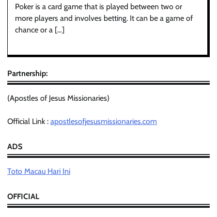
Poker is a card game that is played between two or
more players and involves betting. It can be a game of
chance or a […]
Partnership:
(Apostles of Jesus Missionaries)
Official Link :
apostlesofjesusmissionaries.com
ADS
Toto Macau Hari Ini
OFFICIAL