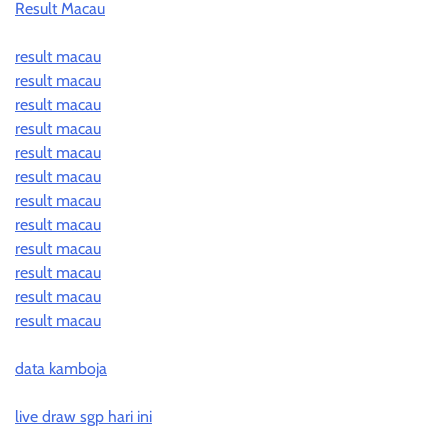
Result Macau
result macau
result macau
result macau
result macau
result macau
result macau
result macau
result macau
result macau
result macau
result macau
result macau
data kamboja
live draw sgp hari ini