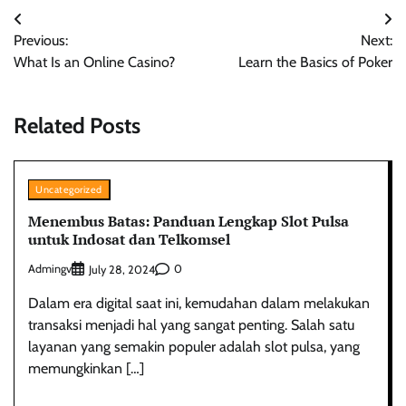
Post
Previous:
Next:
navigation
What Is an Online Casino?
Learn the Basics of Poker
Related Posts
Uncategorized
Menembus Batas: Panduan Lengkap Slot Pulsa
untuk Indosat dan Telkomsel
Admingv
0
July 28, 2024
Dalam era digital saat ini, kemudahan dalam melakukan
transaksi menjadi hal yang sangat penting. Salah satu
layanan yang semakin populer adalah slot pulsa, yang
memungkinkan […]