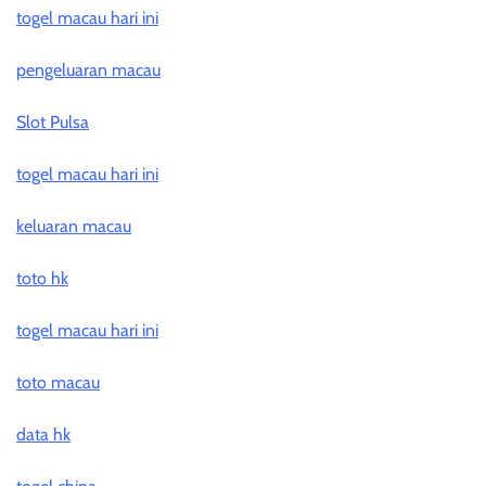
togel macau hari ini
pengeluaran macau
Slot Pulsa
togel macau hari ini
keluaran macau
toto hk
togel macau hari ini
toto macau
data hk