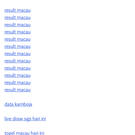
result macau
result macau
result macau
result macau
result macau
result macau
result macau
result macau
result macau
result macau
result macau
result macau
data kamboja
live draw sgp hari ini
togel macau hari ini