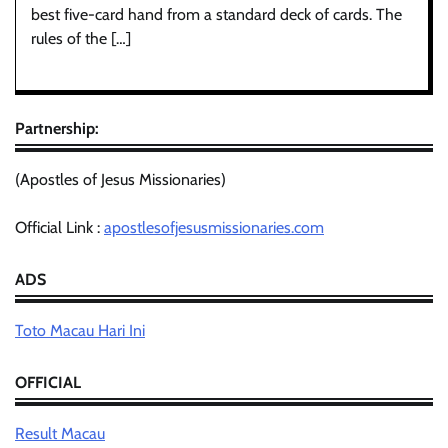
best five-card hand from a standard deck of cards. The
rules of the […]
Partnership:
(Apostles of Jesus Missionaries)
Official Link :
apostlesofjesusmissionaries.com
ADS
Toto Macau Hari Ini
OFFICIAL
Result Macau