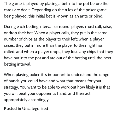
The game is played by placing a bet into the pot before the
cards are dealt. Depending on the rules of the poker game
being played, this initial bet is known as an ante or blind.
During each betting interval, or round, players must call, raise,
or drop their bet. When a player calls, they put in the same
number of chips as the player to their left; when a player
raises, they put in more than the player to their right has
called; and when a player drops, they lose any chips that they
have put into the pot and are out of the betting until the next
betting interval.
When playing poker, it is important to understand the range
of hands you could have and what that means for your
strategy. You want to be able to work out how likely it is that
you will beat your opponent’s hand, and then act
appropriately accordingly.
Posted in
Uncategorized