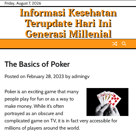
Skip
Friday, August 7, 2026
Informasi Kesehatan
to
content
Terupdate Hari Ini
Generasi Millenial
The Basics of Poker
Posted on
February 28, 2023
by
admingv
Poker is an exciting game that many
people play for fun or as a way to
make money. While it’s often
portrayed as an obscure and
complicated game on TV, it is in fact very accessible for
millions of players around the world.