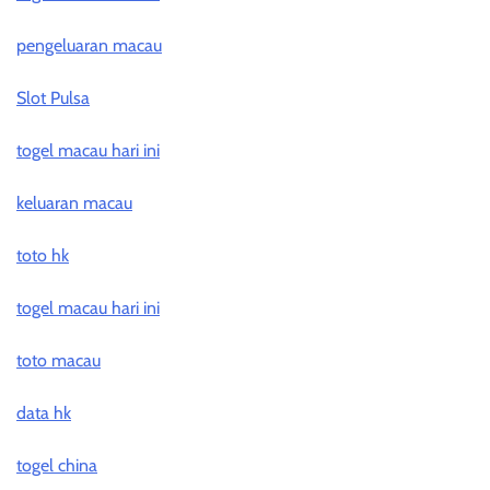
pengeluaran macau
Slot Pulsa
togel macau hari ini
keluaran macau
toto hk
togel macau hari ini
toto macau
data hk
togel china