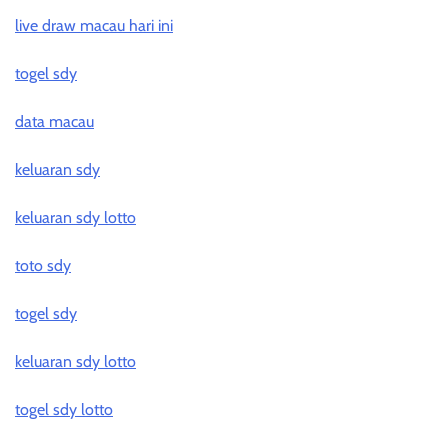
live draw macau hari ini
togel sdy
data macau
keluaran sdy
keluaran sdy lotto
toto sdy
togel sdy
keluaran sdy lotto
togel sdy lotto