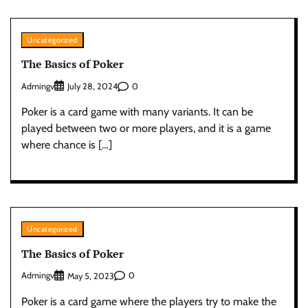
Uncategorized
The Basics of Poker
Admingv
0
July 28, 2024
Poker is a card game with many variants. It can be
played between two or more players, and it is a game
where chance is […]
Uncategorized
The Basics of Poker
Admingv
0
May 5, 2023
Poker is a card game where the players try to make the