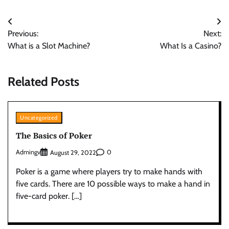
Post
Previous:
Next:
navigation
What is a Slot Machine?
What Is a Casino?
Related Posts
Uncategorized
The Basics of Poker
Admingv
0
August 29, 2022
Poker is a game where players try to make hands with
five cards. There are 10 possible ways to make a hand in
five-card poker. […]