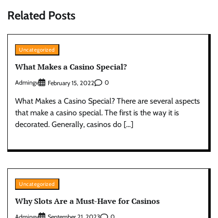
Related Posts
Uncategorized
What Makes a Casino Special?
Admingv
0
February 15, 2022
What Makes a Casino Special? There are several aspects
that make a casino special. The first is the way it is
decorated. Generally, casinos do […]
Uncategorized
Why Slots Are a Must-Have for Casinos
Admingv
0
September 21, 2023