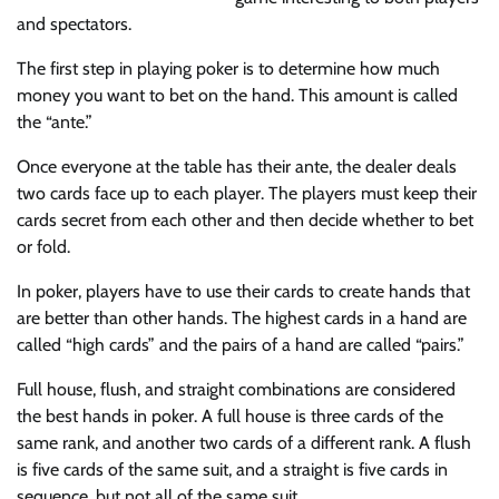
and spectators.
The first step in playing poker is to determine how much
money you want to bet on the hand. This amount is called
the “ante.”
Once everyone at the table has their ante, the dealer deals
two cards face up to each player. The players must keep their
cards secret from each other and then decide whether to bet
or fold.
In poker, players have to use their cards to create hands that
are better than other hands. The highest cards in a hand are
called “high cards” and the pairs of a hand are called “pairs.”
Full house, flush, and straight combinations are considered
the best hands in poker. A full house is three cards of the
same rank, and another two cards of a different rank. A flush
is five cards of the same suit, and a straight is five cards in
sequence, but not all of the same suit.