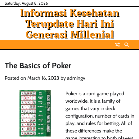
Skip
Saturday, August 8, 2026
Informasi Kesehatan
to
content
Terupdate Hari Ini
Generasi Millenial
The Basics of Poker
Posted on
March 16, 2023
by
admingv
Poker is a card game played
worldwide. It is a family of
games that vary in deck
configuration, number of cards in
play, and rules for betting. All of
these differences make the
game interesting to both players