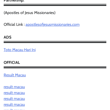
(Apostles of Jesus Missionaries)
Official Link :
apostlesofjesusmissionaries.com
ADS
Toto Macau Hari Ini
OFFICIAL
Result Macau
result macau
result macau
result macau
result macau