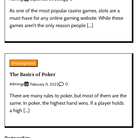
As one of the most popular casino games, slots are a
must-have for any online gaming website. While these
games aren’t the only reason people […]
Uncategorized
The Basics of Poker
Admingv
0
February 11, 2022
There are many rules to poker, but most of them are the
same. In poker, the highest hand wins. If a player holds
a high […]
Partnership: