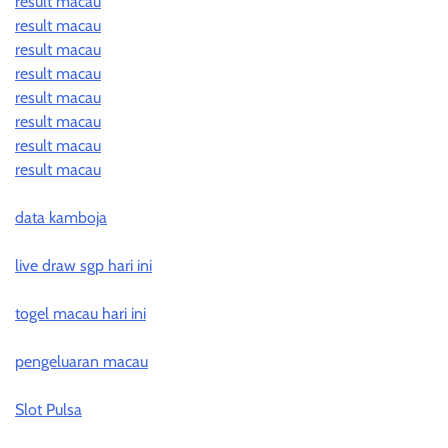
result macau
result macau
result macau
result macau
result macau
result macau
result macau
result macau
data kamboja
live draw sgp hari ini
togel macau hari ini
pengeluaran macau
Slot Pulsa