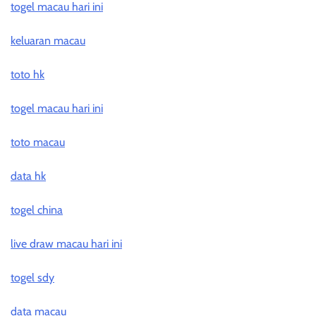
togel macau hari ini
keluaran macau
toto hk
togel macau hari ini
toto macau
data hk
togel china
live draw macau hari ini
togel sdy
data macau