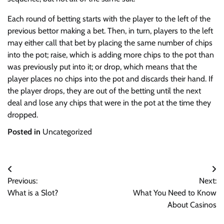
Each round of betting starts with the player to the left of the
previous bettor making a bet. Then, in turn, players to the left
may either call that bet by placing the same number of chips
into the pot; raise, which is adding more chips to the pot than
was previously put into it; or drop, which means that the
player places no chips into the pot and discards their hand. If
the player drops, they are out of the betting until the next
deal and lose any chips that were in the pot at the time they
dropped.
Posted in
Uncategorized
Post
Previous:
Next:
navigation
What is a Slot?
What You Need to Know
About Casinos