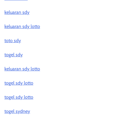
keluaran sdy
keluaran sdy lotto
toto sdy
togel sdy
keluaran sdy lotto
togel sdy lotto
togel sdy lotto
togel sydney