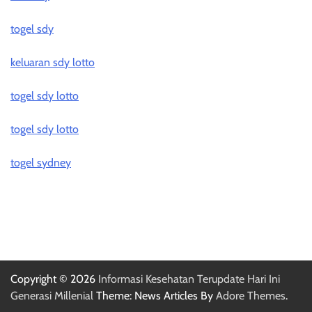
togel sdy
keluaran sdy lotto
togel sdy lotto
togel sdy lotto
togel sydney
Copyright © 2026
Informasi Kesehatan Terupdate Hari Ini
Generasi Millenial
Theme: News Articles By
Adore Themes
.