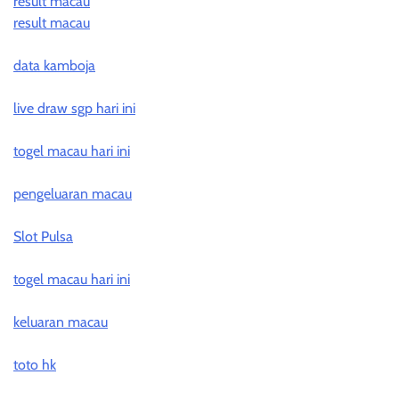
result macau
result macau
data kamboja
live draw sgp hari ini
togel macau hari ini
pengeluaran macau
Slot Pulsa
togel macau hari ini
keluaran macau
toto hk