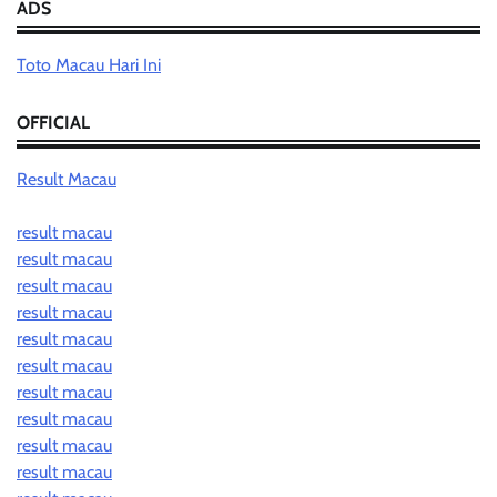
ADS
Toto Macau Hari Ini
OFFICIAL
Result Macau
result macau
result macau
result macau
result macau
result macau
result macau
result macau
result macau
result macau
result macau