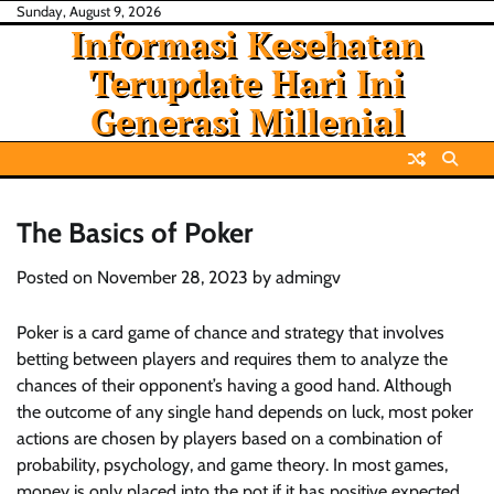
Skip
Sunday, August 9, 2026
Informasi Kesehatan
to
content
Terupdate Hari Ini
Generasi Millenial
The Basics of Poker
Posted on
November 28, 2023
by
admingv
Poker is a card game of chance and strategy that involves
betting between players and requires them to analyze the
chances of their opponent’s having a good hand. Although
the outcome of any single hand depends on luck, most poker
actions are chosen by players based on a combination of
probability, psychology, and game theory. In most games,
money is only placed into the pot if it has positive expected