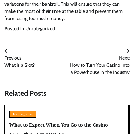
variations for their bankroll. This will ensure that they can
make the most of their time at the table and prevent them
from losing too much money.
Posted in
Uncategorized
Post
Previous:
Next:
navigation
What is a Slot?
How to Turn Your Casino Into
a Powerhouse in the Industry
Related Posts
Uncategorized
What to Expect When You Go to the Casino