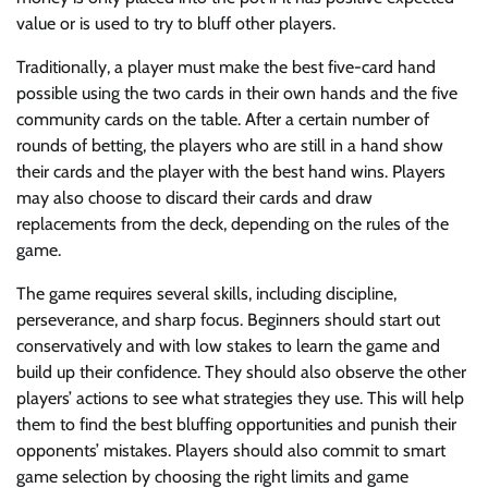
value or is used to try to bluff other players.
Traditionally, a player must make the best five-card hand
possible using the two cards in their own hands and the five
community cards on the table. After a certain number of
rounds of betting, the players who are still in a hand show
their cards and the player with the best hand wins. Players
may also choose to discard their cards and draw
replacements from the deck, depending on the rules of the
game.
The game requires several skills, including discipline,
perseverance, and sharp focus. Beginners should start out
conservatively and with low stakes to learn the game and
build up their confidence. They should also observe the other
players’ actions to see what strategies they use. This will help
them to find the best bluffing opportunities and punish their
opponents’ mistakes. Players should also commit to smart
game selection by choosing the right limits and game