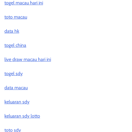
togel macau hari ini
toto macau
data hk
togel china
live draw macau hari ini
togel sdy
data macau
keluaran sdy
keluaran sdy lotto
toto sdy