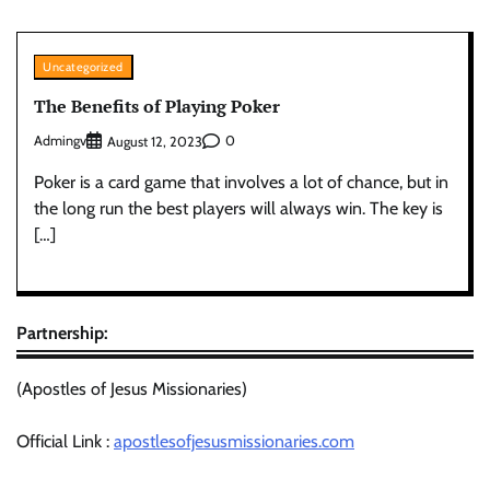
Uncategorized
The Benefits of Playing Poker
Admingv
0
August 12, 2023
Poker is a card game that involves a lot of chance, but in
the long run the best players will always win. The key is
[…]
Partnership:
(Apostles of Jesus Missionaries)
Official Link :
apostlesofjesusmissionaries.com