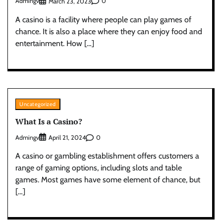
Admingv
0
March 23, 2023
A casino is a facility where people can play games of
chance. It is also a place where they can enjoy food and
entertainment. How […]
Uncategorized
What Is a Casino?
Admingv
0
April 21, 2024
A casino or gambling establishment offers customers a
range of gaming options, including slots and table
games. Most games have some element of chance, but
[…]