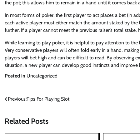
the pot; this allows him to remain in a hand until it comes back 
In most forms of poker, the first player to act places a bet (in a
each active player must either match the amount staked by the la
further. If a player cannot meet the previous raiser’s total stake,
While learning to play poker, it is helpful to pay attention to the
Very conservative players will often fold early in a hand, makin
players will bet high and can be difficult to read. By observing 
situation, a new player can develop good instincts and improve 
Posted in
Uncategorized
Post
Previous:
Tips For Playing Slot
navigation
Related Posts