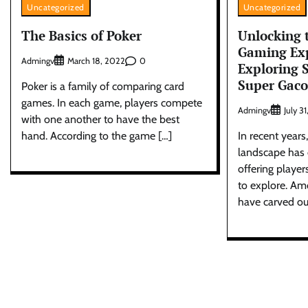
Uncategorized
Uncategorized
The Basics of Poker
Unlocking 
Gaming Exp
Admingv
0
March 18, 2022
Exploring S
Super Gaco
Poker is a family of comparing card
games. In each game, players compete
Admingv
July 3
with one another to have the best
hand. According to the game […]
In recent years
landscape has 
offering player
to explore. Am
have carved ou