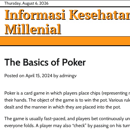
Skip
Thursday, August 6, 2026
Informasi Kesehatan
to
content
Millenial
The Basics of Poker
Posted on
April 15, 2024
by
admingv
Poker is a card game in which players place chips (representing
their hands. The object of the game is to win the pot. Various r
dealt and the manner in which they are placed into the pot.
The game is usually fast-paced, and players bet continuously unti
everyone folds. A player may also “check” by passing on his turn