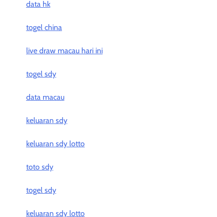
data hk
togel china
live draw macau hari ini
togel sdy
data macau
keluaran sdy
keluaran sdy lotto
toto sdy
togel sdy
keluaran sdy lotto