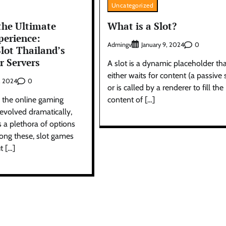
Uncategorized
the Ultimate
What is a Slot?
erience:
Admingv
0
January 9, 2024
lot Thailand’s
r Servers
A slot is a dynamic placeholder th
either waits for content (a passive 
0
1, 2024
or is called by a renderer to fill the
, the online gaming
content of […]
evolved dramatically,
s a plethora of options
ong these, slot games
t […]