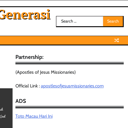
Generasi
Search
for:
Partnership:
(Apostles of Jesus Missionaries)
Official Link :
apostlesofjesusmissionaries.com
ADS
Toto Macau Hari Ini