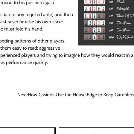
around to his position again.
ddition to any required ante) and then
st raiser or raise his own stake
 he must fold his hand.
 betting patterns of other players.
g them easy to read; aggressive
experienced players and trying to imagine how they would react in a
his performance quickly.
Next:
How Casinos Use the House Edge to Keep Gamblers