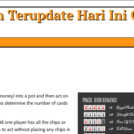
 Terupdate Hari Ini 
 money) into a pot and then act on
ules determine the number of cards
l one player has all the chips or
 to act without placing any chips in