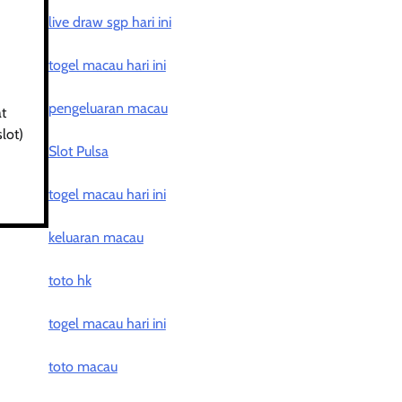
live draw sgp hari ini
togel macau hari ini
pengeluaran macau
at
slot)
Slot Pulsa
togel macau hari ini
keluaran macau
toto hk
togel macau hari ini
toto macau