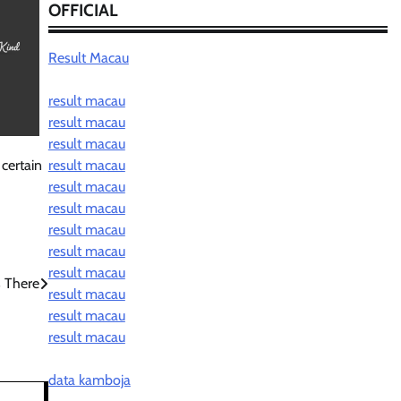
OFFICIAL
Result Macau
result macau
result macau
result macau
 certain
result macau
result macau
result macau
result macau
result macau
result macau
 There
result macau
result macau
result macau
data kamboja