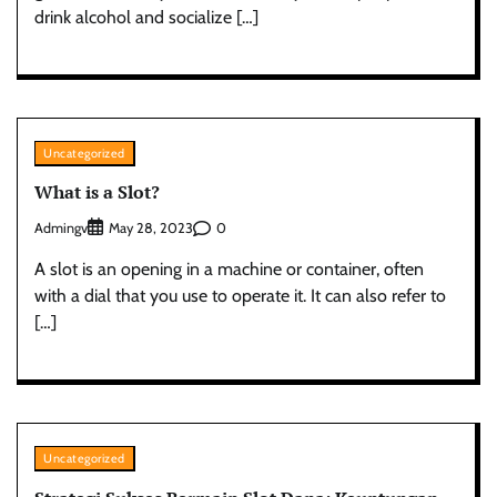
drink alcohol and socialize […]
Uncategorized
What is a Slot?
Admingv
0
May 28, 2023
A slot is an opening in a machine or container, often
with a dial that you use to operate it. It can also refer to
[…]
Uncategorized