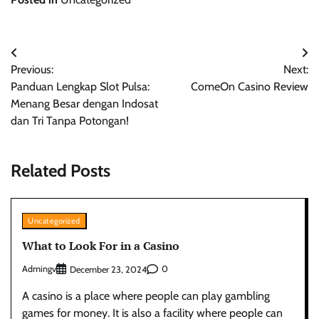
Post
Previous:
Next:
navigation
Panduan Lengkap Slot Pulsa:
ComeOn Casino Review
Menang Besar dengan Indosat
dan Tri Tanpa Potongan!
Related Posts
Uncategorized
What to Look For in a Casino
Admingv
0
December 23, 2024
A casino is a place where people can play gambling
games for money. It is also a facility where people can