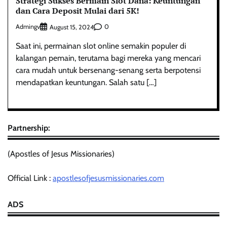
Strategi Sukses Bermain Slot Dana: Keuntungan
dan Cara Deposit Mulai dari 5K!
Admingv
0
August 15, 2024
Saat ini, permainan slot online semakin populer di
kalangan pemain, terutama bagi mereka yang mencari
cara mudah untuk bersenang-senang serta berpotensi
mendapatkan keuntungan. Salah satu […]
Partnership:
(Apostles of Jesus Missionaries)
Official Link :
apostlesofjesusmissionaries.com
ADS