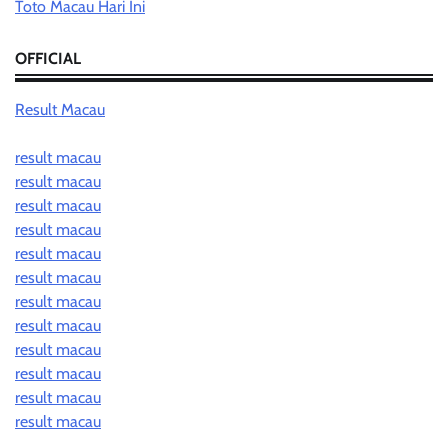
Toto Macau Hari Ini
OFFICIAL
Result Macau
result macau
result macau
result macau
result macau
result macau
result macau
result macau
result macau
result macau
result macau
result macau
result macau