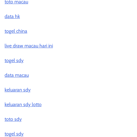
toto macau
data hk
togel china
live draw macau hari ini
togel sdy
data macau
keluaran sdy
keluaran sdy lotto
toto sdy
togel sdy