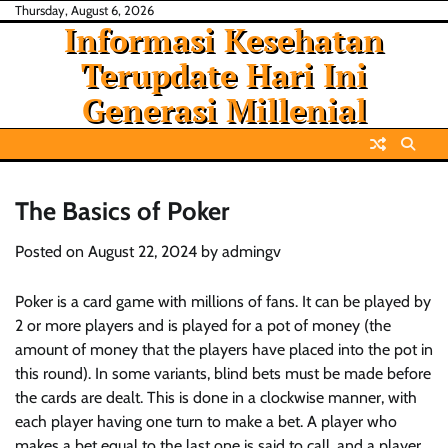
Skip
Thursday, August 6, 2026
Informasi Kesehatan
to
content
Terupdate Hari Ini
Generasi Millenial
The Basics of Poker
Posted on
August 22, 2024
by
admingv
Poker is a card game with millions of fans. It can be played by
2 or more players and is played for a pot of money (the
amount of money that the players have placed into the pot in
this round). In some variants, blind bets must be made before
the cards are dealt. This is done in a clockwise manner, with
each player having one turn to make a bet. A player who
makes a bet equal to the last one is said to call, and a player