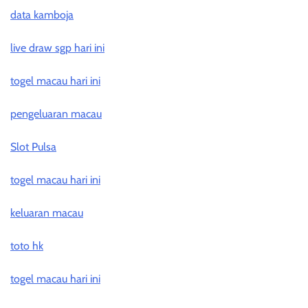
data kamboja
live draw sgp hari ini
togel macau hari ini
pengeluaran macau
Slot Pulsa
togel macau hari ini
keluaran macau
toto hk
togel macau hari ini