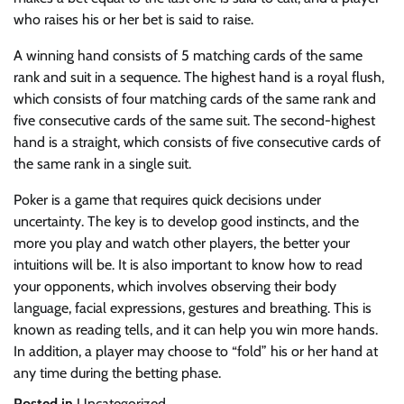
who raises his or her bet is said to raise.
A winning hand consists of 5 matching cards of the same
rank and suit in a sequence. The highest hand is a royal flush,
which consists of four matching cards of the same rank and
five consecutive cards of the same suit. The second-highest
hand is a straight, which consists of five consecutive cards of
the same rank in a single suit.
Poker is a game that requires quick decisions under
uncertainty. The key is to develop good instincts, and the
more you play and watch other players, the better your
intuitions will be. It is also important to know how to read
your opponents, which involves observing their body
language, facial expressions, gestures and breathing. This is
known as reading tells, and it can help you win more hands.
In addition, a player may choose to “fold” his or her hand at
any time during the betting phase.
Posted in
Uncategorized