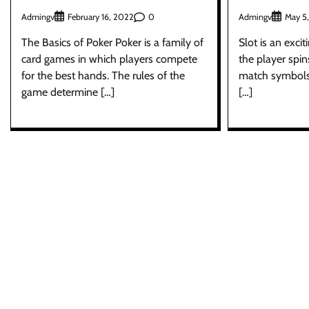
Admingv
0
Admingv
February 16, 2022
May 5
The Basics of Poker Poker is a family of
Slot is an exci
card games in which players compete
the player spins
for the best hands. The rules of the
match symbols
game determine […]
[…]