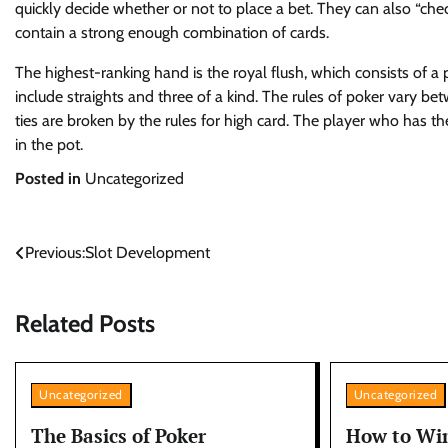
quickly decide whether or not to place a bet. They can also “che
contain a strong enough combination of cards.
The highest-ranking hand is the royal flush, which consists of a 
include straights and three of a kind. The rules of poker vary be
ties are broken by the rules for high card. The player who has th
in the pot.
Posted in
Uncategorized
Post
Previous:
Slot Development
navigation
Related Posts
Uncategorized
Uncategorized
The Basics of Poker
How to Win