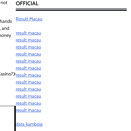
 not
OFFICIAL
Result Macau
g hands
, and
result macau
 money
result macau
result macau
result macau
result macau
result macau
Casino?
result macau
result macau
result macau
result macau
result macau
result macau
data kamboja