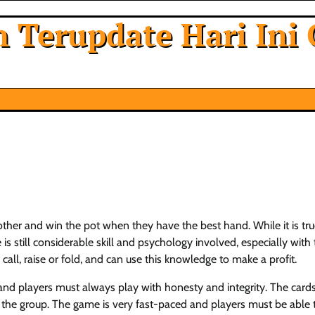
 Terupdate Hari Ini 
ther and win the pot when they have the best hand. While it is tru
is still considerable skill and psychology involved, especially with
ll, raise or fold, and can use this knowledge to make a profit.
and players must always play with honesty and integrity. The cards
the group. The game is very fast-paced and players must be able 