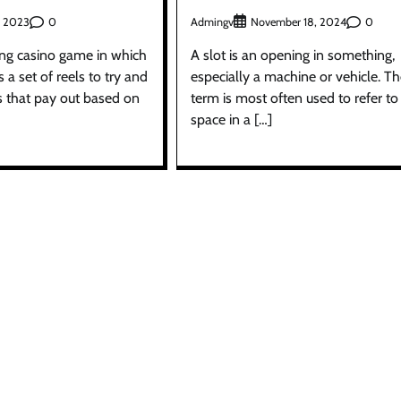
0
Admingv
0
, 2023
November 18, 2024
ting casino game in which
A slot is an opening in something,
 a set of reels to try and
especially a machine or vehicle. T
 that pay out based on
term is most often used to refer to
space in a […]