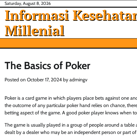
Skip
Saturday, August 8, 2026
Informasi Kesehatan
to
content
Millenial
The Basics of Poker
Posted on
October 17, 2024
by
admingv
Poker is a card game in which players place bets against one ano
the outcome of any particular poker hand relies on chance, there 
betting aspect of the game. A good poker player knows when to ca
The game is usually played in a group of people around a table 
dealt by a dealer who may be an independent person or part of 