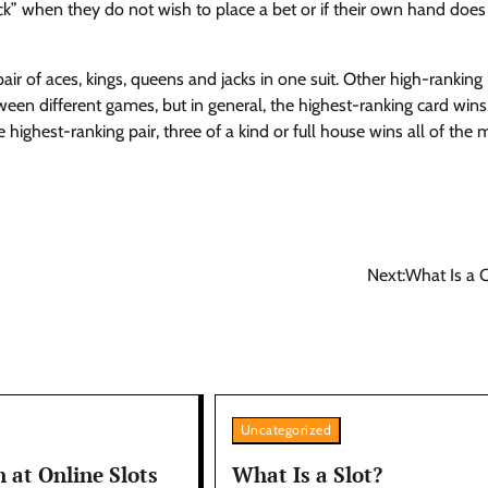
ck” when they do not wish to place a bet or if their own hand does
pair of aces, kings, queens and jacks in one suit. Other high-rankin
tween different games, but in general, the highest-ranking card wins
e highest-ranking pair, three of a kind or full house wins all of the
Next:
What Is a 
Uncategorized
 at Online Slots
What Is a Slot?