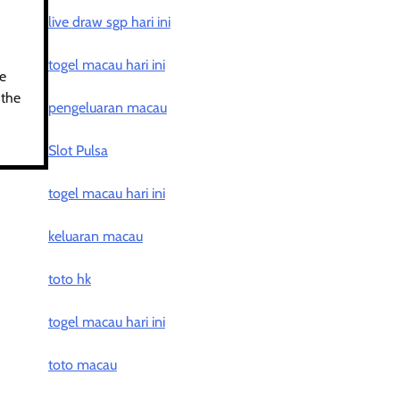
live draw sgp hari ini
togel macau hari ini
he
 the
pengeluaran macau
Slot Pulsa
togel macau hari ini
keluaran macau
toto hk
togel macau hari ini
toto macau