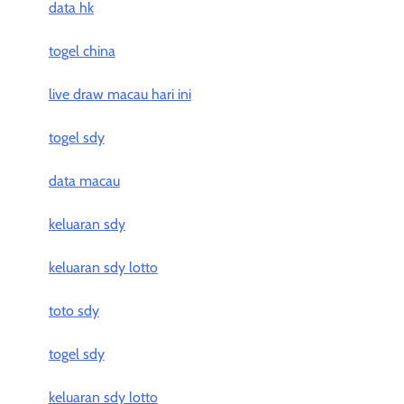
data hk
togel china
live draw macau hari ini
togel sdy
data macau
keluaran sdy
keluaran sdy lotto
toto sdy
togel sdy
keluaran sdy lotto