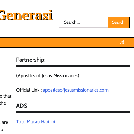
Generasi
Search
for:
Partnership:
(Apostles of Jesus Missionaries)
Official Link :
apostlesofjesusmissionaries.com
e that
 the
ADS
Toto Macau Hari Ini
 are
to