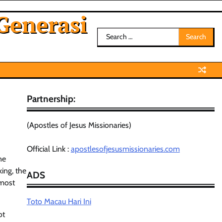
Generasi
Search
for:
Partnership:
(Apostles of Jesus Missionaries)
Official Link :
apostlesofjesusmissionaries.com
ne
ing, the
ADS
 most
Toto Macau Hari Ini
ot