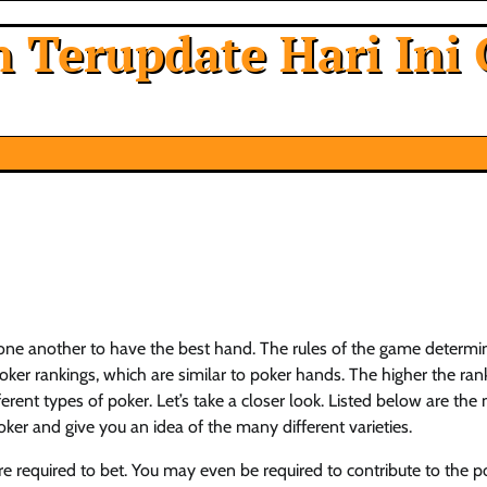
 Terupdate Hari Ini 
one another to have the best hand. The rules of the game determi
ker rankings, which are similar to poker hands. The higher the rank
rent types of poker. Let’s take a closer look. Listed below are the
ker and give you an idea of the many different varieties.
re required to bet. You may even be required to contribute to the p