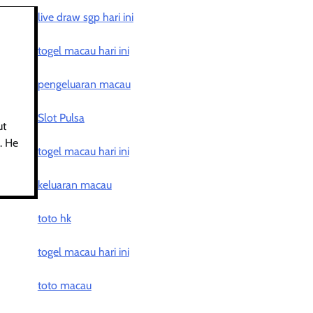
live draw sgp hari ini
togel macau hari ini
pengeluaran macau
Slot Pulsa
ut
. He
togel macau hari ini
keluaran macau
toto hk
togel macau hari ini
toto macau