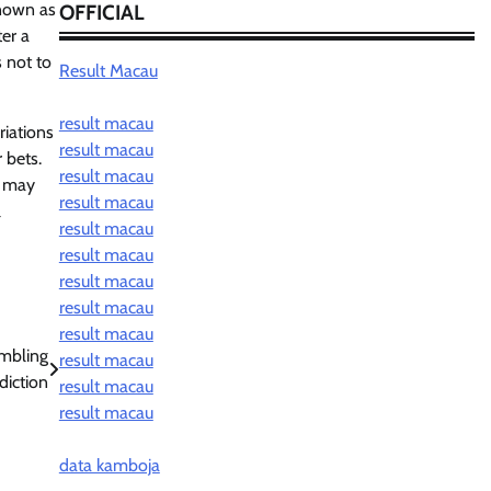
known as
OFFICIAL
ter a
s not to
Result Macau
result macau
riations
result macau
 bets.
result macau
r may
result macau
l
result macau
result macau
result macau
result macau
result macau
ambling
result macau
diction
result macau
result macau
data kamboja