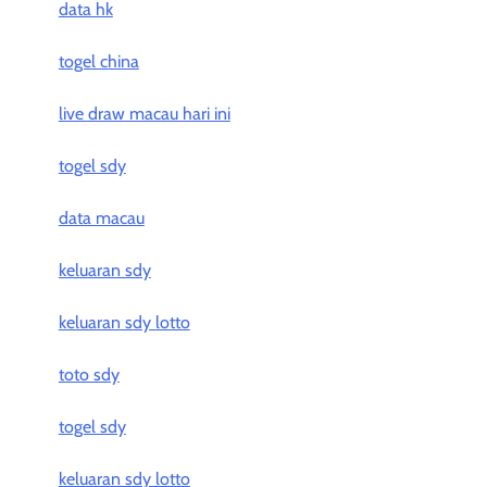
data hk
togel china
live draw macau hari ini
togel sdy
data macau
keluaran sdy
keluaran sdy lotto
toto sdy
togel sdy
keluaran sdy lotto