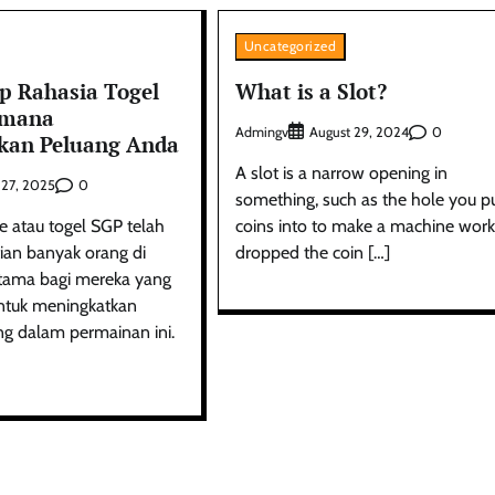
Uncategorized
p Rahasia Togel
What is a Slot?
imana
Admingv
0
August 29, 2024
kan Peluang Anda
A slot is a narrow opening in
0
 27, 2025
something, such as the hole you p
e atau togel SGP telah
coins into to make a machine work
ian banyak orang di
dropped the coin […]
utama bagi mereka yang
untuk meningkatkan
g dalam permainan ini.