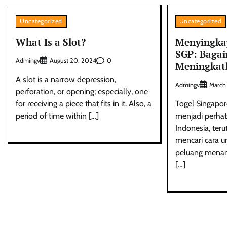
Uncategorized
Uncategorized
What Is a Slot?
Menyingka
SGP: Baga
Admingv
0
August 20, 2024
Meningkat
A slot is a narrow depression,
Admingv
March
perforation, or opening; especially, one
for receiving a piece that fits in it. Also, a
Togel Singapor
period of time within […]
menjadi perhat
Indonesia, ter
mencari cara 
peluang menan
[…]