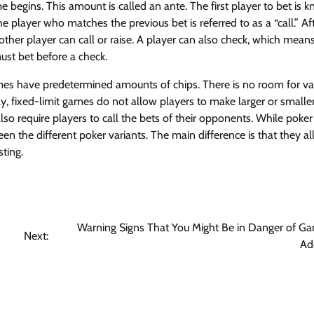
 begins. This amount is called an ante. The first player to bet is 
he player who matches the previous bet is referred to as a “call.” Af
other player can call or raise. A player can also check, which mean
ust bet before a check.
mes have predetermined amounts of chips. There is no room for va
rly, fixed-limit games do not allow players to make larger or smaller
so require players to call the bets of their opponents. While poke
n the different poker variants. The main difference is that they al
ting.
Warning Signs That You Might Be in Danger of G
Next:
Ad