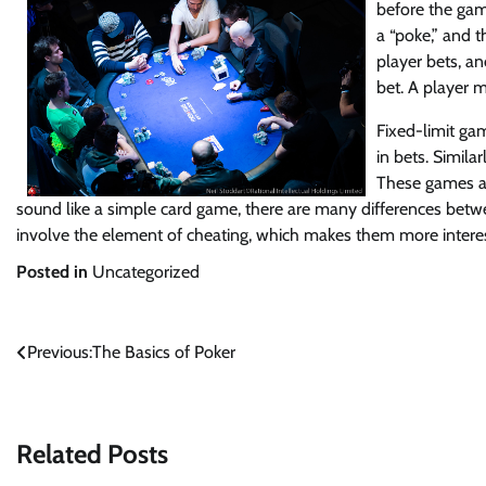
before the game
a “poke,” and t
player bets, an
bet. A player m
Fixed-limit ga
in bets. Simila
These games al
sound like a simple card game, there are many differences betwee
involve the element of cheating, which makes them more interes
Posted in
Uncategorized
Post
Previous:
The Basics of Poker
navigation
Related Posts