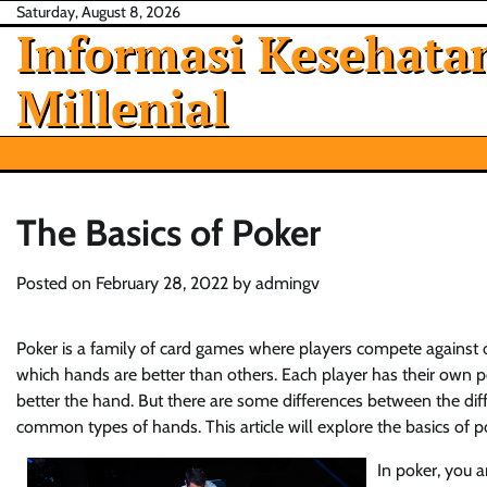
Skip
Saturday, August 8, 2026
Informasi Kesehatan
to
content
Millenial
The Basics of Poker
Posted on
February 28, 2022
by
admingv
Poker is a family of card games where players compete against 
which hands are better than others. Each player has their own po
better the hand. But there are some differences between the diffe
common types of hands. This article will explore the basics of po
In poker, you a