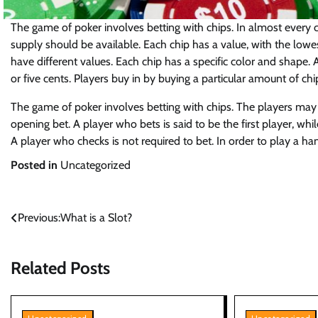
The game of poker involves betting with chips. In almost every c
supply should be available. Each chip has a value, with the lowe
have different values. Each chip has a specific color and shape. A 
or five cents. Players buy in by buying a particular amount of ch
The game of poker involves betting with chips. The players may 
opening bet. A player who bets is said to be the first player, wh
A player who checks is not required to bet. In order to play a h
Posted in
Uncategorized
Post
Previous:
What is a Slot?
navigation
Related Posts