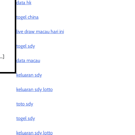
data hk
togel china
live draw macau hari ini
togel sdy
[…]
data macau
keluaran sdy
keluaran sdy lotto
toto sdy
togel sdy
keluaran sdy lotto