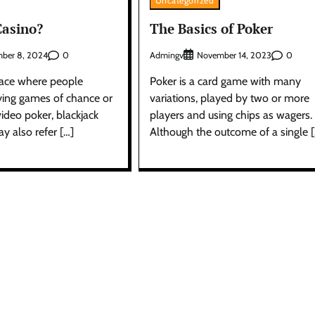
Uncategorized
Casino?
The Basics of Poker
0
Admingv
0
ber 8, 2024
November 14, 2023
place where people
Poker is a card game with many
ing games of chance or
variations, played by two or more
 video poker, blackjack
players and using chips as wagers.
ay also refer […]
Although the outcome of a single 