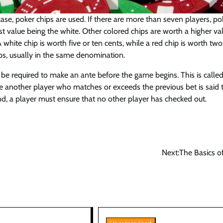
ase, poker chips are used. If there are more than seven players, po
st value being the white. Other colored chips are worth a higher va
white chip is worth five or ten cents, while a red chip is worth two,
ips, usually in the same denomination.
be required to make an ante before the game begins. This is called
ile another player who matches or exceeds the previous bet is said t
and, a player must ensure that no other player has checked out.
Next:
The Basics o