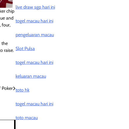
live draw sgp hari ini
ker chip
lue and
togel macau hari ini
 four,
pengeluaran macau
 the
Slot Pulsa
o raise.
togel macau hari ini
keluaran macau
f Poker
toto hk
togel macau hari ini
toto macau