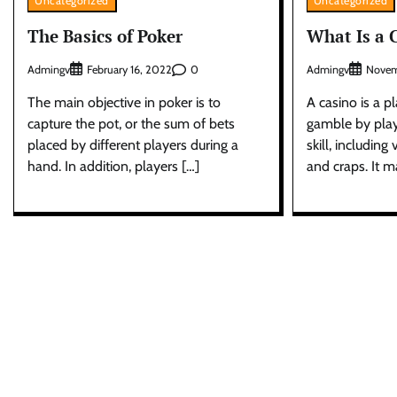
Uncategorized
Uncategorized
The Basics of Poker
What Is a 
Admingv
0
Admingv
February 16, 2022
Novem
The main objective in poker is to
A casino is a 
capture the pot, or the sum of bets
gamble by play
placed by different players during a
skill, including
hand. In addition, players […]
and craps. It m