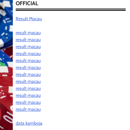
OFFICIAL
Result Macau
result macau
result macau
result macau
result macau
result macau
result macau
result macau
result macau
result macau
result macau
result macau
result macau
data kamboja