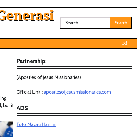
Generasi
Search
for:
Partnership:
(Apostles of Jesus Missionaries)
Official Link :
apostlesofjesusmissionaries.com
king
 but it
ADS
Toto Macau Hari Ini