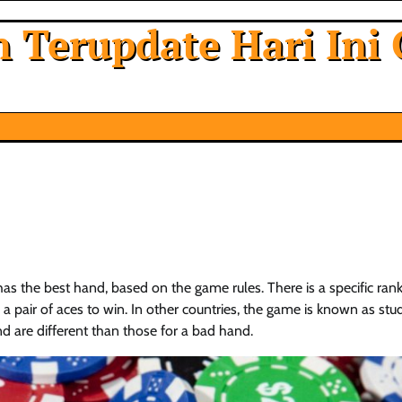
 Terupdate Hari Ini 
as the best hand, based on the game rules. There is a specific ran
 pair of aces to win. In other countries, the game is known as stud,
nd are different than those for a bad hand.