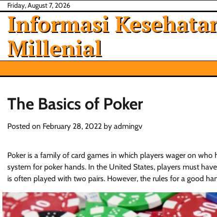
Skip
Friday, August 7, 2026
Informasi Kesehatan
to
content
Millenial
The Basics of Poker
Posted on
February 28, 2022
by
admingv
Poker is a family of card games in which players wager on who h
system for poker hands. In the United States, players must have a
is often played with two pairs. However, the rules for a good ha