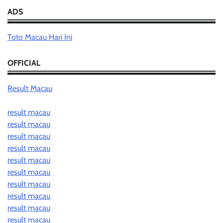
ADS
Toto Macau Hari Ini
OFFICIAL
Result Macau
result macau
result macau
result macau
result macau
result macau
result macau
result macau
result macau
result macau
result macau