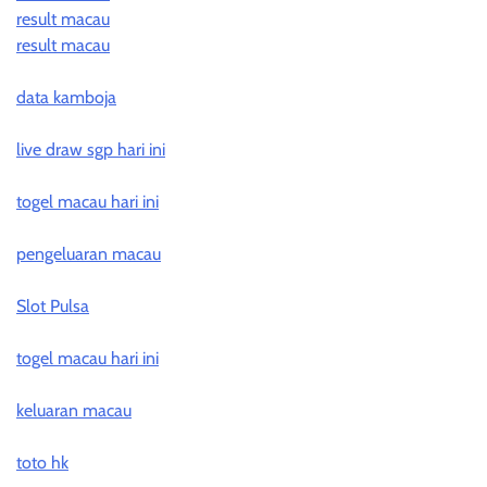
result macau
result macau
data kamboja
live draw sgp hari ini
togel macau hari ini
pengeluaran macau
Slot Pulsa
togel macau hari ini
keluaran macau
toto hk