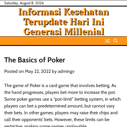
Skip
Saturday, August 8, 2026
Informasi Kesehatan
to
content
Terupdate Hari Ini
Generasi Millenial
The Basics of Poker
Posted on
May 22, 2022
by
admingv
The game of Poker is a card game that involves betting. As
the hand progresses, players bet more to increase the pot.
Some poker games use a “pot-limit” betting system, in which
players can bet a predetermined amount, but cannot vary
their bets. In other games, players may raise their chips and
call their opponents’ bets. However, these limits can be
restrictive, making some games unplayable.