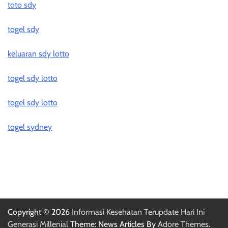
toto sdy
togel sdy
keluaran sdy lotto
togel sdy lotto
togel sdy lotto
togel sydney
Copyright © 2026
Informasi Kesehatan Terupdate Hari Ini
Generasi Millenial
Theme: News Articles By
Adore Themes
.