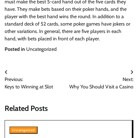
must make the best 5-card hand out of the five cards they
have. They make bets based on their poker hands, and the
player with the best hand wins the round. In addition to a
standard deck of 52 cards, some poker games have jokers or
other variations. In general, there are five players in each
hand, with bets placed in front of each player.
Posted in
Uncategorized
Post
Previous:
Next:
navigation
Keys to Winning at Slot
Why You Should Visit a Casino
Related Posts
Uncategorized