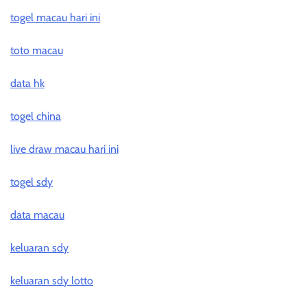
togel macau hari ini
toto macau
data hk
togel china
live draw macau hari ini
togel sdy
data macau
keluaran sdy
keluaran sdy lotto