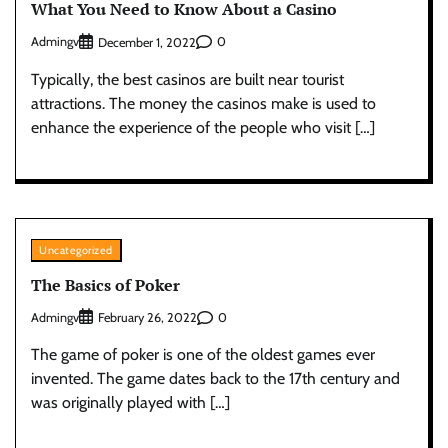
What You Need to Know About a Casino
Admingv
0
December 1, 2022
Typically, the best casinos are built near tourist
attractions. The money the casinos make is used to
enhance the experience of the people who visit […]
Uncategorized
The Basics of Poker
Admingv
0
February 26, 2022
The game of poker is one of the oldest games ever
invented. The game dates back to the 17th century and
was originally played with […]