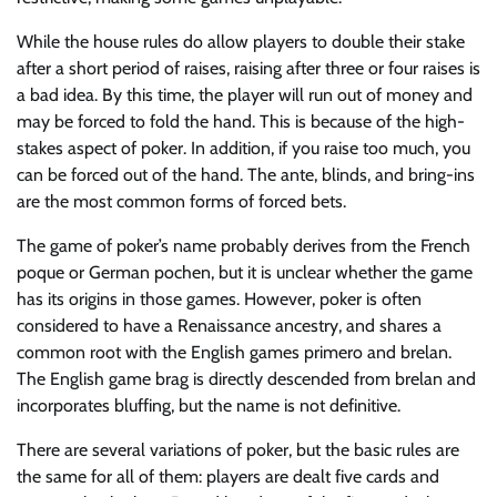
While the house rules do allow players to double their stake
after a short period of raises, raising after three or four raises is
a bad idea. By this time, the player will run out of money and
may be forced to fold the hand. This is because of the high-
stakes aspect of poker. In addition, if you raise too much, you
can be forced out of the hand. The ante, blinds, and bring-ins
are the most common forms of forced bets.
The game of poker’s name probably derives from the French
poque or German pochen, but it is unclear whether the game
has its origins in those games. However, poker is often
considered to have a Renaissance ancestry, and shares a
common root with the English games primero and brelan.
The English game brag is directly descended from brelan and
incorporates bluffing, but the name is not definitive.
There are several variations of poker, but the basic rules are
the same for all of them: players are dealt five cards and