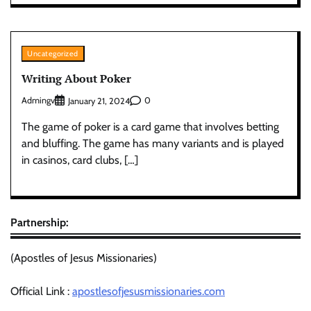
Uncategorized
Writing About Poker
Admingv
0
January 21, 2024
The game of poker is a card game that involves betting
and bluffing. The game has many variants and is played
in casinos, card clubs, […]
Partnership:
(Apostles of Jesus Missionaries)
Official Link :
apostlesofjesusmissionaries.com