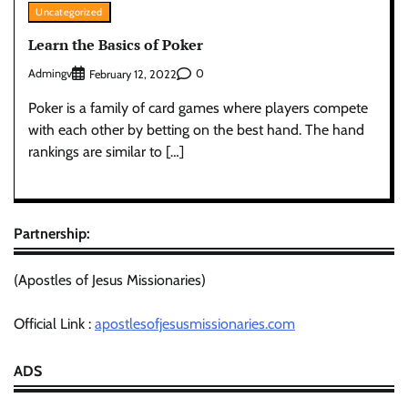
Uncategorized
Learn the Basics of Poker
Admingv
0
February 12, 2022
Poker is a family of card games where players compete
with each other by betting on the best hand. The hand
rankings are similar to […]
Partnership:
(Apostles of Jesus Missionaries)
Official Link :
apostlesofjesusmissionaries.com
ADS