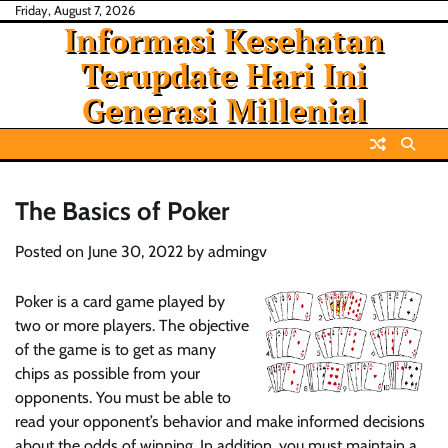
Skip
Friday, August 7, 2026
Informasi Kesehatan
to
content
Terupdate Hari Ini
Generasi Millenial
The Basics of Poker
Posted on
June 30, 2022
by
admingv
Poker is a card game played by
two or more players. The objective
of the game is to get as many
chips as possible from your
opponents. You must be able to
read your opponent’s behavior and make informed decisions
about the odds of winning. In addition, you must maintain a