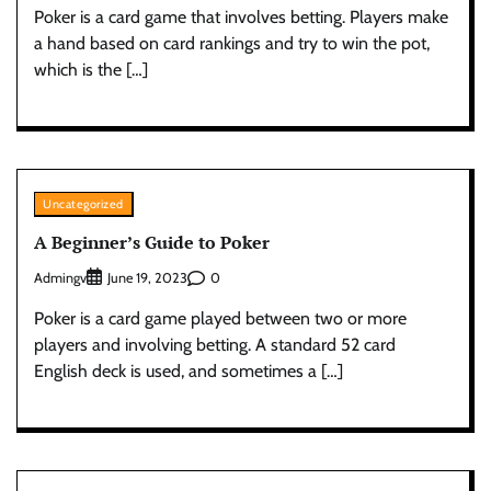
Poker is a card game that involves betting. Players make
a hand based on card rankings and try to win the pot,
which is the […]
Uncategorized
A Beginner’s Guide to Poker
Admingv
0
June 19, 2023
Poker is a card game played between two or more
players and involving betting. A standard 52 card
English deck is used, and sometimes a […]