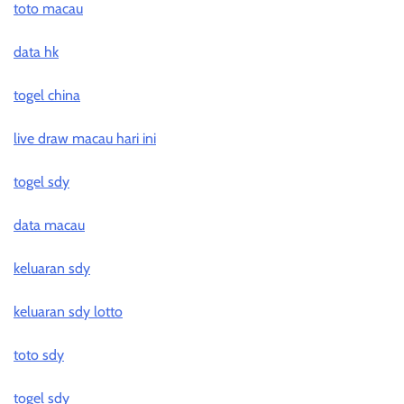
toto macau
data hk
togel china
live draw macau hari ini
togel sdy
data macau
keluaran sdy
keluaran sdy lotto
toto sdy
togel sdy