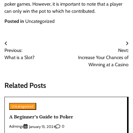
poker games. However, it is important to note that a player
can only win the pot to which he contributed.
Posted in
Uncategorized
Post
Previous:
Next:
navigation
What is a Slot?
Increase Your Chances of
Winning at a Casino
Related Posts
Uncategorized
A Beginner’s Guide to Poker
Admingv
0
January 15, 2024