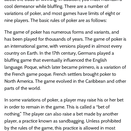
cool demeanor while bluffing. There are a number of
variations of poker, and most games have limits of eight or
nine players. The basic rules of poker are as follows:
The game of poker has numerous forms and variants, and
has been played for thousands of years. The game of poker is
an international game, with versions played in almost every
country on Earth. In the 17th century, Germans played a
bluffing game that eventually influenced the English
language. Poque, which later became primero, is a variation of
the French game poque. French settlers brought poker to
North America. The game evolved in the Caribbean and other
parts of the world.
In some variations of poker, a player may raise his or her bet
in order to remain in the game. This is called a “bet of
nothing.” The player can also raise a bet made by another
player, a practice known as sandbagging. Unless prohibited
by the rules of the game, this practice is allowed in most