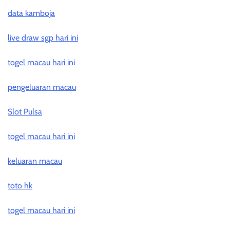
data kamboja
live draw sgp hari ini
togel macau hari ini
pengeluaran macau
Slot Pulsa
togel macau hari ini
keluaran macau
toto hk
togel macau hari ini