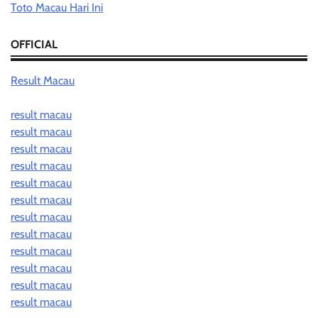
Toto Macau Hari Ini
OFFICIAL
Result Macau
result macau
result macau
result macau
result macau
result macau
result macau
result macau
result macau
result macau
result macau
result macau
result macau