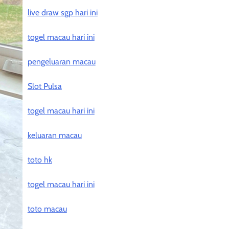
live draw sgp hari ini
togel macau hari ini
pengeluaran macau
Slot Pulsa
togel macau hari ini
keluaran macau
toto hk
togel macau hari ini
toto macau