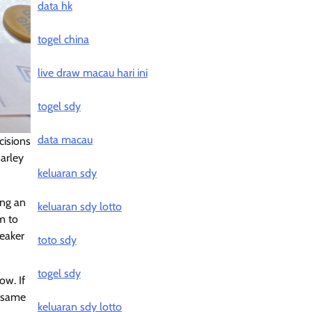
data hk
togel china
live draw macau hari ini
togel sdy
data macau
cisions
arley
keluaran sdy
ing an
keluaran sdy lotto
m to
weaker
toto sdy
togel sdy
ow. If
e same
keluaran sdy lotto