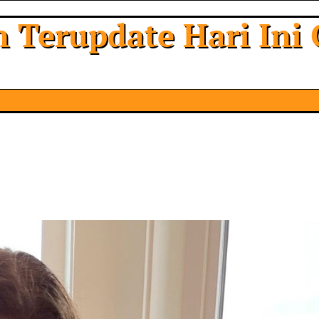
 Terupdate Hari Ini 