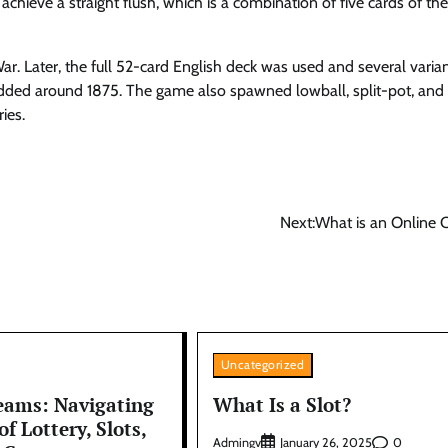
o achieve a straight flush, which is a combination of five cards of t
War. Later, the full 52-card English deck was used and several varia
 added around 1875. The game also spawned lowball, split-pot, and
ies.
Next:
What is an Online 
Uncategorized
eams: Navigating
What Is a Slot?
of Lottery, Slots,
Admingv
0
January 26, 2025