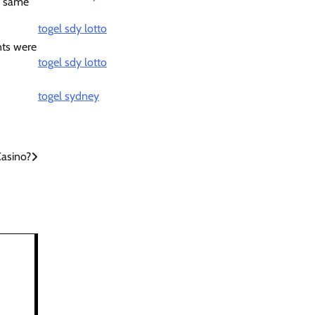
he same
togel sdy lotto
nts were
togel sdy lotto
togel sydney
Casino?