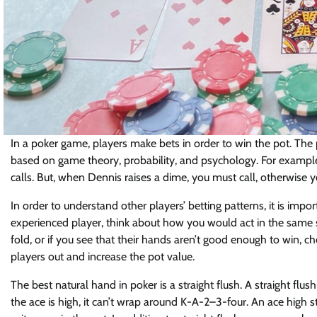
In a poker game, players make bets in order to win the pot. The
based on game theory, probability, and psychology. For example,
calls. But, when Dennis raises a dime, you must call, otherwise 
In order to understand other players’ betting patterns, it is im
experienced player, think about how you would act in the same si
fold, or if you see that their hands aren’t good enough to win, 
players out and increase the pot value.
The best natural hand in poker is a straight flush. A straight flush
the ace is high, it can’t wrap around K-A-2–3-four. An ace high st