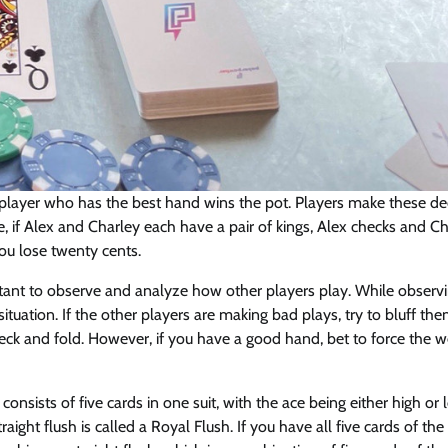
 player who has the best hand wins the pot. Players make these de
 if Alex and Charley each have a pair of kings, Alex checks and Ch
you lose twenty cents.
portant to observe and analyze how other players play. While observ
tuation. If the other players are making bad plays, try to bluff the
check and fold. However, if you have a good hand, bet to force the 
 consists of five cards in one suit, with the ace being either high or l
raight flush is called a Royal Flush. If you have all five cards of th