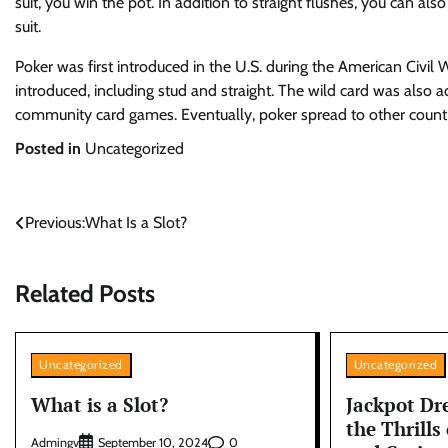
suit, you win the pot. In addition to straight flushes, you can als
suit.
Poker was first introduced in the U.S. during the American Civil 
introduced, including stud and straight. The wild card was also
community card games. Eventually, poker spread to other countr
Posted in
Uncategorized
Post
Previous:
What Is a Slot?
navigation
Related Posts
Uncategorized
Uncategorized
What is a Slot?
Jackpot Dr
the Thrills 
Admingv
0
September 10, 2024