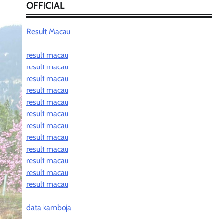
OFFICIAL
Result Macau
result macau
result macau
result macau
result macau
result macau
result macau
result macau
result macau
result macau
result macau
result macau
result macau
data kamboja