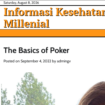
Skip
Saturday, August 8, 2026
Informasi Kesehatan
to
content
Millenial
The Basics of Poker
Posted on
September 4, 2022
by
admingv