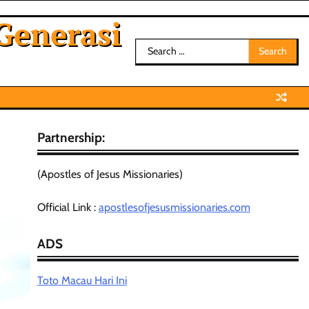
Generasi
Search
for:
Partnership:
(Apostles of Jesus Missionaries)
Official Link :
apostlesofjesusmissionaries.com
ADS
Toto Macau Hari Ini