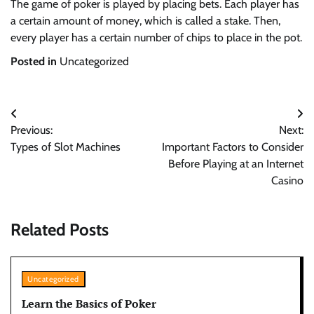
The game of poker is played by placing bets. Each player has
a certain amount of money, which is called a stake. Then,
every player has a certain number of chips to place in the pot.
Posted in
Uncategorized
Post
Previous:
Next:
navigation
Types of Slot Machines
Important Factors to Consider
Before Playing at an Internet
Casino
Related Posts
Uncategorized
Learn the Basics of Poker