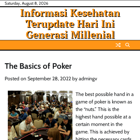
Skip
Saturday, August 8, 2026
Informasi Kesehatan
to
content
Terupdate Hari Ini
Generasi Millenial
The Basics of Poker
Posted on
September 28, 2022
by
admingv
The best possible hand in a
game of poker is known as
the “nuts.” This is the
highest hand possible at a
certain moment in the
game. This is achieved by
hitting the necessary cards