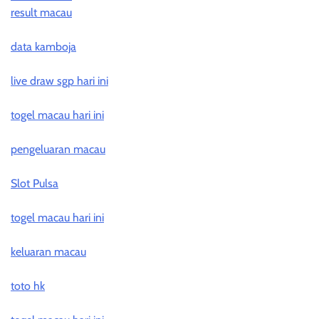
result macau
data kamboja
live draw sgp hari ini
togel macau hari ini
pengeluaran macau
Slot Pulsa
togel macau hari ini
keluaran macau
toto hk