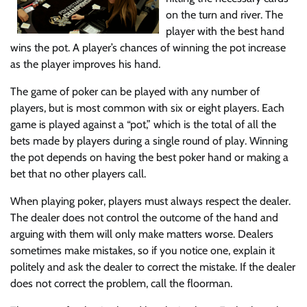
on the turn and river. The
player with the best hand
wins the pot. A player’s chances of winning the pot increase
as the player improves his hand.
The game of poker can be played with any number of
players, but is most common with six or eight players. Each
game is played against a “pot,” which is the total of all the
bets made by players during a single round of play. Winning
the pot depends on having the best poker hand or making a
bet that no other players call.
When playing poker, players must always respect the dealer.
The dealer does not control the outcome of the hand and
arguing with them will only make matters worse. Dealers
sometimes make mistakes, so if you notice one, explain it
politely and ask the dealer to correct the mistake. If the dealer
does not correct the problem, call the floorman.