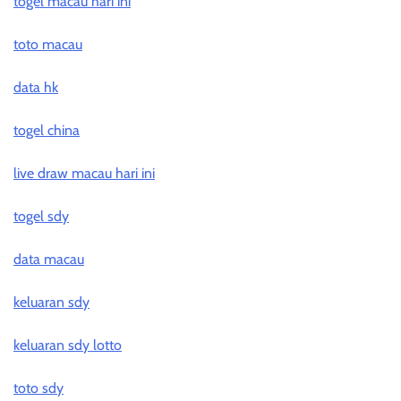
togel macau hari ini
toto macau
data hk
togel china
live draw macau hari ini
togel sdy
data macau
keluaran sdy
keluaran sdy lotto
toto sdy