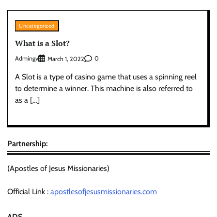
Uncategorized
What is a Slot?
Admingv
0
March 1, 2022
A Slot is a type of casino game that uses a spinning reel
to determine a winner. This machine is also referred to
as a […]
Partnership:
(Apostles of Jesus Missionaries)
Official Link :
apostlesofjesusmissionaries.com
ADS