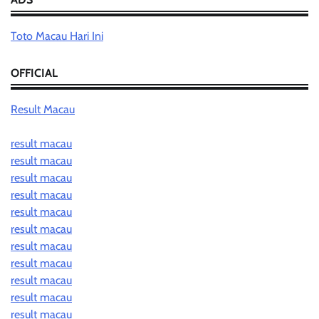
Toto Macau Hari Ini
OFFICIAL
Result Macau
result macau
result macau
result macau
result macau
result macau
result macau
result macau
result macau
result macau
result macau
result macau