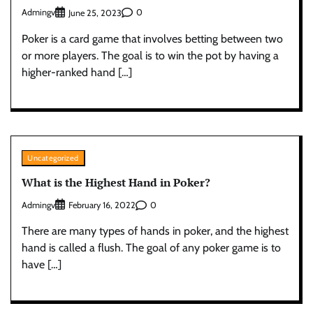
Admingv
0
June 25, 2023
Poker is a card game that involves betting between two
or more players. The goal is to win the pot by having a
higher-ranked hand […]
Uncategorized
What is the Highest Hand in Poker?
Admingv
0
February 16, 2022
There are many types of hands in poker, and the highest
hand is called a flush. The goal of any poker game is to
have […]