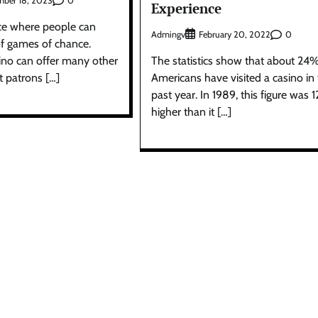
0
mber 18, 2023
Experience
ace where people can
Admingv
0
February 20, 2022
of games of chance.
ino can offer many other
The statistics show that about 24%
ct patrons […]
Americans have visited a casino in
past year. In 1989, this figure was 
higher than it […]