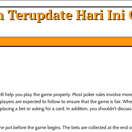
 Terupdate Hari Ini 
will help you play the game properly. Most poker rules involve mor
layers are expected to follow to ensure that the game is fair. Whe
lacing a bet or asking for a card. In addition, you shouldn’t discus
the pot before the game begins. The bets are collected at the end o