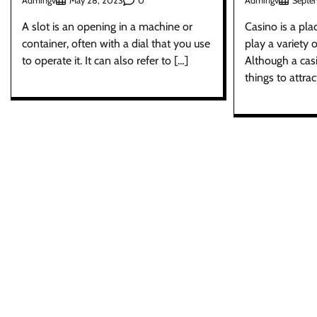
Admingv
0
Admingv
May 28, 2023
Septe
A slot is an opening in a machine or
Casino is a pl
container, often with a dial that you use
play a variety 
to operate it. It can also refer to […]
Although a cas
things to attra