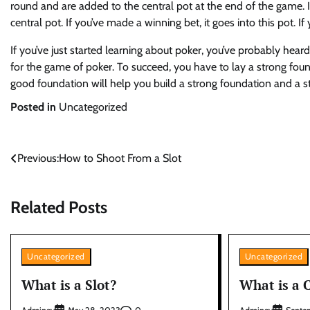
round and are added to the central pot at the end of the game. I
central pot. If you’ve made a winning bet, it goes into this pot. I
If you’ve just started learning about poker, you’ve probably heard t
for the game of poker. To succeed, you have to lay a strong foundat
good foundation will help you build a strong foundation and a st
Posted in
Uncategorized
Post
Previous:
How to Shoot From a Slot
navigation
Related Posts
Uncategorized
Uncategorized
What is a Slot?
What is a 