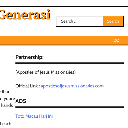
Generasi
Search
for:
Partnership:
(Apostles of Jesus Missionaries)
Official Link :
apostlesofjesusmissionaries.com
e than
n you’re
ADS
s hands
Toto Macau Hari Ini
f each