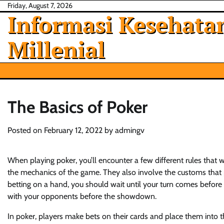
Skip
Friday, August 7, 2026
Informasi Kesehatan
to
content
Millenial
The Basics of Poker
Posted on
February 12, 2022
by
admingv
When playing poker, you’ll encounter a few different rules that 
the mechanics of the game. They also involve the customs that p
betting on a hand, you should wait until your turn comes before p
with your opponents before the showdown.
In poker, players make bets on their cards and place them into 