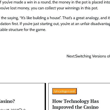
f you’ve made a win in a round, the money in the pot is placed int
f you’ve lost money, you can collect your winnings in this pot.
he saying, “It’s like building a house”. That’s a great analogy, and it
ion first. If you’re just starting out, you’re at an unfair disadvanta
able structure for the game.
Next:
Switching Versions o
Uncategorized
Casino?
How Technology Has
Improved the Casino