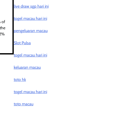
live draw sgp hari ini
togel macau hari ini
 of
 the
pengeluaran macau
12%
Slot Pulsa
togel macau hari ini
keluaran macau
toto hk
togel macau hari ini
toto macau