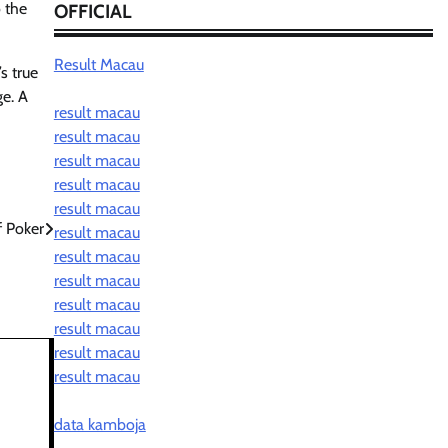
o the
OFFICIAL
Result Macau
’s true
ge. A
result macau
result macau
result macau
result macau
result macau
f Poker
result macau
result macau
result macau
result macau
result macau
result macau
result macau
data kamboja