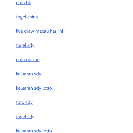
data hk
togel china
live draw macau hari ini
togel sdy
data macau
keluaran sdy
keluaran sdy lotto
toto sdy
togel sdy
keluaran sdy lotto