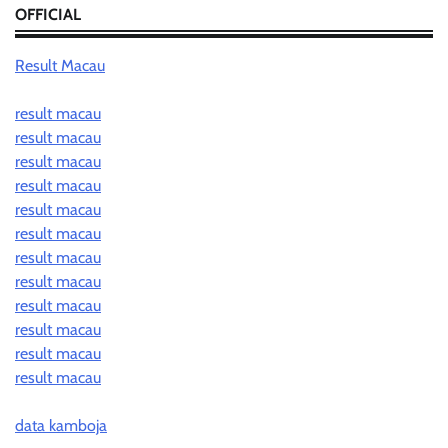
OFFICIAL
Result Macau
result macau
result macau
result macau
result macau
result macau
result macau
result macau
result macau
result macau
result macau
result macau
result macau
data kamboja