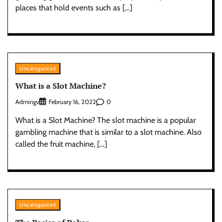
places that hold events such as […]
Uncategorized
What is a Slot Machine?
Admingv
0
February 16, 2022
What is a Slot Machine? The slot machine is a popular
gambling machine that is similar to a slot machine. Also
called the fruit machine, […]
Uncategorized