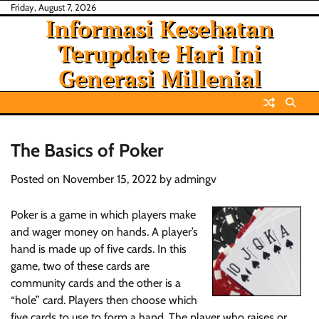
Skip
Friday, August 7, 2026
Informasi Kesehatan
to
content
Terupdate Hari Ini
Generasi Millenial
The Basics of Poker
Posted on
November 15, 2022
by
admingv
Poker is a game in which players make
and wager money on hands. A player’s
hand is made up of five cards. In this
game, two of these cards are
community cards and the other is a
“hole” card. Players then choose which
five cards to use to form a hand. The player who raises or