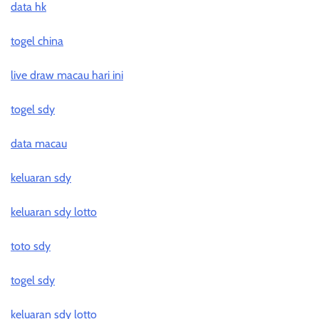
data hk
togel china
live draw macau hari ini
togel sdy
data macau
keluaran sdy
keluaran sdy lotto
toto sdy
togel sdy
keluaran sdy lotto