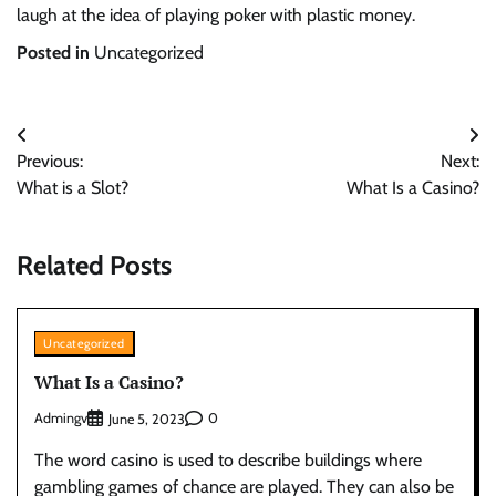
laugh at the idea of playing poker with plastic money.
Posted in
Uncategorized
Post
Previous:
Next:
navigation
What is a Slot?
What Is a Casino?
Related Posts
Uncategorized
What Is a Casino?
Admingv
0
June 5, 2023
The word casino is used to describe buildings where
gambling games of chance are played. They can also be