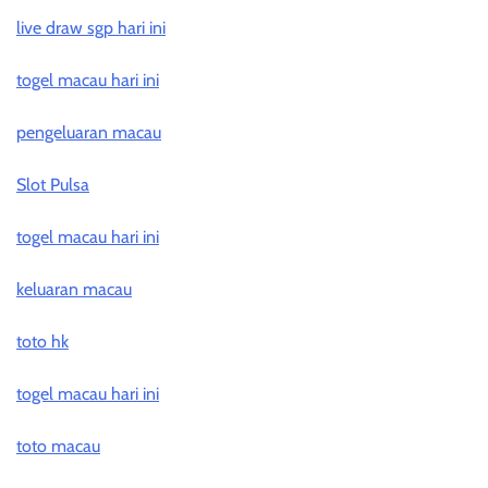
live draw sgp hari ini
togel macau hari ini
pengeluaran macau
Slot Pulsa
togel macau hari ini
keluaran macau
toto hk
togel macau hari ini
toto macau