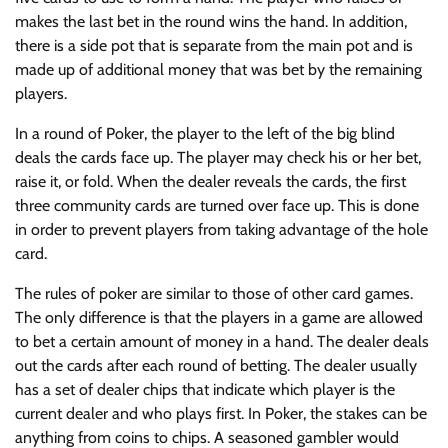
makes the last bet in the round wins the hand. In addition,
there is a side pot that is separate from the main pot and is
made up of additional money that was bet by the remaining
players.
In a round of Poker, the player to the left of the big blind
deals the cards face up. The player may check his or her bet,
raise it, or fold. When the dealer reveals the cards, the first
three community cards are turned over face up. This is done
in order to prevent players from taking advantage of the hole
card.
The rules of poker are similar to those of other card games.
The only difference is that the players in a game are allowed
to bet a certain amount of money in a hand. The dealer deals
out the cards after each round of betting. The dealer usually
has a set of dealer chips that indicate which player is the
current dealer and who plays first. In Poker, the stakes can be
anything from coins to chips. A seasoned gambler would