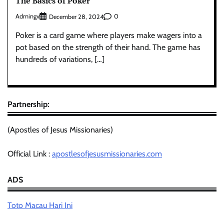
The Basics of Poker
Admingv
0
December 28, 2024
Poker is a card game where players make wagers into a
pot based on the strength of their hand. The game has
hundreds of variations, […]
Partnership:
(Apostles of Jesus Missionaries)
Official Link :
apostlesofjesusmissionaries.com
ADS
Toto Macau Hari Ini