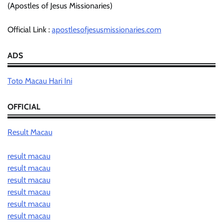
(Apostles of Jesus Missionaries)
Official Link :
apostlesofjesusmissionaries.com
ADS
Toto Macau Hari Ini
OFFICIAL
Result Macau
result macau
result macau
result macau
result macau
result macau
result macau