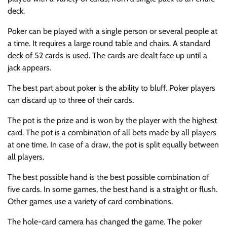
deck.
Poker can be played with a single person or several people at
a time. It requires a large round table and chairs. A standard
deck of 52 cards is used. The cards are dealt face up until a
jack appears.
The best part about poker is the ability to bluff. Poker players
can discard up to three of their cards.
The pot is the prize and is won by the player with the highest
card. The pot is a combination of all bets made by all players
at one time. In case of a draw, the pot is split equally between
all players.
The best possible hand is the best possible combination of
five cards. In some games, the best hand is a straight or flush.
Other games use a variety of card combinations.
The hole-card camera has changed the game. The poker