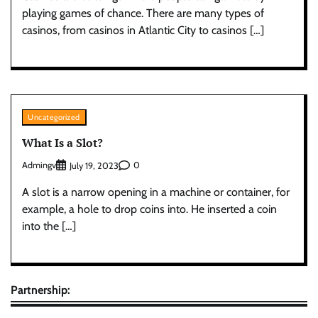
playing games of chance. There are many types of
casinos, from casinos in Atlantic City to casinos […]
Uncategorized
What Is a Slot?
Admingv
0
July 19, 2023
A slot is a narrow opening in a machine or container, for
example, a hole to drop coins into. He inserted a coin
into the […]
Partnership: