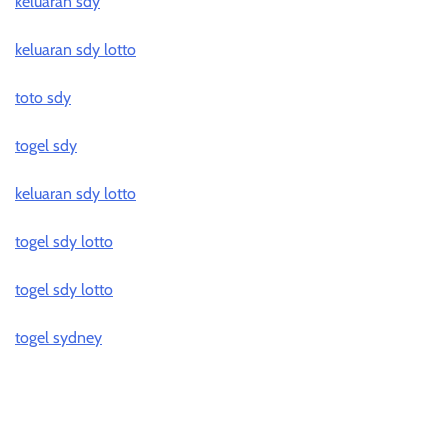
keluaran sdy
keluaran sdy lotto
toto sdy
togel sdy
keluaran sdy lotto
togel sdy lotto
togel sdy lotto
togel sydney