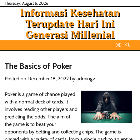
Skip
Thursday, August 6, 2026
Informasi Kesehatan
to
content
Terupdate Hari Ini
Generasi Millenial
The Basics of Poker
Posted on
December 18, 2022
by
admingv
Poker is a game of chance played
with a normal deck of cards. It
involves reading other players and
predicting the odds. The aim of
the game is to beat your
opponents by betting and collecting chips. The game is
played with a variety of cards, from a single pack to an entire