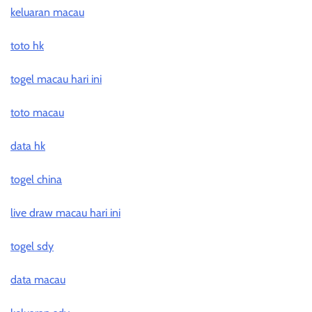
keluaran macau
toto hk
togel macau hari ini
toto macau
data hk
togel china
live draw macau hari ini
togel sdy
data macau