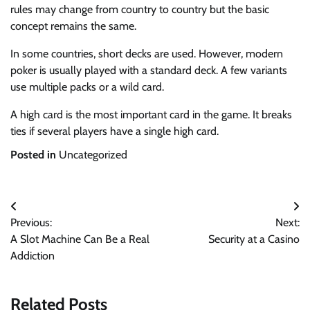
rules may change from country to country but the basic
concept remains the same.
In some countries, short decks are used. However, modern
poker is usually played with a standard deck. A few variants
use multiple packs or a wild card.
A high card is the most important card in the game. It breaks
ties if several players have a single high card.
Posted in
Uncategorized
Post
Previous:
Next:
navigation
A Slot Machine Can Be a Real
Security at a Casino
Addiction
Related Posts