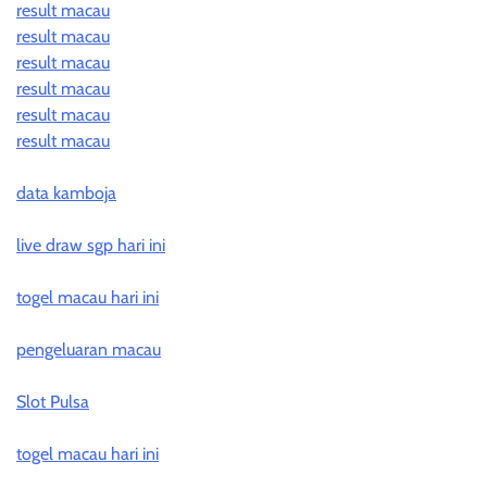
result macau
result macau
result macau
result macau
result macau
result macau
data kamboja
live draw sgp hari ini
togel macau hari ini
pengeluaran macau
Slot Pulsa
togel macau hari ini