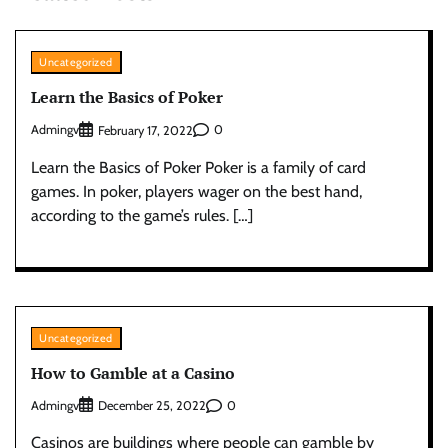
Uncategorized
Learn the Basics of Poker
Admingv
0
February 17, 2022
Learn the Basics of Poker Poker is a family of card
games. In poker, players wager on the best hand,
according to the game’s rules. […]
Uncategorized
How to Gamble at a Casino
Admingv
0
December 25, 2022
Casinos are buildings where people can gamble by