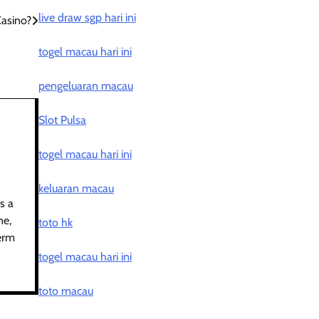
live draw sgp hari ini
Casino?
togel macau hari ini
pengeluaran macau
Slot Pulsa
togel macau hari ini
keluaran macau
is a
ne,
toto hk
term
togel macau hari ini
toto macau