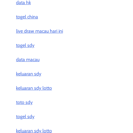
data hk
togel china
live draw macau hari ini
togel sdy
data macau
keluaran sdy
keluaran sdy lotto
toto sdy
togel sdy
keluaran sdy lotto