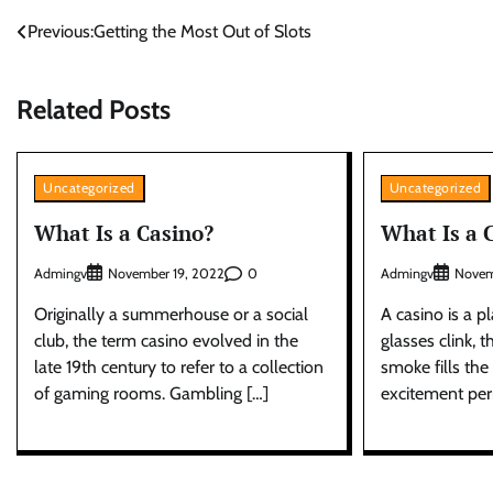
Post
Previous:
Getting the Most Out of Slots
navigation
Related Posts
Uncategorized
Uncategorized
What Is a Casino?
What Is a 
Admingv
0
Admingv
November 19, 2022
Novem
Originally a summerhouse or a social
A casino is a 
club, the term casino evolved in the
glasses clink, t
late 19th century to refer to a collection
smoke fills the
of gaming rooms. Gambling […]
excitement per