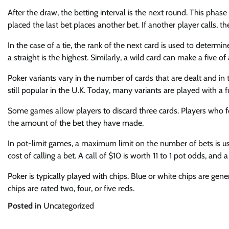
After the draw, the betting interval is the next round. This pha
placed the last bet places another bet. If another player calls,
In the case of a tie, the rank of the next card is used to determi
a straight is the highest. Similarly, a wild card can make a five of 
Poker variants vary in the number of cards that are dealt and in 
still popular in the U.K. Today, many variants are played with a 
Some games allow players to discard three cards. Players who f
the amount of the bet they have made.
In pot-limit games, a maximum limit on the number of bets is us
cost of calling a bet. A call of $10 is worth 11 to 1 pot odds, and 
Poker is typically played with chips. Blue or white chips are gene
chips are rated two, four, or five reds.
Posted in
Uncategorized