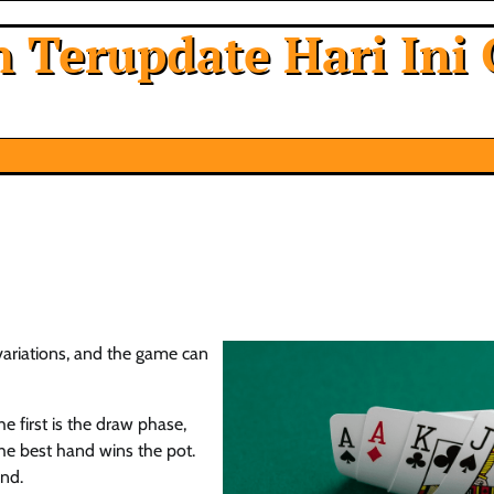
 Terupdate Hari Ini 
variations, and the game can
e first is the draw phase,
he best hand wins the pot.
and.