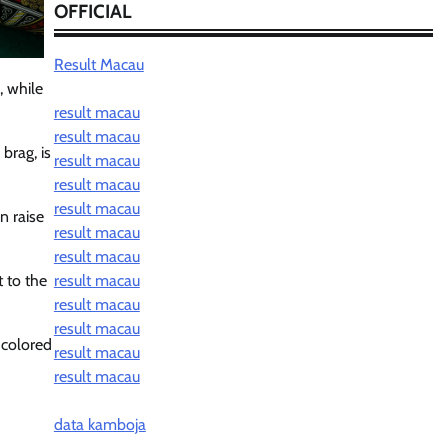
OFFICIAL
Result Macau
, while
result macau
result macau
brag, is
result macau
result macau
result macau
n raise
result macau
result macau
 to the
result macau
result macau
result macau
 colored
result macau
result macau
data kamboja