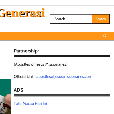
Generasi
Search
for:
Partnership:
(Apostles of Jesus Missionaries)
Official Link :
apostlesofjesusmissionaries.com
ADS
Toto Macau Hari Ini