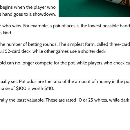
se begins when the player who
 the hand goes to a showdown.
ne who wins. For example, a pair of aces is the lowest possible hand
a kind.
the number of betting rounds. The simplest form, called three-card 
full 52-card deck, while other games use a shorter deck.
old can no longer compete for the pot, while players who check ca
ually set. Pot odds are the ratio of the amount of money in the pot
a raise of $100 is worth $110.
rally the least valuable. These are rated 10 or 25 whites, while dark