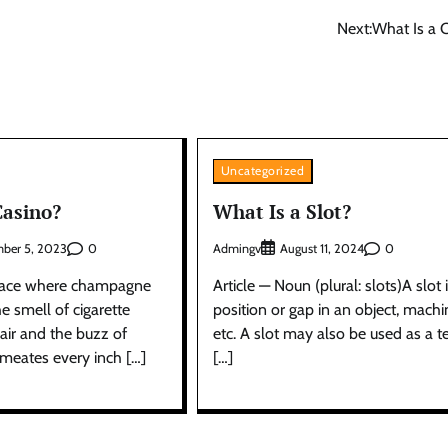
Next:
What Is a 
Uncategorized
Casino?
What Is a Slot?
0
Admingv
0
ber 5, 2023
August 11, 2024
place where champagne
Article — Noun (plural: slots)A slot 
he smell of cigarette
position or gap in an object, machi
 air and the buzz of
etc. A slot may also be used as a 
meates every inch […]
[…]