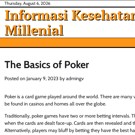
Skip
Thursday, August 6, 2026
Informasi Kesehatan
to
content
Millenial
The Basics of Poker
Posted on
January 9, 2023
by
admingv
Poker is a card game played around the world. There are many 
be found in casinos and homes all over the globe.
Traditionally, poker games have two or more betting intervals. Th
when the cards are dealt face-up. Cards are then revealed and t
Alternatively, players may bluff by betting they have the best h