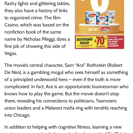
flashy lights and glittering tables,
they also have a history of links
to organized crime. The film
Casino, which was based on the
nonfiction book of the same
name by Nicholas Pileggi, does a
fine job of showing this side of
Vegas.
The movie’s central character, Sam “Ace” Rothstein (Robert
De Niro), is a gambling mogul who sees himself as something
of a principled underworld hero – even if the truth is more
complicated. In fact, Ace is an opportunistic businessman who
knows how to play the game. But the movie doesn’t stop
there, revealing his connections to politicians, Teamsters
union leaders and a Midwest mafia ring with tendrils reaching
into Chicago.
In addition to helping with cognitive fitness, learning a new