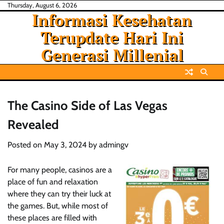
Skip
Thursday, August 6, 2026
Informasi Kesehatan
to
content
Terupdate Hari Ini
Generasi Millenial
The Casino Side of Las Vegas
Revealed
Posted on
May 3, 2024
by
admingv
For many people, casinos are a
place of fun and relaxation
where they can try their luck at
the games. But, while most of
these places are filled with