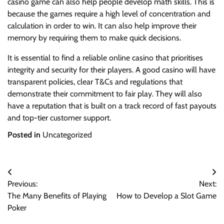
casino game can also help people develop math skills. This is
because the games require a high level of concentration and
calculation in order to win. It can also help improve their
memory by requiring them to make quick decisions.
It is essential to find a reliable online casino that prioritises
integrity and security for their players. A good casino will have
transparent policies, clear T&Cs and regulations that
demonstrate their commitment to fair play. They will also
have a reputation that is built on a track record of fast payouts
and top-tier customer support.
Posted in
Uncategorized
Post
Previous:
Next:
navigation
The Many Benefits of Playing
How to Develop a Slot Game
Poker