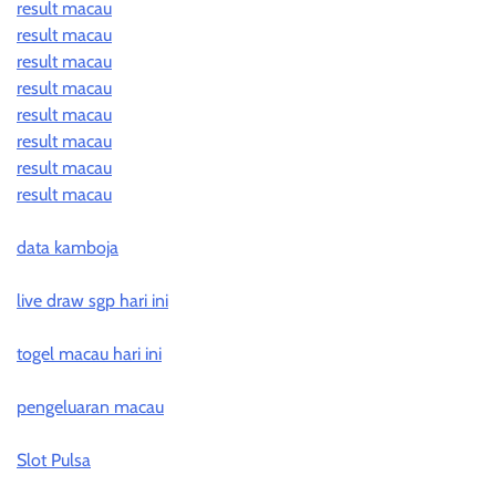
result macau
result macau
result macau
result macau
result macau
result macau
result macau
result macau
data kamboja
live draw sgp hari ini
togel macau hari ini
pengeluaran macau
Slot Pulsa