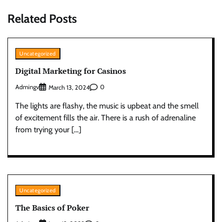
Related Posts
Uncategorized
Digital Marketing for Casinos
Admingv
0
March 13, 2024
The lights are flashy, the music is upbeat and the smell
of excitement fills the air. There is a rush of adrenaline
from trying your […]
Uncategorized
The Basics of Poker