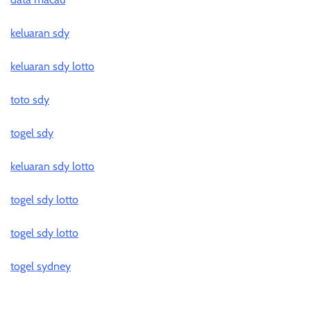
keluaran sdy
keluaran sdy lotto
toto sdy
togel sdy
keluaran sdy lotto
togel sdy lotto
togel sdy lotto
togel sydney