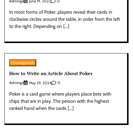
Admingv
0
June 19, 2022
In most forms of Poker, players reveal their cards in
clockwise circles around the table, in order from the left
to the right. Depending on […]
Uncategorized
How to Write an Article About Poker
Admingv
0
May 29, 2024
Poker is a card game where players place bets with
chips that are in play. The person with the highest
ranked hand when the cards […]