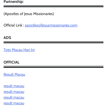
Partnership:
(Apostles of Jesus Missionaries)
Official Link :
apostlesofjesusmissionaries.com
ADS
Toto Macau Hari Ini
OFFICIAL
Result Macau
result macau
result macau
result macau
result macau