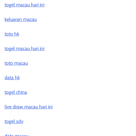
togel macau hari ini
keluaran macau
toto hk
togel macau hari ini
toto macau
data hk
togel china
live draw macau hari ini
togel sdy
data macau