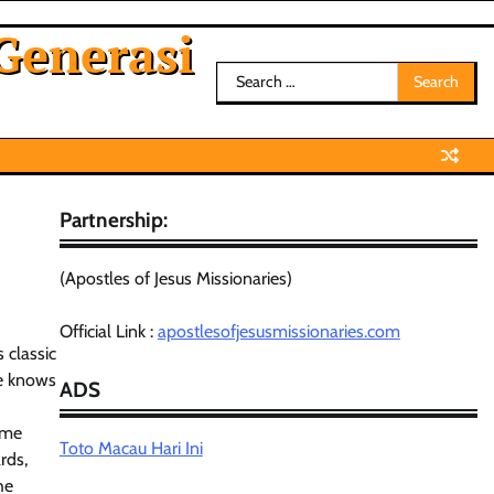
Generasi
Search
for:
Partnership:
(Apostles of Jesus Missionaries)
Official Link :
apostlesofjesusmissionaries.com
 classic
e knows
ADS
ame
Toto Macau Hari Ini
rds,
he