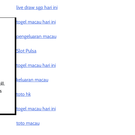
live draw sgp hari ini
togel macau hari ini
pengeluaran macau
Slot Pulsa
togel macau hari ini
keluaran macau
ll.
s
toto hk
togel macau hari ini
toto macau