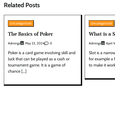
Related Posts
Uncategorized
Uncategorized
The Basics of Poker
What is a S
Admingv
0
Admingv
May 23, 2024
April 
Poker is a card game involving skill and
Slot is a narro
luck that can be played as a cash or
for example a 
tournament game. It is a game of
to make it work.
chance […]