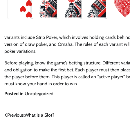
variants include Strip Poker, which involves holding cards behin
version of draw poker, and Omaha. The rules of each variant will
poker variations.
Before playing, know the game’s betting structure. Different varian
and obligation to make the first bet. Each player must then plac
the player before them. This player is called an “active player” b
must know your hand in order to win.
Posted in
Uncategorized
Post
Previous:
What Is a Slot?
navigation