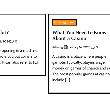
Uncategorized
lot?
What You Need to Know
About a Casino
0
16, 2024
Admingv
0
January 16, 2023
w opening in a machine,
hole you put coins into
A casino is a place where people
 It can also refer to […]
gamble. Typically, players wager
money on games of chance and ski
The most popular games at casino
include […]