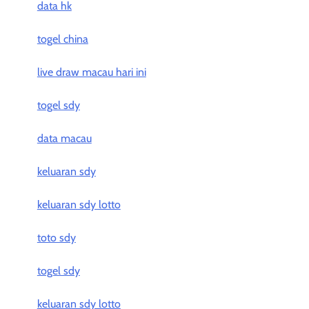
data hk
togel china
live draw macau hari ini
togel sdy
data macau
keluaran sdy
keluaran sdy lotto
toto sdy
togel sdy
keluaran sdy lotto