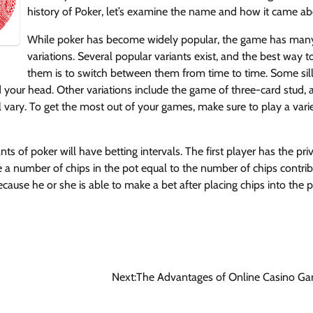
history of Poker, let’s examine the name and how it came ab
While poker has become widely popular, the game has man
variations. Several popular variants exist, and the best way t
them is to switch between them from time to time. Some sil
d your head. Other variations include the game of three-card stud, 
 vary. To get the most out of your games, make sure to play a vari
ts of poker will have betting intervals. The first player has the priv
e a number of chips in the pot equal to the number of chips contri
ecause he or she is able to make a bet after placing chips into the 
Next:
The Advantages of Online Casino Ga