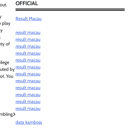
OFFICIAL
out.
y
Result Macau
o play
ly
result macau
a
result macau
ety of
result macau
result macau
result macau
ilege
result macau
buted by
result macau
pot. You
result macau
result macau
result macau
result macau
result macau
mbling
data kamboja