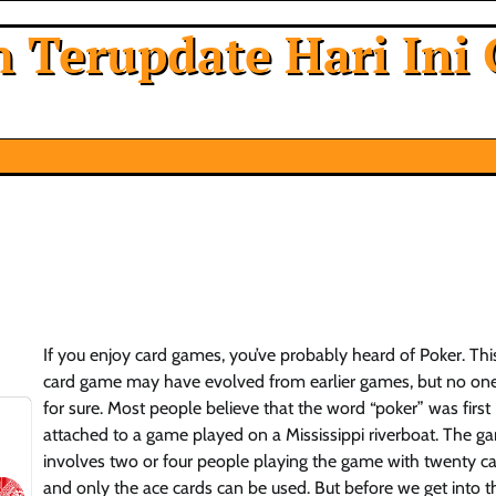
 Terupdate Hari Ini 
If you enjoy card games, you’ve probably heard of Poker. This
card game may have evolved from earlier games, but no on
for sure. Most people believe that the word “poker” was first
attached to a game played on a Mississippi riverboat. The g
involves two or four people playing the game with twenty ca
and only the ace cards can be used. But before we get into t