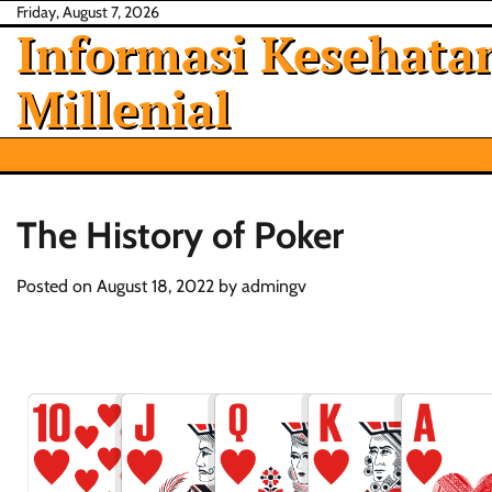
Skip
Friday, August 7, 2026
Informasi Kesehatan
to
content
Millenial
The History of Poker
Posted on
August 18, 2022
by
admingv