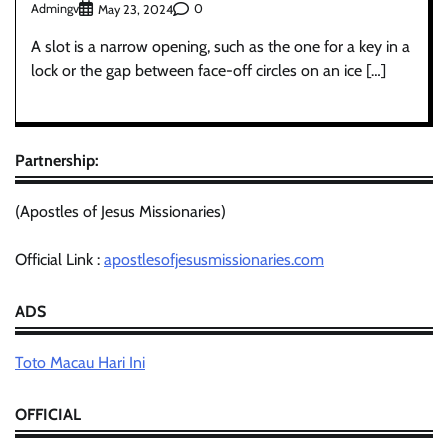
Admingv
0
May 23, 2024
A slot is a narrow opening, such as the one for a key in a
lock or the gap between face-off circles on an ice […]
Partnership:
(Apostles of Jesus Missionaries)
Official Link :
apostlesofjesusmissionaries.com
ADS
Toto Macau Hari Ini
OFFICIAL