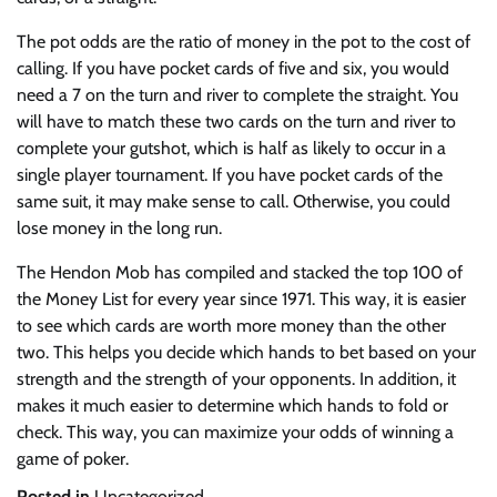
The pot odds are the ratio of money in the pot to the cost of
calling. If you have pocket cards of five and six, you would
need a 7 on the turn and river to complete the straight. You
will have to match these two cards on the turn and river to
complete your gutshot, which is half as likely to occur in a
single player tournament. If you have pocket cards of the
same suit, it may make sense to call. Otherwise, you could
lose money in the long run.
The Hendon Mob has compiled and stacked the top 100 of
the Money List for every year since 1971. This way, it is easier
to see which cards are worth more money than the other
two. This helps you decide which hands to bet based on your
strength and the strength of your opponents. In addition, it
makes it much easier to determine which hands to fold or
check. This way, you can maximize your odds of winning a
game of poker.
Posted in
Uncategorized