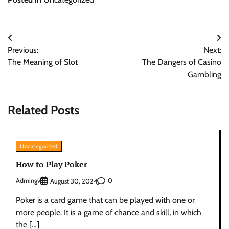
Post
Previous:
Next:
navigation
The Meaning of Slot
The Dangers of Casino
Gambling
Related Posts
Uncategorized
How to Play Poker
Admingv
0
August 30, 2024
Poker is a card game that can be played with one or
more people. It is a game of chance and skill, in which
the […]