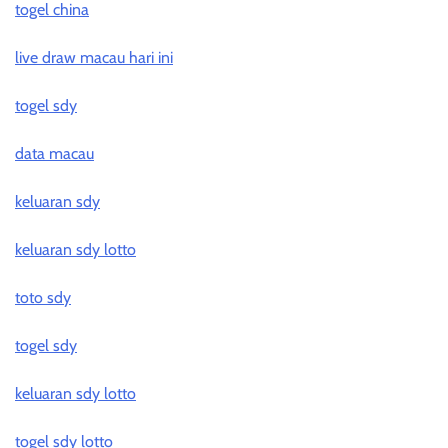
togel china
live draw macau hari ini
togel sdy
data macau
keluaran sdy
keluaran sdy lotto
toto sdy
togel sdy
keluaran sdy lotto
togel sdy lotto