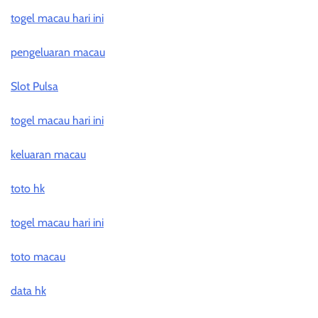
togel macau hari ini
pengeluaran macau
Slot Pulsa
togel macau hari ini
keluaran macau
toto hk
togel macau hari ini
toto macau
data hk