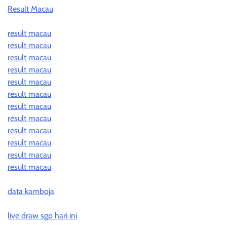
Result Macau
result macau
result macau
result macau
result macau
result macau
result macau
result macau
result macau
result macau
result macau
result macau
result macau
data kamboja
live draw sgp hari ini