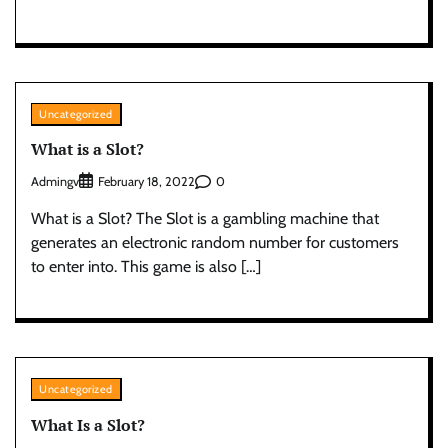
Uncategorized
What is a Slot?
Admingv
0
February 18, 2022
What is a Slot? The Slot is a gambling machine that
generates an electronic random number for customers
to enter into. This game is also […]
Uncategorized
What Is a Slot?