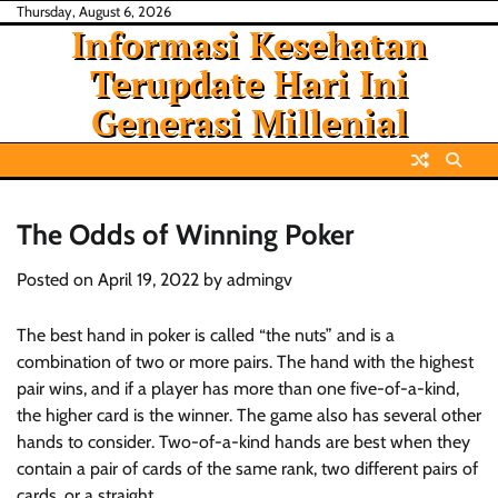
Skip
Thursday, August 6, 2026
Informasi Kesehatan
to
content
Terupdate Hari Ini
Generasi Millenial
The Odds of Winning Poker
Posted on
April 19, 2022
by
admingv
The best hand in poker is called “the nuts” and is a
combination of two or more pairs. The hand with the highest
pair wins, and if a player has more than one five-of-a-kind,
the higher card is the winner. The game also has several other
hands to consider. Two-of-a-kind hands are best when they
contain a pair of cards of the same rank, two different pairs of
cards, or a straight.