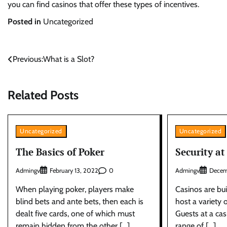
you can find casinos that offer these types of incentives.
Posted in
Uncategorized
Post
Previous:
What is a Slot?
navigation
Related Posts
Uncategorized
Uncategorized
The Basics of Poker
Security at
Admingv
0
Admingv
February 13, 2022
Decem
When playing poker, players make
Casinos are bui
blind bets and ante bets, then each is
host a variety 
dealt five cards, one of which must
Guests at a cas
remain hidden from the other […]
range of […]