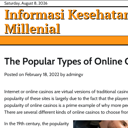
Skip
Saturday, August 8, 2026
Informasi Kesehatan
to
content
Millenial
The Popular Types of Online 
Posted on
February 18, 2022
by
admingv
Internet or online casinos are virtual versions of traditional cas
popularity of these sites is largely due to the fact that the p
popularity of online casinos is a prime example of why more peo
There are several different kinds of online casinos to choose from
In the 19th century, the popularity