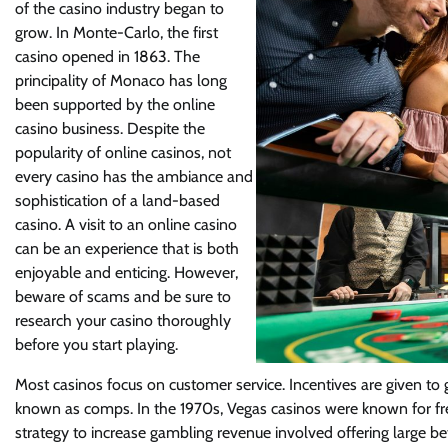
of the casino industry began to
grow. In Monte-Carlo, the first
casino opened in 1863. The
principality of Monaco has long
been supported by the online
casino business. Despite the
popularity of online casinos, not
every casino has the ambiance and
sophistication of a land-based
casino. A visit to an online casino
can be an experience that is both
enjoyable and enticing. However,
beware of scams and be sure to
research your casino thoroughly
before you start playing.
Most casinos focus on customer service. Incentives are given 
known as comps. In the 1970s, Vegas casinos were known for free
strategy to increase gambling revenue involved offering large bet