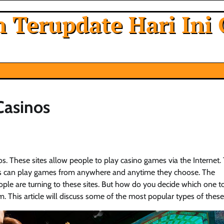
 Terupdate Hari Ini 
Casinos
inos. These sites allow people to play casino games via the Internet.
layers can play games from anywhere and anytime they choose. The
ple are turning to these sites. But how do you decide which one to
. This article will discuss some of the most popular types of these 