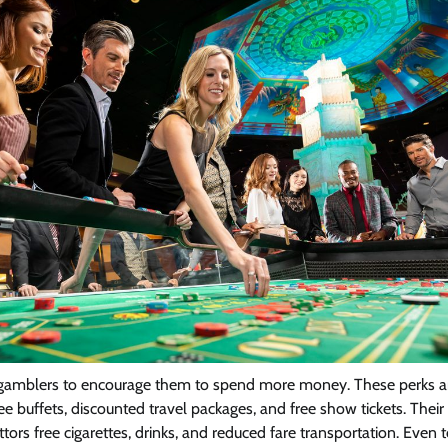
to gamblers to encourage them to spend more money. These perks a
 buffets, discounted travel packages, and free show tickets. Their
tors free cigarettes, drinks, and reduced fare transportation. Even 