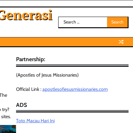
Generasi
Search
for:
Partnership:
(Apostles of Jesus Missionaries)
Official Link :
apostlesofjesusmissionaries.com
 The
ADS
 try?
sites.
Toto Macau Hari Ini