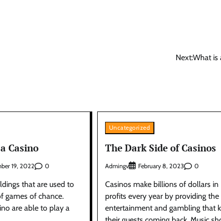
Next:
What is 
Uncategorized
 a Casino
The Dark Side of Casinos
0
Admingv
0
ber 19, 2022
February 8, 2023
ldings that are used to
Casinos make billions of dollars in
of games of chance.
profits every year by providing the
ino are able to play a
entertainment and gambling that 
their guests coming back. Music sh