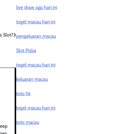
live draw sgp hari ini
togel macau hari ini
a Slot?
pengeluaran macau
Slot Pulsa
togel macau hari ini
keluaran macau
toto hk
togel macau hari ini
toto macau
keep
ows,