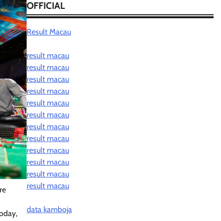
OFFICIAL
Result Macau
result macau
result macau
result macau
result macau
result macau
result macau
result macau
result macau
result macau
result macau
result macau
result macau
re
data kamboja
today,