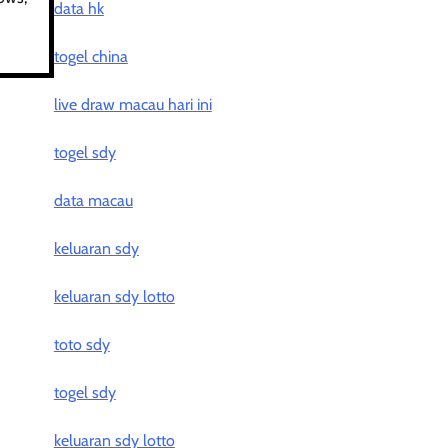
data hk
togel china
live draw macau hari ini
togel sdy
data macau
keluaran sdy
keluaran sdy lotto
toto sdy
togel sdy
keluaran sdy lotto