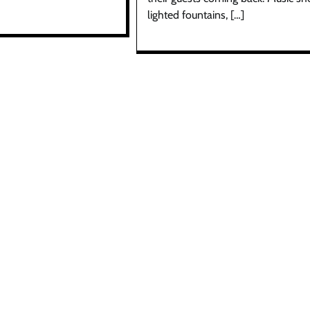
lighted fountains, […]