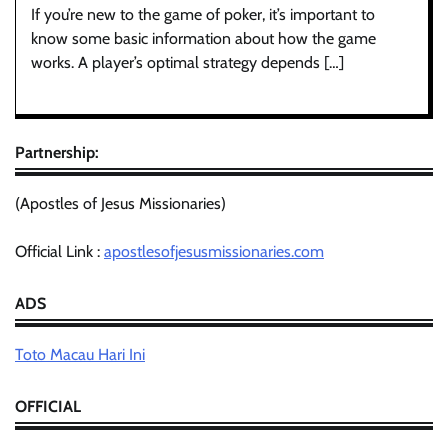
If you’re new to the game of poker, it’s important to
know some basic information about how the game
works. A player’s optimal strategy depends […]
Partnership:
(Apostles of Jesus Missionaries)
Official Link :
apostlesofjesusmissionaries.com
ADS
Toto Macau Hari Ini
OFFICIAL