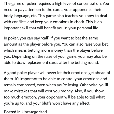
The game of poker requires a high level of concentration. You
need to pay attention to the cards, your opponents, their
body language, etc. This game also teaches you how to deal
with conflicts and keep your emotions in check. This is an
important skill that will benefit you in your personal life.
In poker, you can say “call” if you want to bet the same
amount as the player before you. You can also raise your bet,
which means betting more money than the player before
you. Depending on the rules of your game, you may also be
able to draw replacement cards after the betting round.
A good poker player will never let their emotions get ahead of
them. It’s important to be able to control your emotions and
remain composed, even when you’re losing. Otherwise, you’ll
make mistakes that will cost you money. Also, if you show
too much emotion, your opponent will be able to tell what
you’re up to, and your bluffs won’t have any effect.
Posted in
Uncategorized