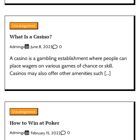
Uncategorized
What Is a Casino?
Admingv
0
June 8, 2023
A casino is a gambling establishment where people can
place wagers on various games of chance or skill.
Casinos may also offer other amenities such […]
Uncategorized
How to Win at Poker
Admingv
0
February 15, 2022