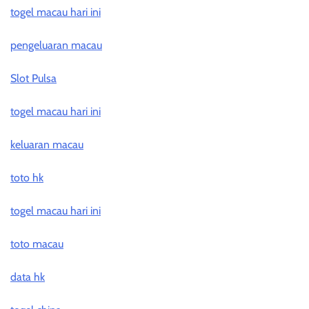
togel macau hari ini
pengeluaran macau
Slot Pulsa
togel macau hari ini
keluaran macau
toto hk
togel macau hari ini
toto macau
data hk