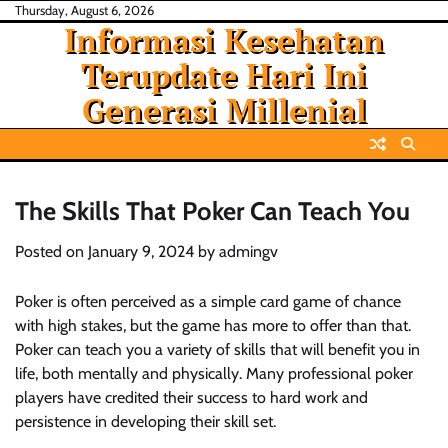
Skip
Thursday, August 6, 2026
Informasi Kesehatan
to
content
Terupdate Hari Ini
Generasi Millenial
The Skills That Poker Can Teach You
Posted on
January 9, 2024
by
admingv
Poker is often perceived as a simple card game of chance
with high stakes, but the game has more to offer than that.
Poker can teach you a variety of skills that will benefit you in
life, both mentally and physically. Many professional poker
players have credited their success to hard work and
persistence in developing their skill set.