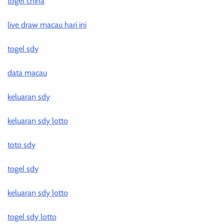
togel china
live draw macau hari ini
togel sdy
data macau
keluaran sdy
keluaran sdy lotto
toto sdy
togel sdy
keluaran sdy lotto
togel sdy lotto