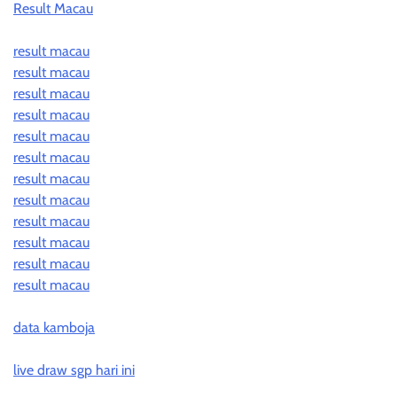
Result Macau
result macau
result macau
result macau
result macau
result macau
result macau
result macau
result macau
result macau
result macau
result macau
result macau
data kamboja
live draw sgp hari ini