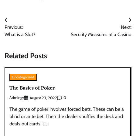
Post
Previous:
Next:
navigation
What is a Slot?
Security Measures at a Casino
Related Posts
Uncategorized
The Basics of Poker
Admingv
0
August 23, 2022
The game of poker involves forced bets. These can be a
blind or ante bet. Then the dealer shuffles the deck and
deals out cards, […]