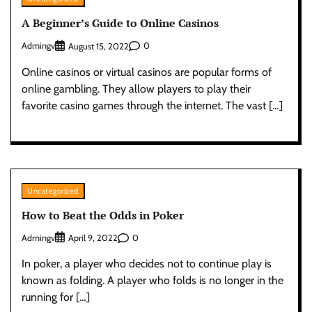
A Beginner’s Guide to Online Casinos
Admingv
0
August 15, 2022
Online casinos or virtual casinos are popular forms of
online gambling. They allow players to play their
favorite casino games through the internet. The vast […]
Uncategorized
How to Beat the Odds in Poker
Admingv
0
April 9, 2022
In poker, a player who decides not to continue play is
known as folding. A player who folds is no longer in the
running for […]