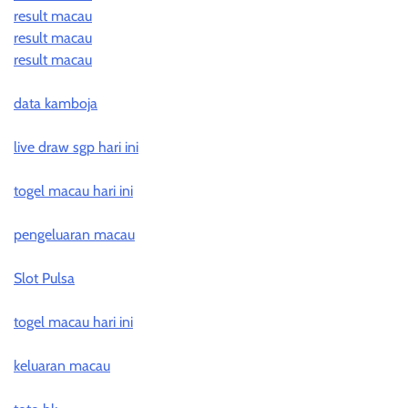
result macau
result macau
result macau
data kamboja
live draw sgp hari ini
togel macau hari ini
pengeluaran macau
Slot Pulsa
togel macau hari ini
keluaran macau