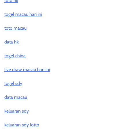
toto hk
togel macau hari ini
toto macau
data hk
togel china
live draw macau hari ini
togel sdy
data macau
keluaran sdy
keluaran sdy lotto