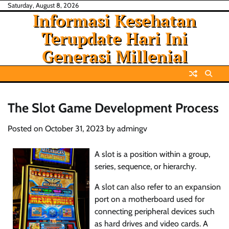
Skip
Saturday, August 8, 2026
Informasi Kesehatan
to
content
Terupdate Hari Ini
Generasi Millenial
The Slot Game Development Process
Posted on
October 31, 2023
by
admingv
A slot is a position within a group,
series, sequence, or hierarchy.
A slot can also refer to an expansion
port on a motherboard used for
connecting peripheral devices such
as hard drives and video cards. A