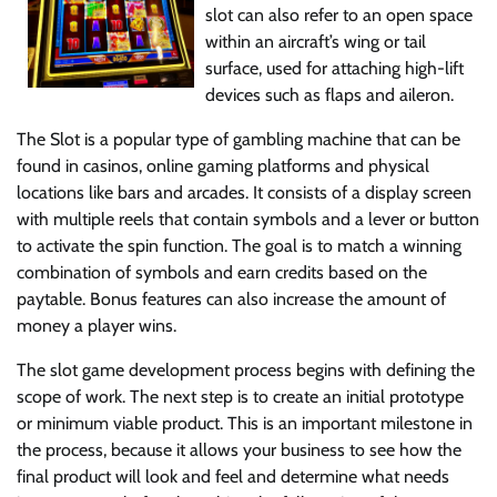
slot can also refer to an open space
within an aircraft’s wing or tail
surface, used for attaching high-lift
devices such as flaps and aileron.
The Slot is a popular type of gambling machine that can be
found in casinos, online gaming platforms and physical
locations like bars and arcades. It consists of a display screen
with multiple reels that contain symbols and a lever or button
to activate the spin function. The goal is to match a winning
combination of symbols and earn credits based on the
paytable. Bonus features can also increase the amount of
money a player wins.
The slot game development process begins with defining the
scope of work. The next step is to create an initial prototype
or minimum viable product. This is an important milestone in
the process, because it allows your business to see how the
final product will look and feel and determine what needs