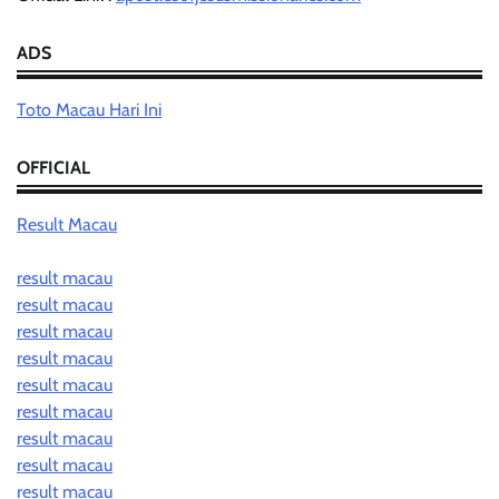
ADS
Toto Macau Hari Ini
OFFICIAL
Result Macau
result macau
result macau
result macau
result macau
result macau
result macau
result macau
result macau
result macau