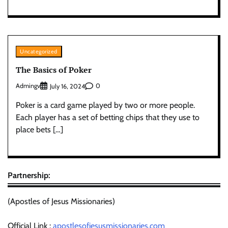
Uncategorized
The Basics of Poker
Admingv
0
July 16, 2024
Poker is a card game played by two or more people.
Each player has a set of betting chips that they use to
place bets […]
Partnership:
(Apostles of Jesus Missionaries)
Official Link :
apostlesofjesusmissionaries.com