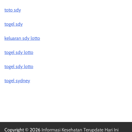
toto sdy
togel sdy
keluaran sdy lotto
togel sdy lotto
togel sdy lotto
togel sydney
Copyright © 2026
Informasi Kesehatan Terupdate Hari Ini