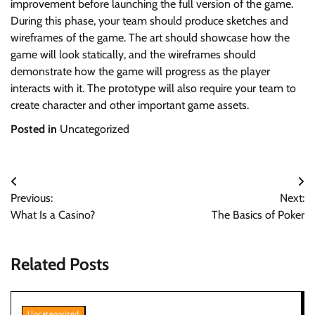
improvement before launching the full version of the game.
During this phase, your team should produce sketches and
wireframes of the game. The art should showcase how the
game will look statically, and the wireframes should
demonstrate how the game will progress as the player
interacts with it. The prototype will also require your team to
create character and other important game assets.
Posted in
Uncategorized
Post
Previous:
Next:
navigation
What Is a Casino?
The Basics of Poker
Related Posts
Uncategorized